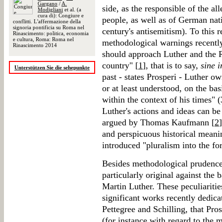
Gargano
/
A.
side, as the responsible of the a
Modigliani
et al. (a
cura di): Congiure e
people, as well as of German nat
conflitti. L'affermazione della
signoria pontificia su Roma nel
century's antisemitism). To this r
Rinascimento: politica, economia
e cultura, Roma: Roma nel
methodological warnings recently
Rinascimento 2014
should approach Luther and the R
country" [
1
], that is to say,
sine i
Unterstützen Sie die sehepunkte
past - states Prosperi - Luther o
or at least understood, on the ba
within the context of his times" (
Luther's actions and ideas can b
argued by Thomas Kaufmann [
2
and perspicuous historical meani
introduced "pluralism into the fo
Besides methodological prudence,
particularly original against the
Martin Luther. These peculiaritie
significant works recently dedica
Pettegree and Schilling, that Pro
(for instance with regard to the 