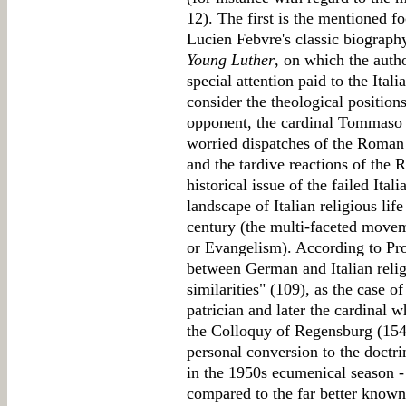
12). The first is the mentioned fo
Lucien Febvre's classic biograp
Young Luther
, on which the auth
special attention paid to the Ita
consider the theological position
opponent, the cardinal Tommaso 
worried dispatches of the Roma
and the tardive reactions of the
historical issue of the failed Ita
landscape of Italian religious lif
century (the multi-faceted movem
or Evangelism). According to Pro
between German and Italian religi
similarities" (109), as the case 
patrician and later the cardinal
the Colloquy of Regensburg (1541
personal conversion to the doctrin
in the 1950s ecumenical season -
compared to the far better know