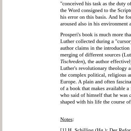
"conceived his task as the duty o
the Word consigned to the Scrip
his error on this basis. And he fo
aroused also in his environment 
Prosperi's book is much more than
Luther collected during a "cursor
author claims in the introduction
merging of different sources (Lut
Tischreden
), the author effective
Luther's revolutionary theology 
the complex political, religious a
Europe. A plain and often fascin
of a book that makes available a 
who said of himself that he was
shaped with his life the course o
Notes
:
[
1
] H. Schilling (Hg.): Der Refo