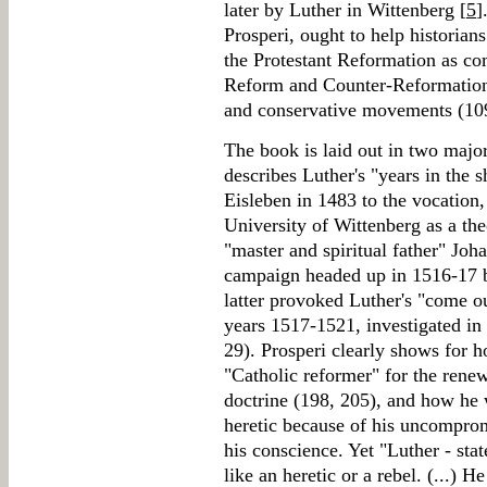
later by Luther in Wittenberg [
5
]
Prosperi, ought to help historian
the Protestant Reformation as co
Reform and Counter-Reformation
and conservative movements (10
The book is laid out in two major
describes Luther's "years in the 
Eisleben in 1483 to the vocation
University of Wittenberg as a the
"master and spiritual father" Joh
campaign headed up in 1516-17 
latter provoked Luther's "come ou
years 1517-1521, investigated in 
29). Prosperi clearly shows for 
"Catholic reformer" for the rene
doctrine (198, 205), and how he 
heretic because of his uncompromi
his conscience. Yet "Luther - stat
like an heretic or a rebel. (...) 