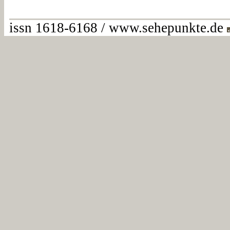
issn 1618-6168 / www.sehepunkte.de