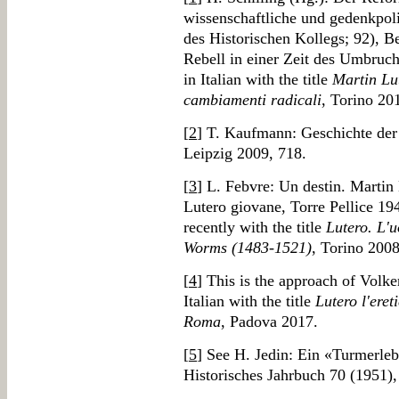
wissenschaftliche und gedenkpol
des Historischen Kollegs; 92), B
Rebell in einer Zeit des Umbruch
in Italian with the title
Martin Lut
cambiamenti radicali
, Torino 20
[
2
] T. Kaufmann: Geschichte der
Leipzig 2009, 718.
[
3
] L. Febvre: Un destin. Martin
Lutero giovane, Torre Pellice 19
recently with the title
Lutero. L'u
Worms (1483-1521)
, Torino 2008
[
4
] This is the approach of Volker
Italian with the title
Lutero l'eret
Roma
, Padova 2017.
[
5
] See H. Jedin: Ein «Turmerleb
Historisches Jahrbuch 70 (1951),