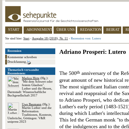
START
ABONNEMENT
ÜBER UNS
REDAKTION
BEIRAT
R
Sie sind hier:
Start
-
Ausgabe 18 (2018), Nr. 11
-
Rezension von: Lutero
Adriano Prosperi: Lutero
Rezension
Kommentar schreiben
Druckfassung
Thematisch verwandte
th
The 500
anniversary of the Re
Rezensionen:
Markus Hirte
(Hg.):
great amount of new historical r
"Mit dem Schwert oder
festem Glauben".
The most significant Italian cont
Luther und die Hexen,
Darmstadt: Wissenschaftliche
revival and reappraisal of the Sa
Buchgesellschaft 2017
to Adriano Prosperi, who dedicat
Uwe Baumann
(Hg.):
Luther's early period (1483-1521)
Martin Luther und die
Reformation.
during which Luther's intellectua
Traditionen, Kontexte,
Umbrüche, Göttingen: V&R
This led the German monk "to th
unipress 2023
of the indulgences and to the def