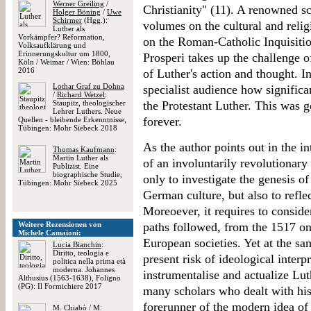
Werner Greiling
/
Christianity" (11). A renowned s
Holger Böning
/
Uwe
Schirmer
(Hgg.):
volumes on the cultural and reli
Luther als
Vorkämpfer? Reformation,
on the Roman-Catholic Inquisitio
Volksaufklärung und
Erinnerungskultur um 1800,
Prosperi takes up the challenge 
Köln / Weimar / Wien: Böhlau
2016
of Luther's action and thought. I
Lothar Graf zu Dohna
specialist audience how significan
/
Richard Wetzel
:
Staupitz, theologischer
the Protestant Luther. This was 
Lehrer Luthers. Neue
forever.
Quellen - bleibende Erkenntnisse,
Tübingen: Mohr Siebeck 2018
As the author points out in the i
Thomas Kaufmann
:
Martin Luther als
of an involuntarily revolutionar
Publizist. Eine
biographische Studie,
only to investigate the genesis o
Tübingen: Mohr Siebeck 2025
German culture, but also to refle
Moreoever, it requires to consider
Weitere Rezensionen von
paths followed, from the 1517 on
Michele Camaioni:
European societies. Yet at the s
Lucia Bianchin
:
Diritto, teologia e
present risk of ideological interp
politica nella prima età
moderna. Johannes
instrumentalise and actualize Lu
Althusius (1563-1638), Foligno
(PG): Il Formichiere 2017
many scholars who dealt with his 
forerunner of the modern idea of 
M. Chiabò
/
M.