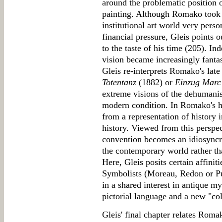
around the problematic position o
painting. Although Romako took h
institutional art world very pers
financial pressure, Gleis points o
to the taste of his time (205). In
vision became increasingly fantast
Gleis re-interprets Romako's late
Totentanz
(1882) or
Einzug Marc 
extreme visions of the dehumanis
modern condition. In Romako's ha
from a representation of history i
history. Viewed from this perspec
convention becomes an idiosyncra
the contemporary world rather tha
Here, Gleis posits certain affin
Symbolists (Moreau, Redon or Pu
in a shared interest in antique m
pictorial language and a new "co
Gleis' final chapter relates Rom