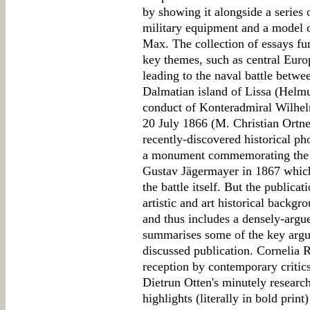
by showing it alongside a series 
military equipment and a model o
Max. The collection of essays fur
key themes, such as central Europ
leading to the naval battle betwe
Dalmatian island of Lissa (Helmu
conduct of Konteradmiral Wilhel
20 July 1866 (M. Christian Ortne
recently-discovered historical ph
a monument commemorating the fi
Gustav Jägermayer in 1867 which 
the battle itself. But the public
artistic and art historical backg
and thus includes a densely-arg
summarises some of the key argum
discussed publication. Cornelia R
reception by contemporary critic
Dietrun Otten's minutely resear
highlights (literally in bold print