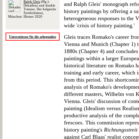
Ralph Gleis
(Hg.):
and Ralph Gleis' monograph refo
Dekadenz und dunkle
Träume. Der belgische
history paintings by offering a sal
Symbolismus,
München: Hirmer 2020
heterogeneous responses to the V
wide 'crisis of history painting.'
Gleis traces Romako's career from
Unterstützen Sie die sehepunkte
Vienna and Munich (Chapter 1) to
1880s (Chapter 4) and concludes 
paintings within a larger Europea
historical literature on Romako 
training and early career, which i
from this period. This shortcomin
analysis of Romako's development
different masters, Wilhelm von 
Vienna. Gleis' discussion of con
painting (Idealism versus Realism
productive analysis of the compl
frescoes. This commission repres
history painting's
Richtungsstreit
against Carl Blaas' realist conce