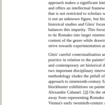
approach makes a significant inte
and offers an intellectual frame
that is not restricted to scholar
is not an unknown figure, but his
historical studies and Gleis' foc
balances this imparity. This focu
to tie Romako into larger ninete
content of the genre while drawi
strive towards experimentation a
Gleis' careful contextualisation a
practice in relation to the painter
and contemporary art historical 
two important disciplinary interv
methodology eludes the pitfall of
approach to nineteenth-century Sa
blockbuster exhibitions on paint
Alexandre Cabanel. [
3
] On the o
away from representing Romako a
Vienna's early twentieth-century a