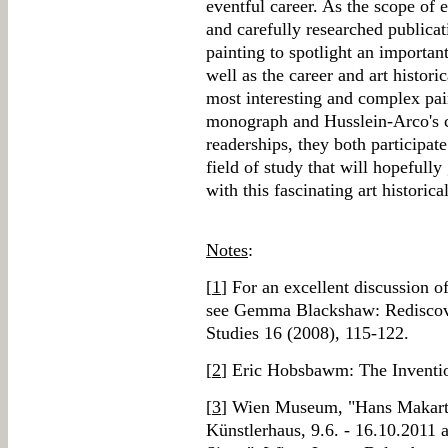
eventful career. As the scope of e
and carefully researched publica
painting to spotlight an importan
well as the career and art histori
most interesting and complex pain
monograph and Husslein-Arco's co
readerships, they both participat
field of study that will hopefull
with this fascinating art historica
Notes
:
[
1
] For an excellent discussion 
see Gemma Blackshaw: Rediscov
Studies 16 (2008), 115-122.
[
2
] Eric Hobsbawm: The Inventio
[
3
] Wien Museum, "Hans Makart: 
Künstlerhaus, 9.6. - 16.10.2011 