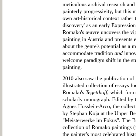
meticulous archival research and
painterly progressivity, but this 
own art-historical context rather 
discovery' as an early Expressioni
Romako's œuvre uncovers the vig
painting in Austria and presents e
about the genre's potential as a m
accommodate tradition
and
innova
welcome paradigm shift in the st
painting.
2010 also saw the publication of 
illustrated collection of essays f
Romako's
Tegetthoff
, which form
scholarly monograph. Edited by 
Agnes Husslein-Arco, the collec
by Stephan Koja at the Upper Belv
"Meisterwerke im Fokus". The Be
collection of Romako paintings (fi
the painter's most celebrated histo