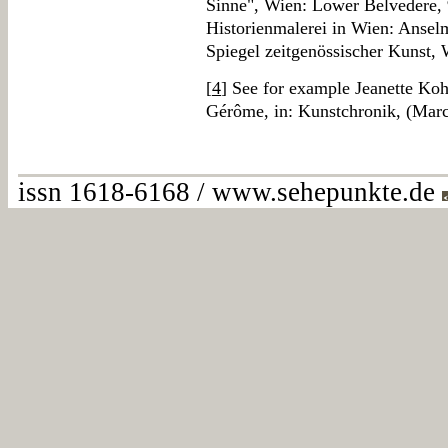
Sinne", Wien: Lower Belvedere, 
Historienmalerei in Wien: Anse
Spiegel zeitgenössischer Kunst,
[
4
] See for example Jeanette Koh
Gérôme, in: Kunstchronik, (Marc
issn 1618-6168 / www.sehepunkte.de