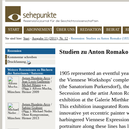
START
ABONNEMENT
ÜBER UNS
REDAKTION
BEIRAT
R
Sie sind hier:
Start
-
Ausgabe 11 (2011), Nr. 12
-
Rezension: Studien zu Anton Romako (183
Studien zu Anton Romako
Rezension
Kommentar schreiben
Druckfassung
Weitere Rezensionen zu Büchern
1905 represented an eventful yea
der Autorinnen / Autoren:
Agnes Husslein-Arco
/
the Viennese Workshops' completi
Jean Louis Gaillemin
/
Michel Hilaire
u.a.
(the Sanatorium Purkersdorf), th
(Hgg.): Alfons Mucha,
München: Hirmer 2009
Secession and the artist Anton R
exhibition at the Galerie Miethke
Agnes Husslein-Arco
/
This exhibition inaugurated Roma
Sabine Grabner
(Hgg.): Michael Neder.
innovative yet eccentric painter
Ohne Kompromisse,
München: Hirmer 2013
harbingered Viennese Expression
portraiture along these lines has 