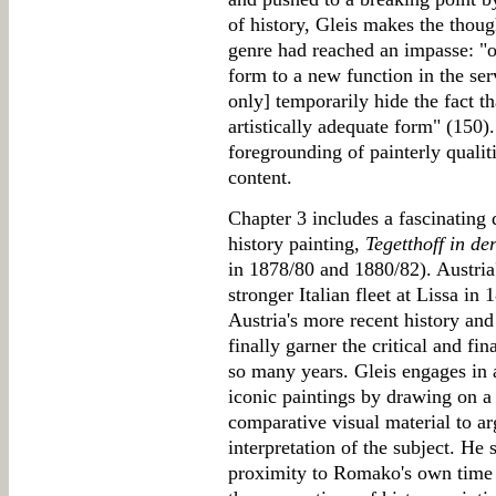
of history, Gleis makes the thoug
genre had reached an impasse: "o
form to a new function in the ser
only] temporarily hide the fact t
artistically adequate form" (150)
foregrounding of painterly qualit
content.
Chapter 3 includes a fascinatin
history painting,
Tegetthoff in de
in 1878/80 and 1880/82). Austria'
stronger Italian fleet at Lissa in
Austria's more recent history an
finally garner the critical and fi
so many years. Gleis engages in a
iconic paintings by drawing on a 
comparative visual material to a
interpretation of the subject. He 
proximity to Romako's own time e