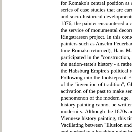
for Romako's central position as 
series of case studies that are ca
and socio-historical developmen
1876, the painter encountered a c
the service of monumental decor
Ringstrassen project. In this cont
painters such as Anselm Feuerbac
time Romako returned), Hans Ma
participated in the "construction
the nation-state's history - a rat
the Habsburg Empire's political r
Following into the footsteps of 
of the "invention of tradition", Gl
activation of the past to make sen
phenomenon of the modern age. 
history painting cannot be written 
modernity. Although the 1870s an
Viennese history painting, this ti
Vacillating between "Illusion and
and pushed to a breaking point by