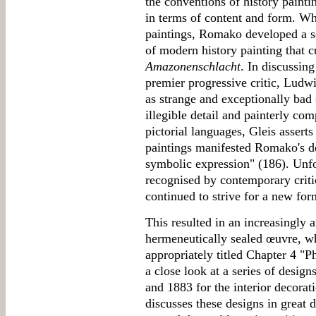
the conventions of history paint
in terms of content and form. W
paintings, Romako developed a se
of modern history painting that c
Amazonenschlacht
. In discussing
premier progressive critic, Ludw
as strange and exceptionally bad 
illegible detail and painterly com
pictorial languages, Gleis asserts
paintings manifested Romako's de
symbolic expression" (186). Unfo
recognised by contemporary criti
continued to strive for a new for
This resulted in an increasingly 
hermeneutically sealed œuvre, wh
appropriately titled Chapter 4 "P
a close look at a series of desi
and 1883 for the interior decorat
discusses these designs in great d