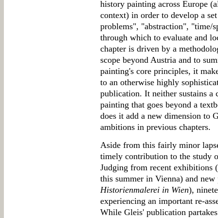
history painting across Europe (a
context) in order to develop a set 
problems", "abstraction", "time/sp
through which to evaluate and l
chapter is driven by a methodolog
scope beyond Austria and to sum
painting's core principles, it m
to an otherwise highly sophistica
publication. It neither sustains a
painting that goes beyond a text
does it add a new dimension to G
ambitions in previous chapters.
Aside from this fairly minor lap
timely contribution to the study o
Judging from recent exhibitions 
this summer in Vienna) and new 
Historienmalerei in Wien
), ninet
experiencing an important re-ass
While Gleis' publication partakes