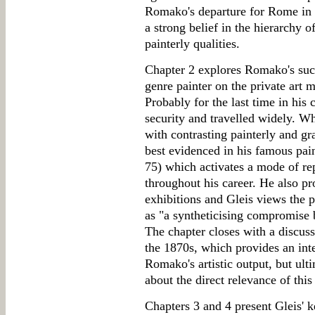
Romako's departure for Rome in 
a strong belief in the hierarchy o
painterly qualities.
Chapter 2 explores Romako's succ
genre painter on the private art m
Probably for the last time in his
security and travelled widely. W
with contrasting painterly and gr
best evidenced in his famous pai
75) which activates a mode of re
throughout his career. He also pr
exhibitions and Gleis views the p
as "a syntheticising compromise
The chapter closes with a discuss
the 1870s, which provides an inte
Romako's artistic output, but ult
about the direct relevance of this
Chapters 3 and 4 present Gleis' k