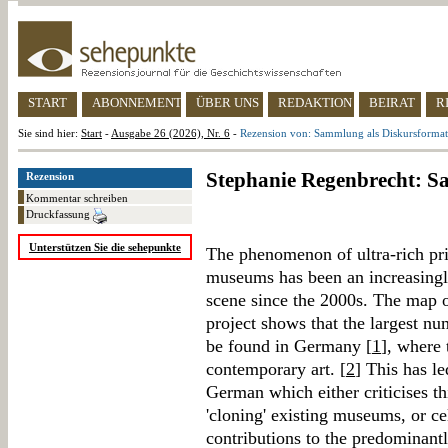
START
ABONNEMENT
ÜBER UNS
REDAKTION
BEIRAT
R
Sie sind hier:
Start
-
Ausgabe 26 (2026), Nr. 6
-
Rezension von: Sammlung als Diskursformat
Stephanie Regenbrecht: S
Rezension
Kommentar schreiben
Druckfassung
Unterstützen Sie die sehepunkte
The phenomenon of ultra-rich pri
museums has been an increasingl
scene since the 2000s. The map 
project shows that the largest n
be found in Germany [
1
], where
contemporary art. [
2
] This has le
German which either criticises th
'cloning' existing museums, or c
contributions to the predominant