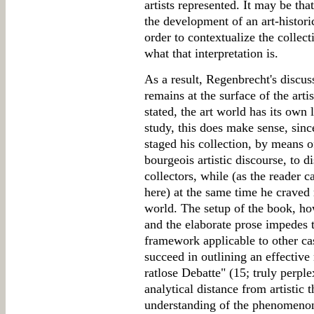
artists represented. It may be that
the development of an art-historic
order to contextualize the collectio
what that interpretation is.
As a result, Regenbrecht's discus
remains at the surface of the arti
stated, the art world has its own 
study, this does make sense, si
staged his collection, by means of
bourgeois artistic discourse, to d
collectors, while (as the reader c
here) at the same time he craved
world. The setup of the book, ho
and the elaborate prose impedes 
framework applicable to other cas
succeed in outlining an effectiv
ratlose Debatte" (15; truly perple
analytical distance from artistic
understanding of the phenomenon