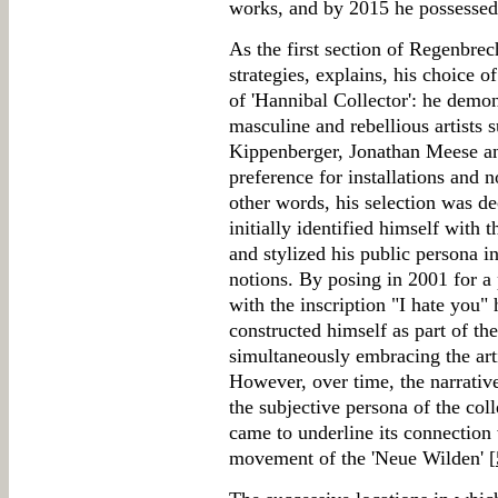
works, and by 2015 he possessed
As the first section of Regenbrec
strategies, explains, his choice 
of 'Hannibal Collector': he demon
masculine and rebellious artists 
Kippenberger, Jonathan Meese an
preference for installations and no
other words, his selection was de
initially identified himself with t
and stylized his public persona i
notions. By posing in 2001 for a
with the inscription "I hate you"
constructed himself as part of th
simultaneously embracing the arti
However, over time, the narrative
the subjective persona of the col
came to underline its connection
movement of the 'Neue Wilden' [