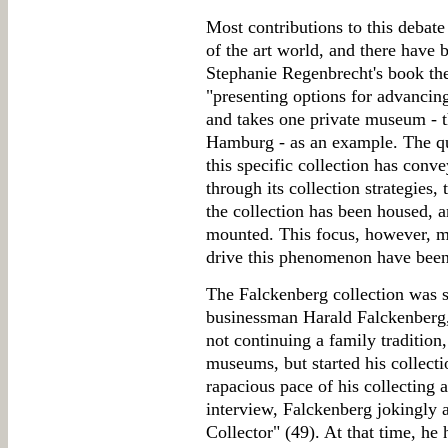
Most contributions to this debat
of the art world, and there have
Stephanie Regenbrecht's book the
"presenting options for advancing 
and takes one private museum -
Hamburg - as an example. The que
this specific collection has conve
through its collection strategies
the collection has been housed, a
mounted. This focus, however, me
drive this phenomenon have been
The Falckenberg collection was s
businessman Harald Falckenberg, 
not continuing a family tradition,
museums, but started his collect
rapacious pace of his collecting a
interview, Falckenberg jokingly 
Collector" (49). At that time, he