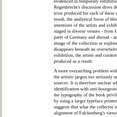
evidenced in temporary exhibition
Regenbrecht's discussion dives de
texts produced for each of these 
result, the analytical focus of thi
intentions of the artists and exh
staged in diverse venues - from
parts of Germany and abroad - an
image of the collection or explore
disappears beneath an overwhelm
exhibition, the artists and curato
produced as a result.
A more overarching problem with 
the artistic jargon too seriously 
sources. It is therefore unclear 
identification with anti-bourgeois
the typography of the book privil
by using a larger typeface print
suggests that what the collector s
alignment of Falckenberg's views 