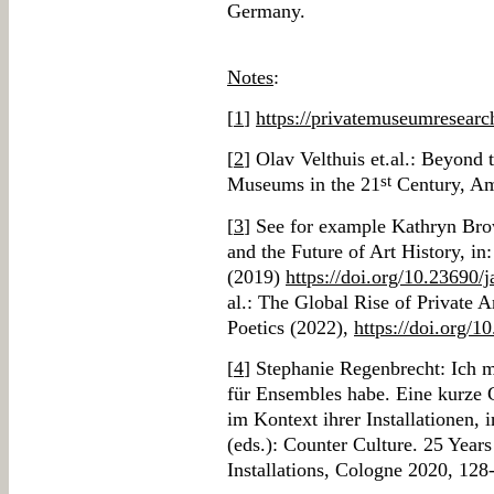
Germany.
Notes
:
[
1
]
https://privatemuseumresearc
[
2
] Olav Velthuis et.al.: Beyond
st
Museums in the 21
Century, Am
[
3
] See for example Kathryn Bro
and the Future of Art History, in
(2019)
https://doi.org/10.23690/
al.: The Global Rise of Private 
Poetics (2022),
https://doi.org/1
[
4
] Stephanie Regenbrecht: Ich 
für Ensembles habe. Eine kurze
im Kontext ihrer Installationen,
(eds.): Counter Culture. 25 Yea
Installations, Cologne 2020, 128