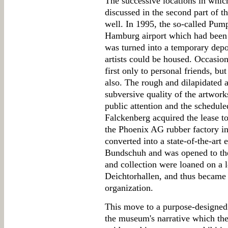
The successive locations in which
discussed in the second part of t
well. In 1995, the so-called Pum
Hamburg airport which had been c
was turned into a temporary depot
artists could be housed. Occasion
first only to personal friends, but
also. The rough and dilapidated 
subversive quality of the artwor
public attention and the schedu
Falckenberg acquired the lease t
the Phoenix AG rubber factory 
converted into a state-of-the-art 
Bundschuh and was opened to the 
and collection were loaned on a 
Deichtorhallen, and thus became 
organization.
This move to a purpose-designed
the museum's narrative which the 