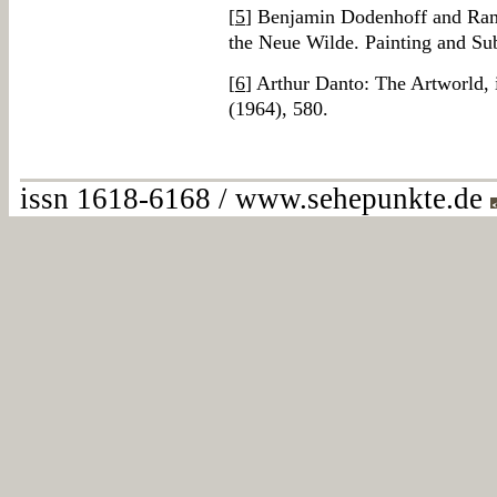
[
5
] Benjamin Dodenhoff and Ramo
the Neue Wilde. Painting and Su
[
6
] Arthur Danto: The Artworld, 
(1964), 580.
issn 1618-6168 / www.sehepunkte.de