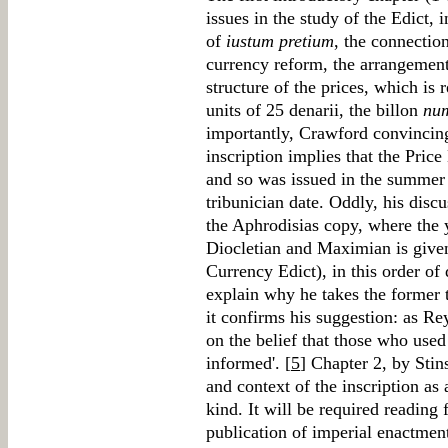
issues in the study of the Edict, 
of
iustum pretium
, the connectio
currency reform, the arrangement 
structure of the prices, which is r
units of 25 denarii, the billon
nu
importantly, Crawford convincingl
inscription implies that the Pric
and so was issued in the summer
tribunician date. Oddly, his discu
the Aphrodisias copy, where the 
Diocletian and Maximian is give
Currency Edict), in this order of 
explain why he takes the former t
it confirms his suggestion: as Rey
on the belief that those who used t
informed'. [
5
] Chapter 2, by Stin
and context of the inscription as
kind. It will be required reading 
publication of imperial enactmen