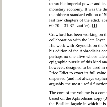
tetrarchic imperial power and its 
monetary economy. It was the dis
the hitherto standard edition of S
last few chapters of the edict, ab
60-70 = 31-37 Lauffer). [
1
]
Crawford has been working on the 
collaboration with the late Joyce
His work with Reynolds on the A
his edition of the Aphrodisias co
perhaps no one alive whose talen
epigraphic puzzle of this kind and
however, designed to be used in c
Price Edict to exact its full value 
dispersed (and not always explici
arguably the most useful functio
The core of the volume is a compo
based on the Aphrodisias copy (3
the Basilica façade in which it is 