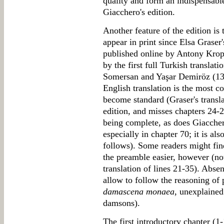
quality and form an indispensabl
Giacchero's edition.
Another feature of the edition is t
appear in print since Elsa Graser'
published online by Antony Kropf
by the first full Turkish transla
Somersan and Yaşar Demiröz (13
English translation is the most c
become standard (Graser's transla
edition, and misses chapters 24-
being complete, as does Giacchero'
especially in chapter 70; it is als
follows). Some readers might find
the preamble easier, however (not
translation of lines 21-35). Abs
allow to follow the reasoning of p
damascena monaea
, unexplained 
damsons).
The first introductory chapter (1