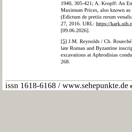
1940, 305-421; A. Kropff: An Eng
Maximum Prices, also known as t
(Edictum de pretiis rerum venali
27, 2016. URL:
https://kark.uib.
[09.06.2026].
[
5
] J.M. Reynolds / Ch. Roueché:
late Roman and Byzantine inscrip
excavations at Aphrodisias cond
268.
issn 1618-6168 / www.sehepunkte.de