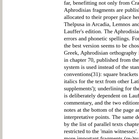
far, benefitting not only from C
Aphrodisias fragments are publish
allocated to their proper place h
Thelpusa in Arcadia, Lemnos and
Lauffer's edition. The Aphrodisias
errors and phonetic spellings. Fo
the best version seems to be cho
Greek, Aphrodisian orthography is
in chapter 70, published from the
system is used instead of the sta
conventions(31): square brackets
italics for the text from other La
supplements'); underlining for th
is deliberately dependent on Lauf
commentary, and the two editions
notes at the bottom of the page a
interpretative points. The same 
by the list of parallel texts chap
restricted to the 'main witnesses'.
more important fragments (re-)pu