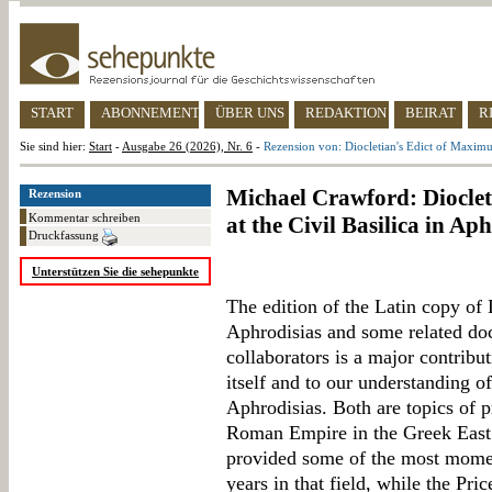
START
ABONNEMENT
ÜBER UNS
REDAKTION
BEIRAT
R
Sie sind hier:
Start
-
Ausgabe 26 (2026), Nr. 6
-
Rezension von: Diocletian's Edict of Maximum
Michael Crawford: Dioclet
Rezension
Kommentar schreiben
at the Civil Basilica in Ap
Druckfassung
Unterstützen Sie die sehepunkte
The edition of the Latin copy of 
Aphrodisias and some related d
collaborators is a major contribut
itself and to our understanding o
Aphrodisias. Both are topics of p
Roman Empire in the Greek East.
provided some of the most moment
years in that field, while the Pri