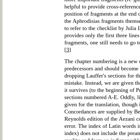
helpful to provide cross-referenc
position of fragments at the end 
the Aphrodisias fragments themse
to refer to the checklist by Juli
provides only the first three line
fragments, one still needs to go 
[
3
]
The chapter numbering is a new o
predecessors and should become st
dropping Lauffer's sections for t
mistake. Instead, we are given t
it survives (to the beginning of Pr
sections numbered A-E. Oddly, lin
given for the translation, though 
Concordances are supplied by Be
Reynolds edition of the Aezani c
error. The index of Latin words i
index) does not include the prea