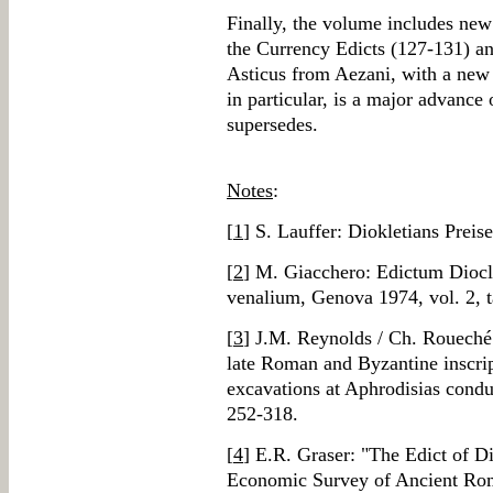
Finally, the volume includes new
the Currency Edicts (127-131) an
Asticus from Aezani, with a new 
in particular, is a major advance
supersedes.
Notes
:
[
1
] S. Lauffer: Diokletians Preis
[
2
] M. Giacchero: Edictum Diocle
venalium, Genova 1974, vol. 2
[
3
] J.M. Reynolds / Ch. Roueché:
late Roman and Byzantine inscrip
excavations at Aphrodisias cond
252-318.
[
4
] E.R. Graser: "The Edict of D
Economic Survey of Ancient Rome