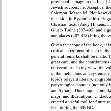
provincial coinage in the East (
Jewish sources, i.e. Josephus, th
Solomon (Meron M. Piotrkowski, 
reception in Byzantine historiog
Christian texts (Andy Hilkens, 3
Giusto Traina (397-405) and a gen
and places (407-418) bring the v
Given the scope of the book, it is
critical assessment of each indivi
general remarks shall be made. 
great care, and the contributions 
observations. In my view, the vol
in the meticulous and systematic 
topic's relevant literary, epigrap
papyrological sources (not only 
and Syriac). This unique compilat
maps, and illustrations. Undoubte
created a useful tool for future r
East during the 60s BC.