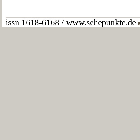
issn 1618-6168 / www.sehepunkte.de