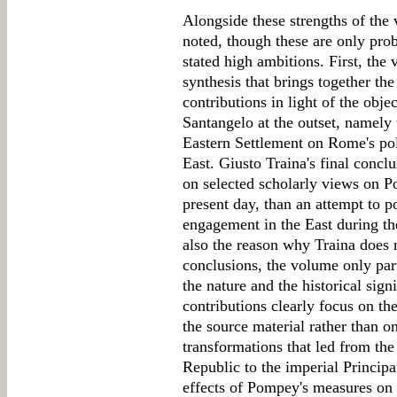
Alongside these strengths of th
noted, though these are only pro
stated high ambitions. First, the
synthesis that brings together the
contributions in light of the obj
Santangelo at the outset, namely 
Eastern Settlement on Rome's pol
East. Giusto Traina's final conc
on selected scholarly views on
present day, than an attempt to p
engagement in the East during th
also the reason why Traina does n
conclusions, the volume only parti
the nature and the historical sig
contributions clearly focus on th
the source material rather than on
transformations that led from the 
Republic to the imperial Principa
effects of Pompey's measures on t