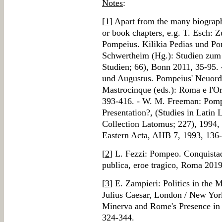
Notes
:
[
1
] Apart from the many biograph
or book chapters, e.g. T. Esch
Pompeius. Kilikia Pedias und Pon
Schwertheim (Hg.): Studien zum 
Studien; 66), Bonn 2011, 35-95.
und Augustus. Pompeius' Neuordn
Mastrocinque (eds.): Roma e l'Or
393-416. - W. M. Freeman: Pompe
Presentation?, (Studies in Latin 
Collection Latomus; 227), 1994,
Eastern Acta, AHB 7, 1993, 136
[
2
] L. Fezzi: Pompeo. Conquistad
publica, eroe tragico, Roma 2019
[
3
] E. Zampieri: Politics in th
Julius Caesar, London / New Yor
Minerva and Rome's Presence in 
324-344.