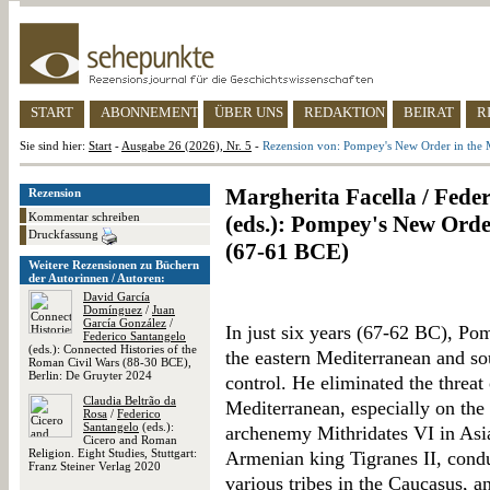
START
ABONNEMENT
ÜBER UNS
REDAKTION
BEIRAT
R
Sie sind hier:
Start
-
Ausgabe 26 (2026), Nr. 5
-
Rezension von: Pompey's New Order in the 
Margherita Facella / Feder
Rezension
Kommentar schreiben
(eds.): Pompey's New Orde
Druckfassung
(67-61 BCE)
Weitere Rezensionen zu Büchern
der Autorinnen / Autoren:
David García
Domínguez
/
Juan
García González
/
In just six years (67-62 BC), Pom
Federico Santangelo
(eds.): Connected Histories of the
the eastern Mediterranean and s
Roman Civil Wars (88-30 BCE),
Berlin: De Gruyter 2024
control. He eliminated the threat
Claudia Beltrão da
Mediterranean, especially on the 
Rosa
/
Federico
Santangelo
(eds.):
archenemy Mithridates VI in Asia
Cicero and Roman
Religion. Eight Studies, Stuttgart:
Armenian king Tigranes II, cond
Franz Steiner Verlag 2020
various tribes in the Caucasus, a