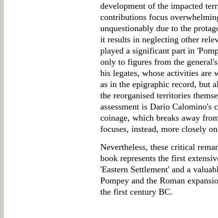
development of the impacted territo
contributions focus overwhelming
unquestionably due to the protago
it results in neglecting other rele
played a significant part in 'Pomp
only to figures from the general's
his legates, whose activities are w
as in the epigraphic record, but a
the reorganised territories thems
assessment is Dario Calomino's c
coinage, which breaks away fro
focuses, instead, more closely on 
Nevertheless, these critical remar
book represents the first extensi
'Eastern Settlement' and a valua
Pompey and the Roman expansion
the first century BC.