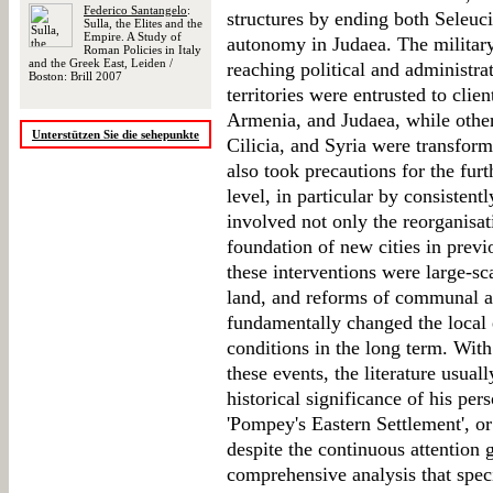
Federico Santangelo
:
structures by ending both Seleuc
Sulla, the Elites and the
Empire. A Study of
autonomy in Judaea. The military
Roman Policies in Italy
and the Greek East, Leiden /
reaching political and administr
Boston: Brill 2007
territories were entrusted to clie
Armenia, and Judaea, while other
Unterstützen Sie die sehepunkte
Cilicia, and Syria were transfo
also took precautions for the fur
level, in particular by consisten
involved not only the reorganisat
foundation of new cities in previo
these interventions were large-sca
land, and reforms of communal ad
fundamentally changed the local 
conditions in the long term. Wit
these events, the literature usua
historical significance of his per
'Pompey's Eastern Settlement', 
despite the continuous attention g
comprehensive analysis that spec