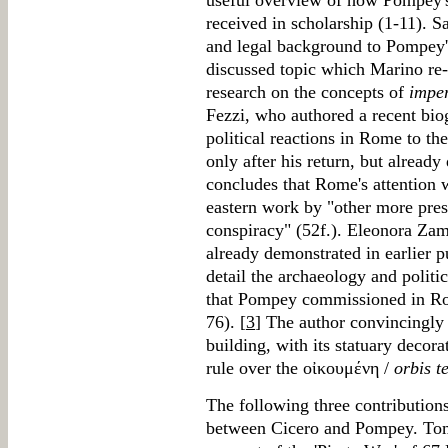
useful overview of how Pompey's
received in scholarship (1-11). S
and legal background to Pompey
discussed topic which Marino re-e
research on the concepts of
impe
Fezzi, who authored a recent bio
political reactions in Rome to the
only after his return, but alread
concludes that Rome's attentio
eastern work by "other more press
conspiracy" (52f.). Eleonora Zam
already demonstrated in earlier pu
detail the archaeology and politi
that Pompey commissioned in Rom
76). [
3
] The author convincingly 
building, with its statuary deco
rule over the οἰκουμένη /
orbis t
The following three contributions 
between Cicero and Pompey. To