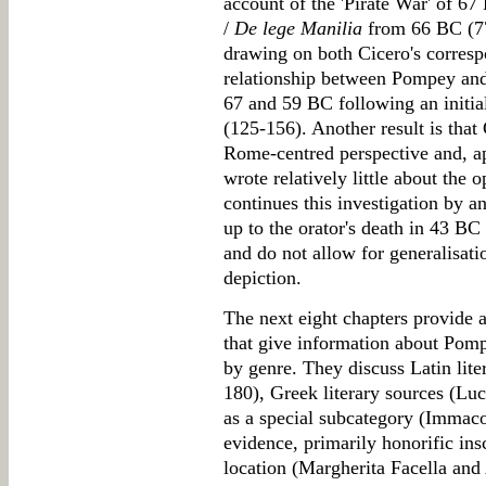
account of the 'Pirate War' of 67
/
De lege Manilia
from 66 BC (77
drawing on both Cicero's correspo
relationship between Pompey and
67 and 59 BC following an initia
(125-156). Another result is that 
Rome-centred perspective and, a
wrote relatively little about the 
continues this investigation by a
up to the orator's death in 43 B
and do not allow for generalisati
depiction.
The next eight chapters provide a
that give information about Pompe
by genre. They discuss Latin lite
180), Greek literary sources (Luc
as a special subcategory (Immac
evidence, primarily honorific ins
location (Margherita Facella an