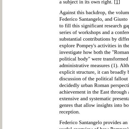
a subject in its own right. [
1
]
Against this backdrop, the volum
Federico Santangelo, and Giusto 
to fill this significant research
series of workshops and a confer
substantial contributions by diff
explore Pompey's activities in the
investigate how both the "Roman
political body" were transforme
administrative measures (1). Alt
explicit structure, it can broadly b
discussion of the political fallou
decidedly urban Roman perspecti
achievement in the East through a
extensive and systematic presenta
genres that allow insights into 
reception.
Federico Santangelo provides an 