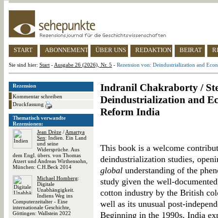
START
ABONNEMENT
ÜBER UNS
REDAKTION
BEIRAT
R
Sie sind hier:
Start
-
Ausgabe 26 (2026), Nr. 5
-
Rezension von: Deindustrialization and Econ
Indranil Chakraborty / Ste
Rezension
Kommentar schreiben
Deindustrialization and E
Druckfassung
Reform India
Thematisch verwandte
Rezensionen:
Jean Drèze
/
Amartya
Sen
: Indien. Ein Land
und seine
This book is a welcome contribut
Widersprüche. Aus
dem Engl. übers. von Thomas
deindustrialization studies, ope
Atzert und Andreas Wirthensohn,
München: C.H.Beck 2014
global
understanding of the pheno
Michael Homberg
:
study given the well-documented h
Digitale
Unabhängigkeit.
cotton industry by the British col
Indiens Weg ins
Computerzeitalter - Eine
well as its unusual post-indepe
internationale Geschichte,
Göttingen: Wallstein 2022
Beginning in the 1990s, India exp