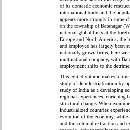
of its domestic economic restructu
international trade and the popul
appears more strongly in some ch
on the township of Batanagar (We
national-global links at the foref
Europe and North America, the b
and employee has largely been stu
nationally grown firms, here we 
multinational company, with Bata'
employment shifts to the detrimen
This edited volume makes a timel
study of deindustrialization by op
study of India as a developing 
regional experiences, enriching 
structural change. When examined
industrialized countries experien
evolution of the economy, while 
and the colonial extraction and ex