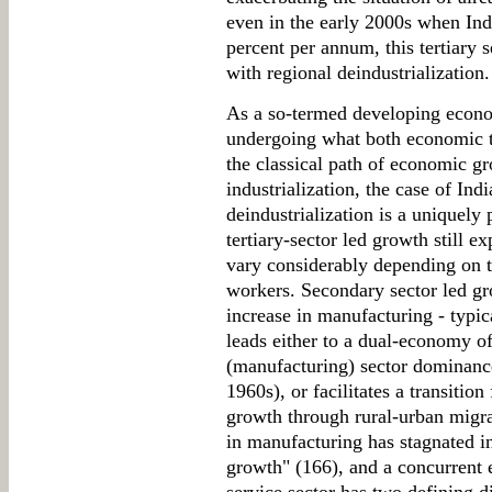
even in the early 2000s when Ind
percent per annum, this tertiary 
with regional deindustrialization.
As a so-termed developing econom
undergoing what both economic t
the classical path of economic 
industrialization, the case of Ind
deindustrialization is a uniquel
tertiary-sector led growth still 
vary considerably depending on 
workers. Secondary sector led gro
increase in manufacturing - typic
leads either to a dual-economy o
(manufacturing) sector dominance
1960s), or facilitates a transitio
growth through rural-urban migra
in manufacturing has stagnated in
growth" (166), and a concurrent 