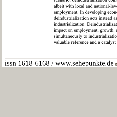
scenario, deindustrialization com
albeit with local and national-lev
employment. In developing econ
deindustrialization acts instead a
industrialization. Deindustrializa
impact on employment, growth, a
simultaneously to industrializati
valuable reference and a catalyst 
issn 1618-6168 / www.sehepunkte.de