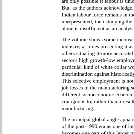
are only possible if labour is un
But, as the authors acknowledge, 
Indian labour force remains in th
unrepresented, then studying the 
alone is insufficient as an analys
The volume shows some inconsiste
industry, at times presenting it a
others situating it-more accuratel
sector's high growth-low employ
particular kind of white collar w
discrimination against historical
This selective employment is not,
job losses in the manufacturing s
different socioeconomic echelon. 
contiguous to, rather than a result
manufacturing.
The principal global angle appare
of the post-1990 era as one of in
becomes one part of this larger t