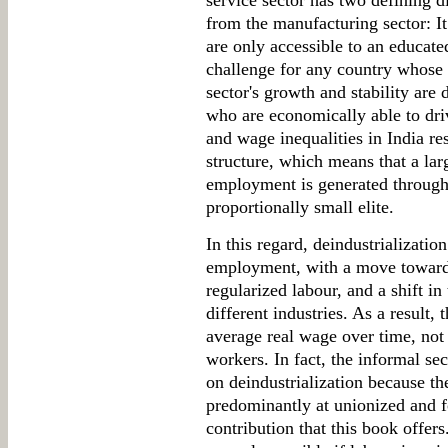
service sector has two defining 
from the manufacturing sector: It
are only accessible to an educate
challenge for any country whose p
sector's growth and stability are
who are economically able to dr
and wage inequalities in India r
structure, which means that a lar
employment is generated through
proportionally small elite.
In this regard, deindustrializatio
employment, with a move towards
regularized labour, and a shift in
different industries. As a result,
average real wage over time, not
workers. In fact, the informal se
on deindustrialization because the
predominantly at unionized and f
contribution that this book offer