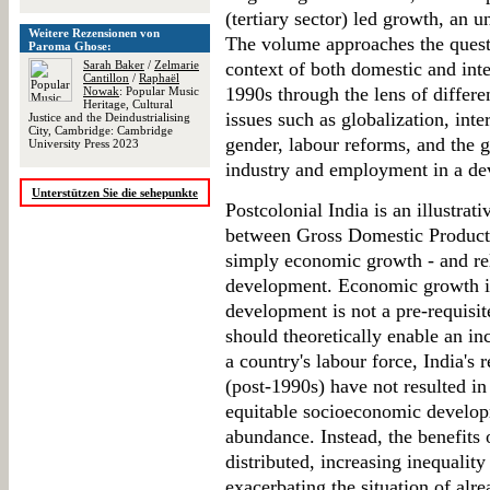
(tertiary sector) led growth, an 
Weitere Rezensionen von
The volume approaches the questio
Paroma Ghose:
Sarah Baker
/
Zelmarie
context of both domestic and inte
Cantillon
/
Raphaël
1990s through the lens of differe
Nowak
: Popular Music
Heritage, Cultural
issues such as globalization, inter
Justice and the Deindustrialising
City, Cambridge: Cambridge
gender, labour reforms, and the
University Press 2023
industry and employment in a de
Unterstützen Sie die sehepunkte
Postcolonial India is an illustra
between Gross Domestic Product
simply economic growth - and re
development. Economic growth is
development is not a pre-requisi
should theoretically enable an i
a country's labour force, India's
(post-1990s) have not resulted i
equitable socioeconomic develop
abundance. Instead, the benefits
distributed, increasing inequality
exacerbating the situation of al