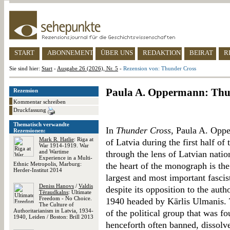
START
ABONNEMENT
ÜBER UNS
REDAKTION
BEIRAT
R
Sie sind hier:
Start
-
Ausgabe 26 (2026), Nr. 5
-
Rezension von: Thunder Cross
Paula A. Oppermann: Thu
Rezension
Kommentar schreiben
Druckfassung
Thematisch verwandte
In
Thunder Cross
, Paula A. Oppe
Rezensionen:
Mark R. Hatlie
: Riga at
of Latvia during the first half of
War 1914-1919. War
and Wartime
through the lens of Latvian natio
Experience in a Multi-
Ethnic Metropolis, Marburg:
the heart of the monograph is th
Herder-Institut 2014
largest and most important fascis
Deniss Hanovs
/
Valdis
despite its opposition to the auth
Tēraudkalns
: Ultimate
Freedom - No Choice.
1940 headed by Kārlis Ulmanis. T
The Culture of
Authoritarianism in Latvia, 1934-
of the political group that was f
1940, Leiden / Boston: Brill 2013
henceforth often banned, dissolv