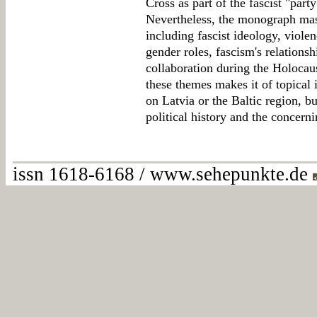
Cross as part of the fascist "part
Nevertheless, the monograph maste
including fascist ideology, violen
gender roles, fascism's relationsh
collaboration during the Holocaus
these themes makes it of topical 
on Latvia or the Baltic region, b
political history and the concernin
issn 1618-6168 / www.sehepunkte.de