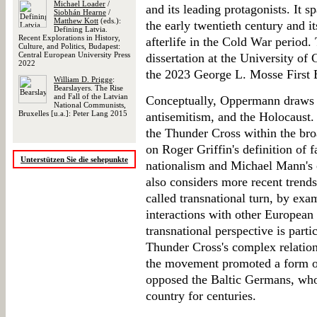
Michael Loader
/
and its leading protagonists. It 
Siobhán Hearne
/
Matthew Kott
(eds.):
the early twentieth century and i
Defining Latvia.
Recent Explorations in History,
afterlife in the Cold War period
Culture, and Politics, Budapest:
Central European University Press
dissertation at the University o
2022
the 2023 George L. Mosse First 
William D. Prigge
:
Bearslayers. The Rise
and Fall of the Latvian
Conceptually, Oppermann draws pr
National Communists,
Bruxelles [u.a.]: Peter Lang 2015
antisemitism, and the Holocaust. 
the Thunder Cross within the broa
on Roger Griffin's definition of f
Unterstützen Sie die sehepunkte
nationalism and Michael Mann's c
also considers more recent trends
called transnational turn, by exa
interactions with other European
transnational perspective is partic
Thunder Cross's complex relatio
the movement promoted a form of
opposed the Baltic Germans, who 
country for centuries.