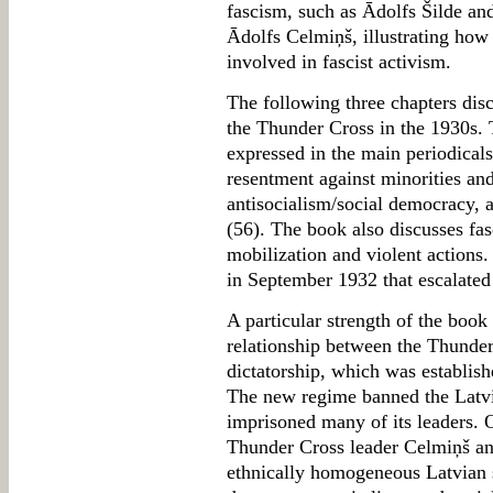
fascism, such as Ādolfs Šilde an
Ādolfs Celmiņš, illustrating ho
involved in fascist activism.
The following three chapters dis
the Thunder Cross in the 1930s. 
expressed in the main periodical
resentment against minorities an
antisocialism/social democracy, 
(56). The book also discusses fasc
mobilization and violent actions.
in September 1932 that escalated
A particular strength of the book
relationship between the Thund
dictatorship, which was establish
The new regime banned the Latvi
imprisoned many of its leaders.
Thunder Cross leader Celmiņš an
ethnically homogeneous Latvian st