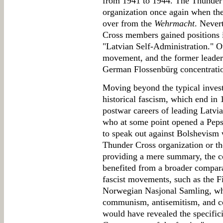
from 1941 to 1944. The Thunder C
organization once again when the
over from the
Wehrmacht
. Never
Cross members gained positions 
"Latvian Self-Administration." Ot
movement, and the former leader
German Flossenbürg concentrati
Moving beyond the typical inves
historical fascism, which end in 1
postwar careers of leading Latvia
who at some point opened a Peps
to speak out against Bolshevism 
Thunder Cross organization or th
providing a mere summary, the c
benefited from a broader compara
fascist movements, such as the 
Norwegian Nasjonal Samling, whic
communism, antisemitism, and co
would have revealed the specific