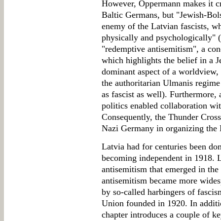
However, Oppermann makes it crys
Baltic Germans, but "Jewish-Bols
enemy of the Latvian fascists, wh
physically and psychologically" (
"redemptive antisemitism", a con
which highlights the belief in a 
dominant aspect of a worldview,
the authoritarian Ulmanis regime
as fascist as well). Furthermore, 
politics enabled collaboration wi
Consequently, the Thunder Cross 
Nazi Germany in organizing the 
Latvia had for centuries been do
becoming independent in 1918. L
antisemitism that emerged in the 
antisemitism became more widesp
by so-called harbingers of fascis
Union founded in 1920. In additio
chapter introduces a couple of k