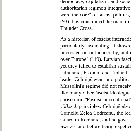
democracy, capitalism, and socia
authoritarian regime's integrativ
were the core" of fascist politics
(98) thus constituted the main d
Thunder Cross.
As a historian of fascist internat
particularly fascinating. It sho
interested in, influenced by, and
over Europe" (119). Latvian fasc
yet they failed to establish susta
Lithuania, Estonia, and Finland
leader Celmiņš went into political
Mussolini's regime did not receiv
like many other fascist ideologu
antisemitic "Fascist Internation
völkisch
principles. Celmiņš also
Corneliu Zelea Codreanu, the lead
Guard in Romania, and he gave le
Switzerland before being expelled