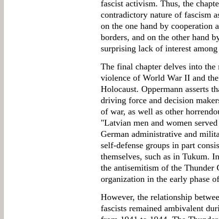
fascist activism. Thus, the chapte
contradictory nature of fascism 
on the one hand by cooperation a
borders, and on the other hand b
surprising lack of interest among 
The final chapter delves into th
violence of World War II and the
Holocaust. Oppermann asserts th
driving force and decision maker
of war, as well as other horrendou
"Latvian men and women served d
German administrative and milita
self-defense groups in part consis
themselves, such as in Tukum. In
the antisemitism of the Thunder 
organization in the early phase 
However, the relationship betwe
fascists remained ambivalent du