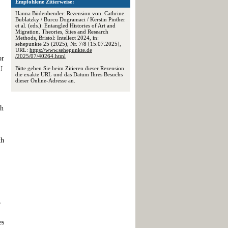
Empfohlene Zitierweise:
Hanna Büdenbender: Rezension von: Cathrine
Bublatzky / Burcu Dogramaci / Kerstin Pinther
et al. (eds.): Entangled Histories of Art and
Migration. Theories, Sites and Research
Methods, Bristol: Intellect 2024, in:
sehepunkte 25 (2025), Nr. 7/8 [15.07.2025],
URL:
https://www.sehepunkte.de
/2025/07/40264.html
or
U
Bitte geben Sie beim Zitieren dieser Rezension
die exakte URL und das Datum Ihres Besuchs
dieser Online-Adresse an.
th
th
,
es