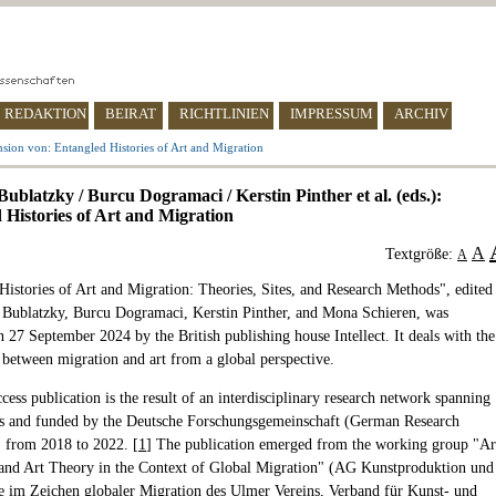
REDAKTION
BEIRAT
RICHTLINIEN
IMPRESSUM
ARCHIV
sion von: Entangled Histories of Art and Migration
ublatzky / Burcu Dogramaci / Kerstin Pinther et al. (eds.):
 Histories of Art and Migration
A
Textgröße:
A
Histories of Art and Migration: Theories, Sites, and Research Methods", edited
 Bublatzky, Burcu Dogramaci, Kerstin Pinther, and Mona Schieren, was
 27 September 2024 by the British publishing house Intellect. It deals with the
p between migration and art from a global perspective.
ess publication is the result of an interdisciplinary research network spanning
rs and funded by the Deutsche Forschungsgemeinschaft (German Research
 from 2018 to 2022. [
1
] The publication emerged from the working group "Ar
and Art Theory in the Context of Global Migration" (AG Kunstproduktion und
e im Zeichen globaler Migration des Ulmer Vereins, Verband für Kunst- und