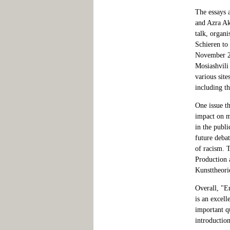
The essays 
and Azra Ak
talk, organ
Schieren to
November 2,
Mosiashvili
various site
including t
One issue th
impact on mi
in the publi
future debat
of racism. 
Production 
Kunsttheori
Overall, "E
is an excell
important qu
introduction