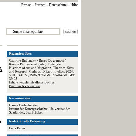
-
-
-
Presse
Partner
Datenschutz
Hilfe
Rezension über:
Cathrine Bublatzky / Burcu Dogramaci /
Kerstin Pinther et al. (eds.): Entangled
A
Histories of Art and Migration. Theories, Sites
and Research Methods, Bristol: Intellect 2024,
VIII + 445 S., ISBN 978-1-83595-047-0, GBP
39,95
Inhaltsverzeichnis dieses Buches
Buch im KVK suchen
Rezension von:
Hanna Büdenbender
Institut für Kunstgeschichte, Universität des
Saarlandes, Saarbrücken
Redaktionelle Betreuung:
t
Lena Bader