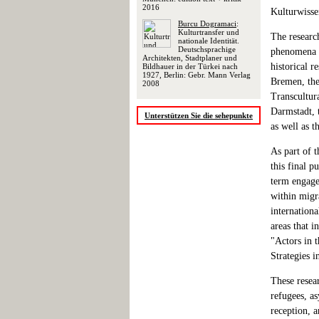
2016
Kulturwisse
Burcu Dogramaci
:
Kulturtransfer und
The researc
nationale Identität.
Deutschsprachige
phenomena of
Architekten, Stadtplaner und
historical r
Bildhauer in der Türkei nach
1927, Berlin: Gebr. Mann Verlag
Bremen, the
2008
Transcultur
Darmstadt, 
Unterstützen Sie die sehepunkte
as well as t
As part of t
this final p
term engagem
within migra
internationa
areas that i
"Actors in t
Strategies i
These resea
refugees, as
reception, a