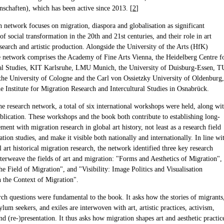
nschaften), which has been active since 2013. [
2
]
h network focuses on migration, diaspora and globalisation as significant
 social transformation in the 20th and 21st centuries, and their role in art
esearch and artistic production. Alongside the University of the Arts (HfK)
 network comprises the Academy of Fine Arts Vienna, the Heidelberg Centre f
al Studies, KIT Karlsruhe, LMU Munich, the University of Duisburg-Essen, T
the University of Cologne and the Carl von Ossietzky University of Oldenburg,
he Institute for Migration Research and Intercultural Studies in Osnabrück.
he research network, a total of six international workshops were held, along wi
ublication. These workshops and the book both contribute to establishing long-
ent with migration research in global art history, not least as a research field
tion studies, and make it visible both nationally and internationally. In line wi
l art historical migration research, the network identified three key research
nterweave the fields of art and migration: "Forms and Aesthetics of Migration",
he Field of Migration", and "Visibility: Image Politics and Visualisation
n the Context of Migration".
rch questions were fundamental to the book. It asks how the stories of migrants
ylum seekers, and exiles are interwoven with art, artistic practices, activism,
nd (re-)presentation. It thus asks how migration shapes art and aesthetic practic