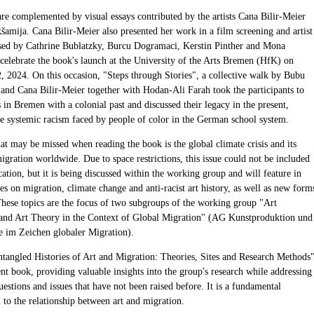
are complemented by visual essays contributed by the artists Cana Bilir-Meier
šamija. Cana Bilir-Meier also presented her work in a film screening and artist
ised by Cathrine Bublatzky, Burcu Dogramaci, Kerstin Pinther and Mona
 celebrate the book's launch at the University of the Arts Bremen (HfK) on
 2024. On this occasion, "Steps through Stories", a collective walk by Bubu
 and Cana Bilir-Meier together with Hodan-Ali Farah took the participants to
s in Bremen with a colonial past and discussed their legacy in the present,
he systemic racism faced by people of color in the German school system.
at may be missed when reading the book is the global climate crisis and its
gration worldwide. Due to space restrictions, this issue could not be included
cation, but it is being discussed within the working group and will feature in
es on migration, climate change and anti-racist art history, as well as new form
These topics are the focus of two subgroups of the working group "Art
and Art Theory in the Context of Global Migration" (AG Kunstproduktion und
e im Zeichen globaler Migration).
ntangled Histories of Art and Migration: Theories, Sites and Research Methods
ent book, providing valuable insights into the group's research while addressing
estions and issues that have not been raised before. It is a fundamental
 to the relationship between art and migration.