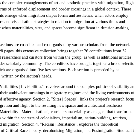
 the complex entanglements of art and aesthetic practices with migration, fligh
orms of enforced displacement and border crossings in a global context. These
ts emerge when migration shapes forms and aesthetics, when actors employ
cs and visualisation strategies in relation to migration at various times and
r when materialities, sites, and spaces become significant in decision-making
sections are co-edited and co-organised by various scholars from the network.
8 pages, this extensive collection brings together 26 contributions from 32
l researchers and curators from within the group, as well as additional articles
der scholarly community. The co-editors have brought together a broad selecti
ich are organised into five key sections. Each section is preceded by an
 written by the section's heads.
Visibilities | Invisibilities", revolves around the complex politics of visibility a
y, their ambivalent meanings in migratory regimes and the living environments o
d affective agency. Section 2, "Sites | Spaces", links the project's research focu
gration and flight to the resulting new spaces and architectural aesthetics.
Materiality | Materialisation", considers materiality as an agent that transforms
ty within the contexts of colonialism, imperialism, nation-building, tourism,
nd migration. Section 4, "Racism | Resistance", explores the theoretical
of Critical Race Theory, decolonising Migration, and Postmigration Studies. It