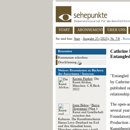
START
ABONNEMENT
ÜBER UNS
Sie sind hier:
Start
-
Ausgabe 25 (2025), Nr. 7/8
-
Rezen
Cathrine B
Rezension
Entangled
Kommentar schreiben
Druckfassung
Weitere Rezensionen zu Büchern
der Autorinnen / Autoren:
"Entangled 
Kerstin Pinther
: Die
by Cathrine
Kunst Afrikas,
München: C.H.Beck
published on
2022
relationshi
The open-acc
Irene Below
/
Burcu
Dogramaci
(Hgg.):
several yea
Kunst und Gesellschaft
zwischen den
Foundation)
Kulturen. Die Kunsthistorikerin
Production 
Hanna Levy-Deinhard im Exil
und ihre Aktualität heute,
Kunsttheori
München: edition text + kritik