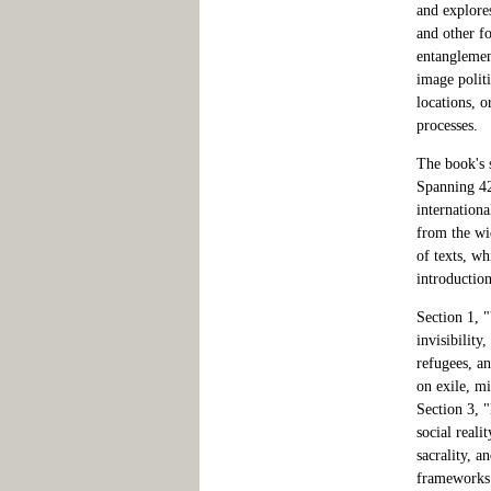
and explores
and other f
entanglemen
image politi
locations, o
processes.
The book's 
Spanning 42
internationa
from the wi
of texts, wh
introduction
Section 1, "
invisibilit
refugees, an
on exile, mi
Section 3, "
social reali
sacrality, a
frameworks 