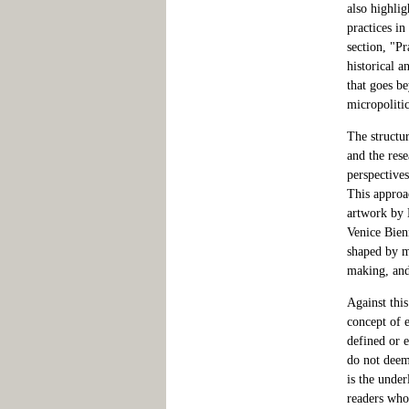
also highlig
practices in
section, "Pr
historical a
that goes b
micropolitic
The structu
and the rese
perspectives
This approac
artwork by 
Venice Bien
shaped by m
making, and
Against thi
concept of e
defined or e
do not deem 
is the under
readers who 