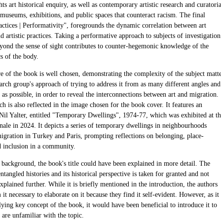
hts art historical enquiry, as well as contemporary artistic research and curatoria
 museums, exhibitions, and public spaces that counteract racism. The final
actices | Performativity", foregrounds the dynamic correlation between art
nd artistic practices. Taking a performative approach to subjects of investigation
eyond the sense of sight contributes to counter-hegemonic knowledge of the
s of the body.
re of the book is well chosen, demonstrating the complexity of the subject matt
arch group's approach of trying to address it from as many different angles and
 as possible, in order to reveal the interconnections between art and migration.
h is also reflected in the image chosen for the book cover. It features an
Nil Yalter, entitled "Temporary Dwellings", 1974-77, which was exhibited at t
nale in 2024. It depicts a series of temporary dwellings in neighbourhoods
igration in Turkey and Paris, prompting reflections on belonging, place-
 inclusion in a community.
s background, the book's title could have been explained in more detail. The
ntangled histories and its historical perspective is taken for granted and not
xplained further. While it is briefly mentioned in the introduction, the authors
it necessary to elaborate on it because they find it self-evident. However, as it
lying key concept of the book, it would have been beneficial to introduce it to
are unfamiliar with the topic.