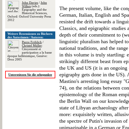
John Davies
/
John
Wilkes
(eds.):
The present volume, like the con
Epigraphy and the
Historical Sciences,
German, Italian, English and Sp
Oxford: Oxford University Press
2012
resisted the drift towards a ling
Classics, and epigraphic studies 
Weitere Rezensionen zu Büchern
depth of their commitment to (we
der Autorinnen / Autoren:
linguistic pluralism has helped t
Pierre Fröhlich
/
Christel Müller
:
national traditions, and the range
Citoyenneté et
participation a la basse
in this volume is truly startling:
époque hellénistique, Genève:
Droz 2005
strikingly different beast from ep
the UK and US (it is an ongoing 
epigraphy gets done in the US). A
Unterstützen Sie die sehepunkte
Mastino's arresting long essay "G
74), on the relations between co
epistemology of the Roman empire
the Berlin Wall on our knowledg
state of Libyan archaeology after
more: exquisitely written, allusiv
the spectre of Putin's invasion of
unimaginable in a German or Eng