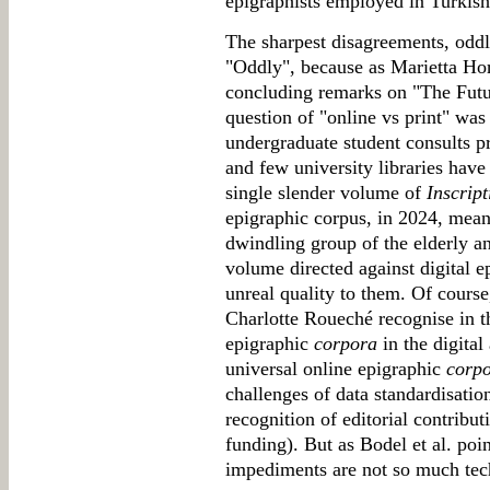
epigraphists employed in Turkish 
The sharpest disagreements, oddly
"Oddly", because as Marietta Hors
concluding remarks on "The Futu
question of "online vs print" wa
undergraduate student consults pr
and few university libraries hav
single slender volume of
Inscrip
epigraphic corpus, in 2024, means
dwindling group of the elderly an
volume directed against digital e
unreal quality to them. Of cours
Charlotte Roueché recognise in t
epigraphic
corpora
in the digital
universal online epigraphic
corp
challenges of data standardisation
recognition of editorial contribu
funding). But as Bodel et al. poi
impediments are not so much tech