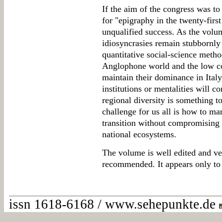
If the aim of the congress was to
for "epigraphy in the twenty-first
unqualified success. As the volu
idiosyncrasies remain stubbornly 
quantitative social-science method
Anglophone world and the low co
maintain their dominance in Ital
institutions or mentalities will co
regional diversity is something t
challenge for us all is how to man
transition without compromising t
national ecosystems.
The volume is well edited and ver
recommended. It appears only to b
issn 1618-6168 / www.sehepunkte.de