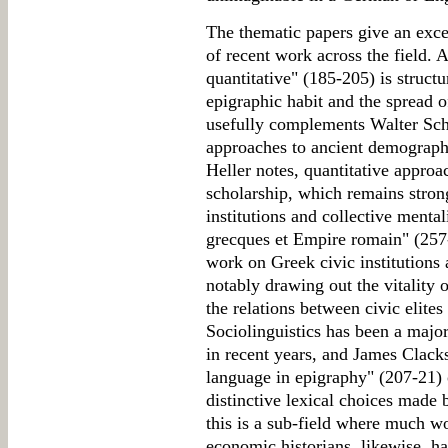
The thematic papers give an excel
of recent work across the field. 
quantitative" (185-205) is struct
epigraphic habit and the spread 
usefully complements Walter Sche
approaches to ancient demograph
Heller notes, quantitative approa
scholarship, which remains stron
institutions and collective mental
grecques et Empire romain" (257-
work on Greek civic institutions
notably drawing out the vitality 
the relations between civic elites
Sociolinguistics has been a majo
in recent years, and James Clack
language in epigraphy" (207-21) o
distinctive lexical choices made 
this is a sub-field where much wo
economic historians, likewise, ha