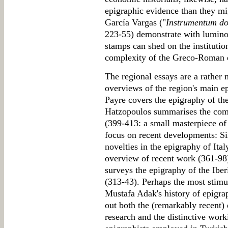
epigraphic evidence than they m
García Vargas ("
Instrumentum d
223-55) demonstrate with lumino
stamps can shed on the instituti
complexity of the Greco-Roman
The regional essays are a rather 
overviews of the region's main 
Payre covers the epigraphy of th
Hatzopoulos summarises the com
(399-413: a small masterpiece of
focus on recent developments: Si
novelties in the epigraphy of Ital
overview of recent work (361-98
surveys the epigraphy of the Iber
(313-43). Perhaps the most stimul
Mustafa Adak's history of epigra
out both the (remarkably recent)
research and the distinctive work