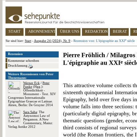
START
ABONNEMENT
ÜBER UNS
REDAKTION
BEIRAT
R
e
Sie sind hier:
Start
-
Ausgabe 24 (2024), Nr. 9
-
Rezension von: L'épigraphie au XXI
siècle
Pierre Fröhlich / Milagro
Rezension
Kommentar schreiben
L'épigraphie au XXI
e
siècl
Druckfassung
Weitere Rezensionen von Peter
Thonemann:
Werner Eck
/
Peter
This attractive volume collects th
Funke
(Hgg.):
Öffentlichkeit -
sixteenth quinquennial Internati
Monument - Text. XIV
Congressus Internationalis
Epigraphy, held over five days 
Epigraphiae Graecae et Latinae.
Akten, Berlin: De Gruyter 2014
volume falls into three sections:
Sara Saba
: The
(particularly digital epigraphy, 
Astynomoi Law of
Pergamon. A New
thematic questions (gender, econ
Commentary, Mainz:
third consists of regional survey
Verlag Antike 2012
world (the Roman frontiers, the I