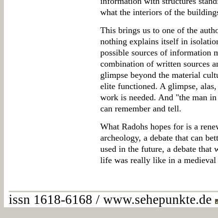
information with structures stan
what the interiors of the buildin
This brings us to one of the autho
nothing explains itself in isolati
possible sources of information m
combination of written sources a
glimpse beyond the material cultu
elite functioned. A glimpse, alas,
work is needed. And "the man in t
can remember and tell.
What Radohs hopes for is a rene
archeology, a debate that can bet
used in the future, a debate that 
life was really like in a medieval 
issn 1618-6168 / www.sehepunkte.de