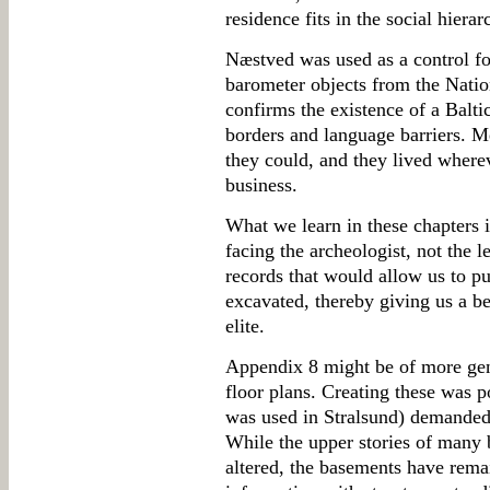
residence fits in the social hierar
Næstved was used as a control fo
barometer objects from the Nat
confirms the existence of a Baltic
borders and language barriers. 
they could, and they lived where
business.
What we learn in these chapters 
facing the archeologist, not the l
records that would allow us to p
excavated, thereby giving us a be
elite.
Appendix 8 might be of more gener
floor plans. Creating these was 
was used in Stralsund) demanded 
While the upper stories of many 
altered, the basements have rema