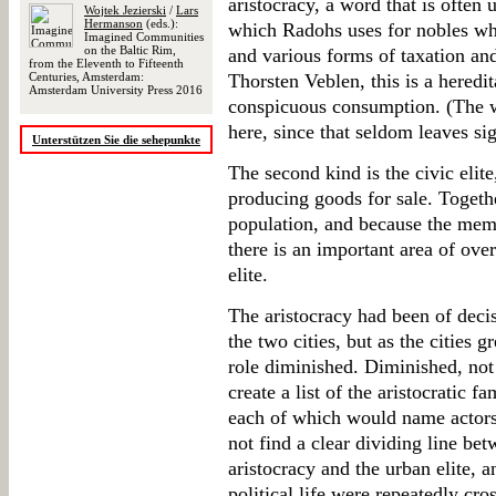
aristocracy, a word that is often 
Wojtek Jezierski
/
Lars
Hermanson
(eds.):
which Radohs uses for nobles wh
Imagined Communities
on the Baltic Rim,
and various forms of taxation and
from the Eleventh to Fifteenth
Centuries, Amsterdam:
Thorsten Veblen, this is a heredi
Amsterdam University Press 2016
conspicuous consumption. (The wa
here, since that seldom leaves sig
Unterstützen Sie die sehepunkte
The second kind is the civic elit
producing goods for sale. Togeth
population, and because the mem
there is an important area of over
elite.
The aristocracy had been of deci
the two cities, but as the cities g
role diminished. Diminished, not
create a list of the aristocratic 
each of which would name actors 
not find a clear dividing line bet
aristocracy and the urban elite, a
political life were repeatedly cro