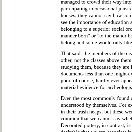
managed to crowd their way into t
participating in occasional jousts
houses, they cannot say how co
see the importance of education 
belonging to a superior social or
manner born" or "to the manor bor
belong and some would only like
That said, the members of the civ
other, not the classes above them.
studying them, because they are 
documents less than one might ex
poor, of course, hardly ever appe
material evidence for archeologist
Even the most commonly found ob
understood by themselves. For exa
in their trash heaps, but these w
common that we cannot say wheth
Decorated pottery, in contrast, is