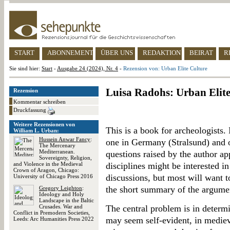
START
ABONNEMENT
ÜBER UNS
REDAKTION
BEIRAT
R
Sie sind hier:
Start
-
Ausgabe 24 (2024), Nr. 4
-
Rezension von: Urban Elite Culture
Luisa Radohs: Urban Elite
Rezension
Kommentar schreiben
Druckfassung
Weitere Rezensionen von
This is a book for archeologists.
William L. Urban:
Hussein Anwar Fancy
:
one in Germany (Stralsund) and 
The Mercenary
Mediterranean.
questions raised by the author ap
Sovereignty, Religion,
and Violence in the Medieval
disciplines might be interested in
Crown of Aragon, Chicago:
discussions, but most will want t
University of Chicago Press 2016
the short summary of the argume
Gregory Leighton
:
Ideology and Holy
Landscape in the Baltic
Crusades. War and
The central problem is in determi
Conflict in Premodern Societies,
may seem self-evident, in medieval
Leeds: Arc Humanities Press 2022