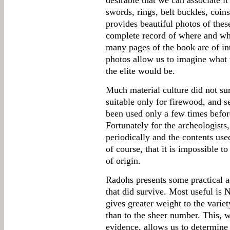
desirable that we can associate it 
swords, rings, belt buckles, coins
provides beautiful photos of thes
complete record of where and wh
many pages of the book are of inte
photos allow us to imagine what 
the elite would be.
Much material culture did not sur
suitable only for firewood, and s
been used only a few times before
Fortunately for the archeologists,
periodically and the contents use
of course, that it is impossible to
of origin.
Radohs presents some practical a
that did survive. Most useful is 
gives greater weight to the variet
than to the sheer number. This, 
evidence, allows us to determine