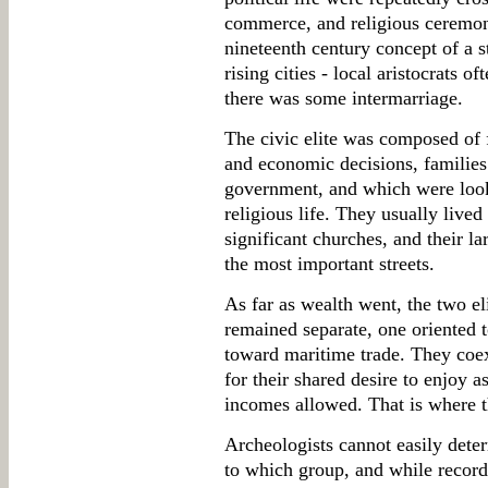
commerce, and religious ceremoni
nineteenth century concept of a s
rising cities - local aristocrats o
there was some intermarriage.
The civic elite was composed of f
and economic decisions, families 
government, and which were looke
religious life. They usually lived
significant churches, and their la
the most important streets.
As far as wealth went, the two e
remained separate, one oriented t
toward maritime trade. They coe
for their shared desire to enjoy 
incomes allowed. That is where t
Archeologists cannot easily dete
to which group, and while record