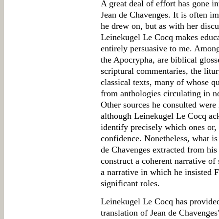
A great deal of effort has gone i
Jean de Chavenges. It is often i
he drew on, but as with her discu
Leinekugel Le Cocq makes educat
entirely persuasive to me. Among
the Apocrypha, are biblical gloss
scriptural commentaries, the litur
classical texts, many of whose q
from anthologies circulating in n
Other sources he consulted were h
although Leinekugel Le Cocq ack
identify precisely which ones or, 
confidence. Nonetheless, what is
de Chavenges extracted from his 
construct a coherent narrative of 
a narrative in which he insisted 
significant roles.
Leinekugel Le Cocq has provided
translation of Jean de Chavenges'