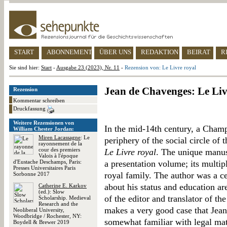
START
ABONNEMENT
ÜBER UNS
REDAKTION
BEIRAT
R
Sie sind hier:
Start
-
Ausgabe 23 (2023), Nr. 11
-
Rezension von: Le Livre royal
Jean de Chavenges: Le Liv
Rezension
Kommentar schreiben
Druckfassung
Weitere Rezensionen von
In the mid-14th century, a Champ
William Chester Jordan:
Miren Lacassagne
: Le
periphery of the social circle of
rayonnement de la
cour des premiers
Le Livre royal
. The unique manus
Valois à l'époque
d'Eustache Deschamps, Paris:
a presentation volume; its multip
Presses Universitaires Paris
royal family. The author was a c
Sorbonne 2017
about his status and education ar
Catherine E. Karkov
(ed.): Slow
of the editor and translator of t
Scholarship. Medieval
Research and the
makes a very good case that Jean
Neoliberal University,
Woodbridge / Rochester, NY:
somewhat familiar with legal mat
Boydell & Brewer 2019