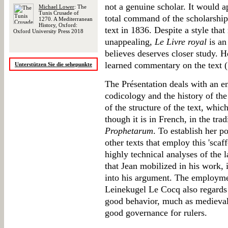
not a genuine scholar. It would 
Michael Lower
: The
Tunis Crusade of
total command of the scholarship 
1270. A Mediterranean
History, Oxford:
text in 1836. Despite a style th
Oxford University Press 2018
unappealing,
Le Livre royal
is an
believes deserves closer study. He
learned commentary on the text (1
Unterstützen Sie die sehepunkte
The Présentation deals with an en
codicology and the history of th
of the structure of the text, whi
though it is in French, in the tra
Prophetarum
. To establish her 
other texts that employ this 'scaf
highly technical analyses of the 
that Jean mobilized in his work, 
into his argument. The employm
Leinekugel Le Cocq also regard
good behavior, much as medieval 
good governance for rulers.