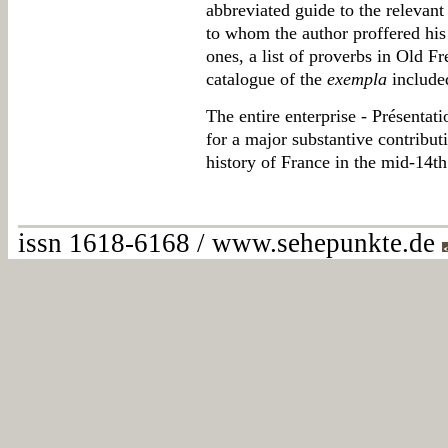
abbreviated guide to the relevan
to whom the author proffered hi
ones, a list of proverbs in Old Fr
catalogue of the
exempla
included
The entire enterprise - Présenta
for a major substantive contributi
history of France in the mid-14th
issn 1618-6168 / www.sehepunkte.de