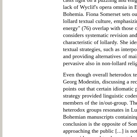
casts light on a puzzling and eni
lack of Wyclif's opera omnia in 
Bohemia. Fiona Somerset sets out
lollard textual culture, emphasiz
energy" (76) overlap with those o
considers systematic revision an
characteristic of lollardy. She id
textual strategies, such as interp
and providing alternatives of ma
pervasive also in non-lollard reli
Even though overall heterodox tex
Georg Modestin, discussing a rec
points out that certain idiomatic 
strategy provided linguistic code
members of the in/out-group. The
heterodox groups resonates in Lu
Bohemian manuscripts containing 
conclusion is the opposite of Som
approaching the public [...] is no