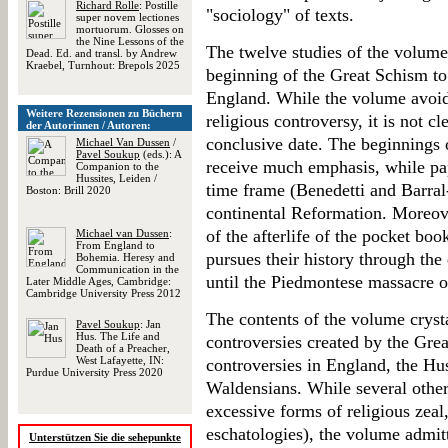
Richard Rolle
: Postille
"sociology" of texts.
super novem lectiones
mortuorum. Glosses on
the Nine Lessons of the
The twelve studies of the volume
Dead. Ed. and transl. by Andrew
Kraebel, Turnhout: Brepols 2025
beginning of the Great Schism to
England. While the volume avoid
Weitere Rezensionen zu Büchern
religious controversy, it is not 
der Autorinnen / Autoren:
conclusive date. The beginnings 
Michael Van Dussen
/
Pavel Soukup
(eds.): A
receive much emphasis, while pape
Companion to the
Hussites, Leiden /
time frame (Benedetti and Barra
Boston: Brill 2020
continental Reformation. Moreove
of the afterlife of the pocket bo
Michael van Dussen
:
From England to
pursues their history through the
Bohemia. Heresy and
Communication in the
until the Piedmontese massacre o
Later Middle Ages, Cambridge:
Cambridge University Press 2012
The contents of the volume cryst
Pavel Soukup
: Jan
Hus. The Life and
controversies created by the Grea
Death of a Preacher,
West Lafayette, IN:
controversies in England, the Hu
Purdue University Press 2020
Waldensians. While several other
excessive forms of religious zeal,
eschatologies), the volume admit
Unterstützen Sie die sehepunkte