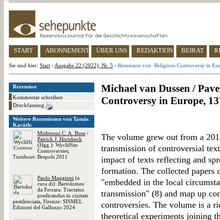
START
ABONNEMENT
ÜBER UNS
REDAKTION
BEIRAT
R
Sie sind hier:
Start
-
Ausgabe 22 (2022), Nr. 5
-
Rezension von: Religious Controversy in Eu
Michael van Dussen / Pavel
Rezension
Kommentar schreiben
Controversy in Europe, 13
Druckfassung
Weitere Rezensionen von Tamás
Karáth:
Mishtooni C. A. Bose
/
The volume grew out from a 2011
Patrick J. Hornbeck
(Hgg.): Wycliffite
transmission of controversial text
Controversies,
Turnhout: Brepols 2011
impact of texts reflecting and sp
formation. The collected papers 
Paolo Maggioni
(a
"embedded in the local circumst
cura di): Bartolomeo
da Ferrara: Tractatus
transmission" (8) and map up con
predicandus in ciuitate
pestilenciata, Firenze: SISMEL.
controversies. The volume is a ri
Edizioni del Galluzzo 2024
theoretical experiments joining t