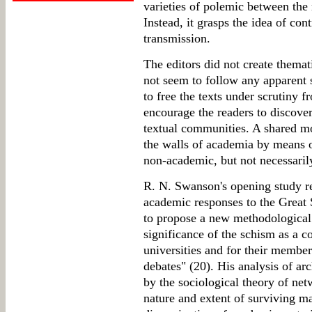
varieties of polemic between th
Instead, it grasps the idea of con
transmission.
The editors did not create themati
not seem to follow any apparent 
to free the texts under scrutiny f
encourage the readers to discove
textual communities. A shared mo
the walls of academia by means o
non-academic, but not necessarily
R. N. Swanson's opening study rev
academic responses to the Great S
to propose a new methodological 
significance of the schism as a c
universities and for their members
debates" (20). His analysis of arc
by the sociological theory of net
nature and extent of surviving ma