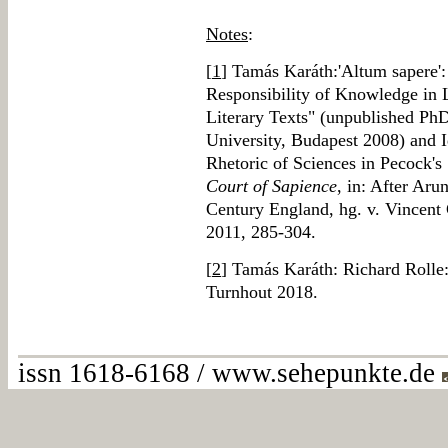
Notes
:
[
1
] Tamás Karáth:'Altum sapere':
Responsibility of Knowledge in 
Literary Texts" (unpublished Ph
University, Budapest 2008) and I
Rhetoric of Sciences in Pecock's
Court of Sapience
, in: After Aru
Century England, hg. v. Vincent
2011, 285-304.
[
2
] Tamás Karáth: Richard Rolle:
Turnhout 2018.
issn 1618-6168 / www.sehepunkte.de