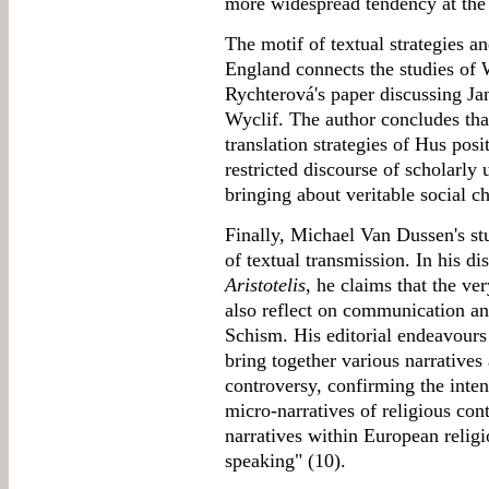
more widespread tendency at the 
The motif of textual strategies a
England connects the studies of W
Rychterová's paper discussing Ja
Wyclif. The author concludes that
translation strategies of Hus pos
restricted discourse of scholarly 
bringing about veritable social c
Finally, Michael Van Dussen's st
of textual transmission. In his d
Aristotelis
, he claims that the v
also reflect on communication an
Schism. His editorial endeavours
bring together various narratives 
controversy, confirming the inte
micro-narratives of religious cont
narratives within European relig
speaking" (10).