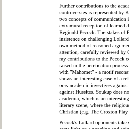
Further contributions to the aca
controversies is represented by 
two concepts of communication i
extramural reception of learned 
Reginald Pecock. The stakes of P
insistence on challenging Lollard
own method of reasoned argument
attention, carefully reviewed by
my contributions to the Pecock c
raised in the heretication proces
with "Mahomet" - a motif resona
shows an interesting case of a re
one: academic invectives agains
against Hussites. Soukup does not
academia, which is an interesting
literary scene, where the religio
Christian (e.g. The Croxton Play
Pecock's Lollard opponents take