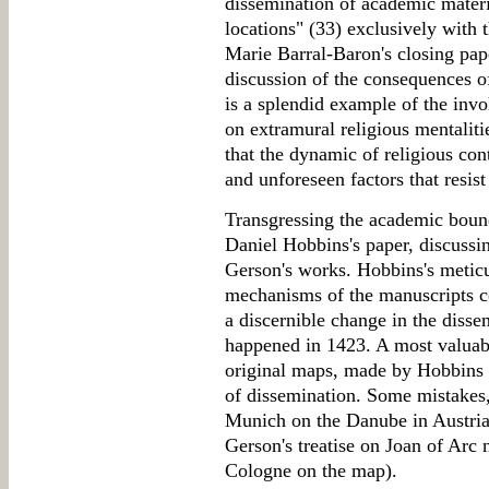
dissemination of academic materi
locations" (33) exclusively with 
Marie Barral-Baron's closing pape
discussion of the consequences of
is a splendid example of the invo
on extramural religious mentalit
that the dynamic of religious co
and unforeseen factors that resist
Transgressing the academic bound
Daniel Hobbins's paper, discussin
Gerson's works. Hobbins's meticu
mechanisms of the manuscripts c
a discernible change in the disse
happened in 1423. A most valuable
original maps, made by Hobbins
of dissemination. Some mistakes
Munich on the Danube in Austria, 
Gerson's treatise on Joan of Arc
Cologne on the map).