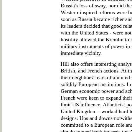
Russia's loss of sway, nor did th
Western-inspired reforms were be
soon as Russia became richer and 
its leaders decided that good rela
with the United States - were not 
hostility allowed the Kremlin to
military instruments of power in o
immediate vicinity.
Hill also offers interesting anal
British, and French actions. At t
their neighbors' fears of a unite
solidify European institutions. In
German economic power and achie
French were keen to expand their
limit US influence. Atlanticist p
United Kingdom - worked hard t
designs. Ups and downs notwiths
committed to a European role and
slowly moved back towards the A