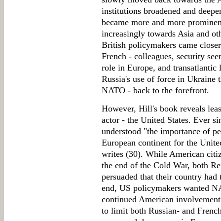
institutions broadened and deepe
became more and more prominent,
increasingly towards Asia and oth
British policymakers came closer
French - colleagues, security see
role in Europe, and transatlantic
Russia's use of force in Ukraine 
NATO - back to the forefront.
However, Hill's book reveals least
actor - the United States. Ever si
understood "the importance of pea
European continent for the United
writes (30). While American citi
the end of the Cold War, both R
persuaded that their country had t
end, US policymakers wanted NA
continued American involvement 
to limit both Russian- and French