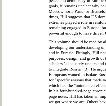
peace and democracy in Europe w
goals, it remains unclear why ne
Moscow nor a Paris- or Brussels
times, Hill suggests that US dome
extremes played a role in reinfo
remaining engaged in Europe, but
powerful enough to have driven 
This volume should be read by all
developing our understanding of s
and in Eurasia. Fittingly, Hill no
purposes, design, and growth of 
scholars "adequately understand 
to integrate Russia" (3). He argu
Europeans wanted to isolate Russ
for "specific reasons that made v
which had the "unintended effects"
In his four-hundred-page chroni
page notes, Hill has taken an im
we got where we are. Others have