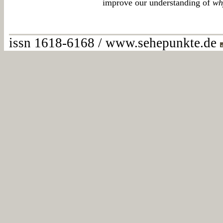
improve our understanding of
wh
issn 1618-6168 / www.sehepunkte.de