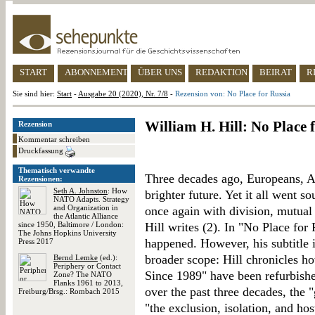
START
ABONNEMENT
ÜBER UNS
REDAKTION
BEIRAT
R
Sie sind hier:
Start
-
Ausgabe 20 (2020), Nr. 7/8
-
Rezension von: No Place for Russia
William H. Hill: No Place 
Rezension
Kommentar schreiben
Druckfassung
Thematisch verwandte
Three decades ago, Europeans, A
Rezensionen:
Seth A. Johnston
: How
brighter future. Yet it all went s
NATO Adapts. Strategy
and Organization in
once again with division, mutual
the Atlantic Alliance
since 1950, Baltimore / London:
Hill writes (2). In "No Place for 
The Johns Hopkins University
happened. However, his subtitle i
Press 2017
broader scope: Hill chronicles h
Bernd Lemke
(ed.):
Periphery or Contact
Since 1989" have been refurbished.
Zone? The NATO
Flanks 1961 to 2013,
over the past three decades, the "
Freiburg/Brsg.: Rombach 2015
"the exclusion, isolation, and hos