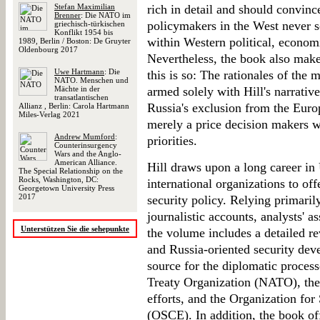
Stefan Maximilian
rich in detail and should convinc
Brenner
: Die NATO im
policymakers in the West never s
griechisch-türkischen
Konflikt 1954 bis
within Western political, economi
1989, Berlin / Boston: De Gruyter
Oldenbourg 2017
Nevertheless, the book also mak
Uwe Hartmann
: Die
this is so: The rationales of the
NATO. Menschen und
Mächte in der
armed solely with Hill's narrative,
transatlantischen
Russia's exclusion from the Europ
Allianz , Berlin: Carola Hartmann
Miles-Verlag 2021
merely a price decision makers w
Andrew Mumford
:
priorities.
Counterinsurgency
Wars and the Anglo-
American Alliance.
Hill draws upon a long career i
The Special Relationship on the
Rocks, Washington, DC:
international organizations to off
Georgetown University Press
2017
security policy. Relying primari
journalistic accounts, analysts' 
Unterstützen Sie die sehepunkte
the volume includes a detailed re
and Russia-oriented security deve
source for the diplomatic process
Treaty Organization (NATO), the
efforts, and the Organization fo
(OSCE). In addition, the book off