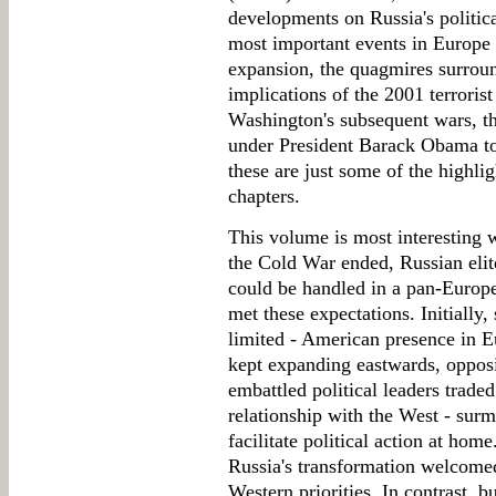
developments on Russia's politica
most important events in Europe
expansion, the quagmires surroun
implications of the 2001 terroris
Washington's subsequent wars, th
under President Barack Obama to
these are just some of the highlig
chapters.
This volume is most interesting w
the Cold War ended, Russian elit
could be handled in a pan-Euro
met these expectations. Initially
limited - American presence in 
kept expanding eastwards, opposi
embattled political leaders trade
relationship with the West - su
facilitate political action at hom
Russia's transformation welcome
Western priorities. In contrast, b