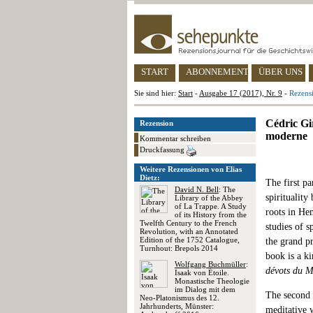
START
ABONNEMENT
ÜBER UNS
Sie sind hier:
Start
-
Ausgabe 17 (2017), Nr. 9
-
Rezensi
Cédric Gir
Rezension
moderne
Kommentar schreiben
Druckfassung
Weitere Rezensionen von Elias
Dietz:
The first pa
David N. Bell
: The
spirituality
Library of the Abbey
of La Trappe. A Study
roots in He
of its History from the
Twelfth Century to the French
studies of s
Revolution, with an Annotated
Edition of the 1752 Catalogue,
the grand p
Turnhout: Brepols 2014
book is a k
Wolfgang Buchmüller
:
dévots du M
Isaak von Étoile.
Monastische Theologie
im Dialog mit dem
The second p
Neo-Platonismus des 12.
Jahrhunderts, Münster:
meditative 