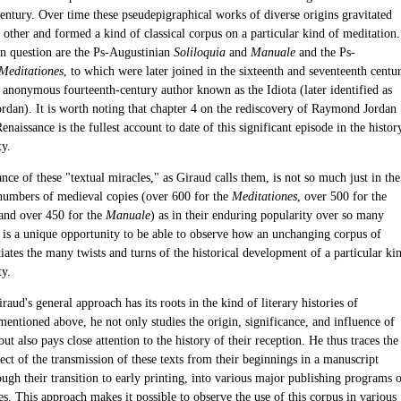
century. Over time these pseudepigraphical works of diverse origins gravitated
other and formed a kind of classical corpus on a particular kind of meditation.
n question are the Ps-Augustinian
Soliloquia
and
Manuale
and the Ps-
Meditationes
, to which were later joined in the sixteenth and seventeenth centu
 anonymous fourteenth-century author known as the Idiota (later identified as
dan). It is worth noting that chapter 4 on the rediscovery of Raymond Jordan
enaissance is the fullest account to date of this significant episode in the histor
ty.
ce of these "textual miracles," as Giraud calls them, is not so much just in the
numbers of medieval copies (over 600 for the
Meditationes
, over 500 for the
 and over 450 for the
Manuale
) as in their enduring popularity over so many
It is a unique opportunity to be able to observe how an unchanging corpus of
ates the many twists and turns of the historical development of a particular ki
ty.
aud's general approach has its roots in the kind of literary histories of
 mentioned above, he not only studies the origin, significance, and influence of
 but also pays close attention to the history of their reception. He thus traces the
ect of the transmission of these texts from their beginnings in a manuscript
ough their transition to early printing, into various major publishing programs 
s. This approach makes it possible to observe the use of this corpus in various