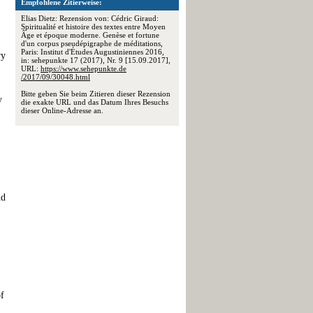
Empfohlene Zitierweise:
Elias Dietz: Rezension von: Cédric Giraud:
Spiritualité et histoire des textes entre Moyen
Âge et époque moderne. Genèse et fortune
d'un corpus pseudépigraphe de méditations,
Paris: Institut d'Études Augustiniennes 2016,
ry
in: sehepunkte 17 (2017), Nr. 9 [15.09.2017],
URL:
https://www.sehepunkte.de
/2017/09/30048.html
Bitte geben Sie beim Zitieren dieser Rezension
y
die exakte URL und das Datum Ihres Besuchs
dieser Online-Adresse an.
nd
of