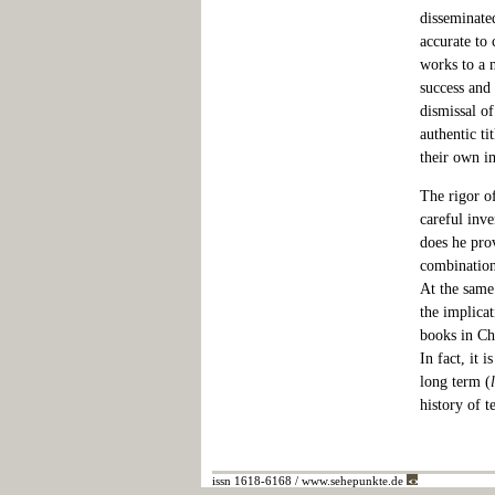
disseminate
accurate to 
works to a 
success and 
dismissal o
authentic ti
their own i
The rigor of
careful inv
does he prov
combinations
At the same
the implicat
books in Chr
In fact, it 
long term (
history of t
issn 1618-6168 / www.sehepunkte.de