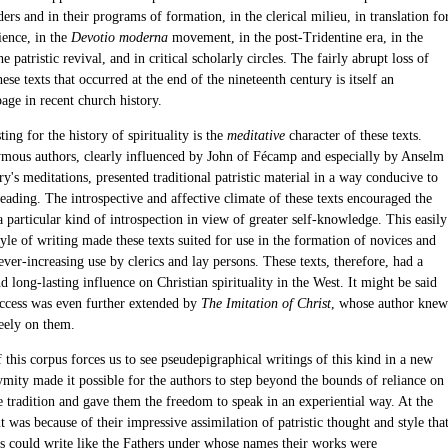
ders and in their programs of formation, in the clerical milieu, in translation fo
ience, in the
Devotio moderna
movement, in the post-Tridentine era, in the
he patristic revival, and in critical scholarly circles. The fairly abrupt loss of
these texts that occurred at the end of the nineteenth century is itself an
page in recent church history.
ting for the history of spirituality is the
meditative
character of these texts.
mous authors, clearly influenced by John of Fécamp and especially by Anselm
y's meditations, presented traditional patristic material in a way conducive to
eading. The introspective and affective climate of these texts encouraged the
a particular kind of introspection in view of greater self-knowledge. This easily
tyle of writing made these texts suited for use in the formation of novices and
 ever-increasing use by clerics and lay persons. These texts, therefore, had a
 long-lasting influence on Christian spirituality in the West. It might be said
success was even further extended by
The Imitation of Christ
, whose author knew
eely on them.
 this corpus forces us to see pseudepigraphical writings of this kind in a new
ymity made it possible for the authors to step beyond the bounds of reliance on
e tradition and gave them the freedom to speak in an experiential way. At the
t was because of their impressive assimilation of patristic thought and style tha
rs could write like the Fathers under whose names their works were