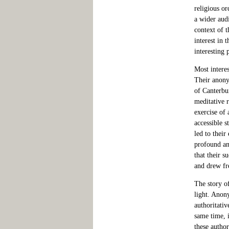
religious or
a wider aud
context of t
interest in 
interesting 
Most interes
Their anony
of Canterbur
meditative r
exercise of 
accessible s
led to their
profound and
that their 
and drew fr
The story of
light. Anon
authoritativ
same time, i
these autho