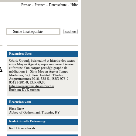
-
-
-
Presse
Partner
Datenschutz
Hilfe
Rezension über:
Cédric Giraud: Spiritualité et histoire des textes
entre Moyen Âge et époque moderne. Genèse
A
et fortune d'un corpus pseudépigraphe de
méditations (= Série Moyen Âge et Temps
Modernes; 52), Paris: Institut d'Études
Augustiniennes 2016, 538 S., ISBN 978-2-
85121-281-8, EUR 69,00
Inhaltsverzeichnis dieses Buches
Buch im KVK suchen
Rezension von:
Elias Dietz
Abbey of Gethsemani, Trappist, KY
Redaktionelle Betreuung:
Ralf Lützelschwab