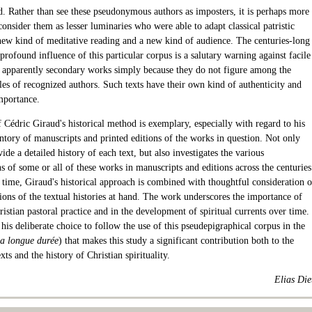
d. Rather than see these pseudonymous authors as imposters, it is perhaps more
consider them as lesser luminaries who were able to adapt classical patristic
new kind of meditative reading and a new kind of audience. The centuries-long
profound influence of this particular corpus is a salutary warning against facile
f apparently secondary works simply because they do not figure among the
tles of recognized authors. Such texts have their own kind of authenticity and
mportance.
 Cédric Giraud's historical method is exemplary, especially with regard to his
entory of manuscripts and printed editions of the works in question. Not only
ide a detailed history of each text, but also investigates the various
 of some or all of these works in manuscripts and editions across the centuries
 time, Giraud's historical approach is combined with thoughtful consideration o
ions of the textual histories at hand. The work underscores the importance of
istian pastoral practice and in the development of spiritual currents over time.
is his deliberate choice to follow the use of this pseudepigraphical corpus in the
la longue durée
) that makes this study a significant contribution both to the
exts and the history of Christian spirituality.
Elias Die