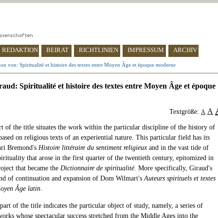
REDAKTION
BEIRAT
RICHTLINIEN
IMPRESSUM
ARCHIV
on von: Spiritualité et histoire des textes entre Moyen Âge et époque moderne
aud: Spiritualité et histoire des textes entre Moyen Âge et époque
A
Textgröße:
A
rt of the title situates the work within the particular discipline of the history of
 based on religious texts of an experiential nature. This particular field has its
nri Bremond's
Histoire littéraire du sentiment religieux
and in the vast tide of
pirituality that arose in the first quarter of the twentieth century, epitomized in
roject that became the
Dictionnaire de spiritualité
. More specifically, Giraud's
ind of continuation and expansion of Dom Wilmart's
Auteurs spirituels et textes
oyen Âge latin
.
art of the title indicates the particular object of study, namely, a series of
works whose spectacular success stretched from the Middle Ages into the