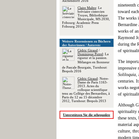
Aschendorff 2016
nineteenth 
Claire Maître
: Le
toward each 
bréviaire cistercien
Troyes, Bibliothèque
The works i
Municipale, MS.2030,
Fribourg: Academic Press
Bernardine
Fribourg 2015
works of an
Raymond Jor
Weitere Rezensionen zu Büchern
during the R
der Autorinnen / Autoren:
Cédric Giraud
/
of spirituali
Dominique Poirel
: La
rigueur et la passion.
The importan
Mélanges en lhonneur
de Pascale Bourgain, Turnhout:
impressive 
Brepols 2016
Soliloquia
,
Cédric Giraud
: Notre-
centuries. 
Dame de Paris 1163-
2013. Actes du
works negoti
colloque scientifique
tenu au Collège des Bernardins, à
of spirituali
Paris du 12 au 15 décembre
2012, Turnhout: Brepols 2013
Although Gir
spirituality
Unterstützen Sie die sehepunkte
these texts,
material asp
culture, thr
modern time