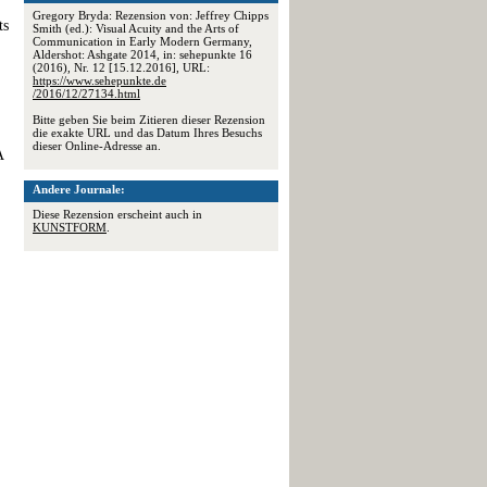
Gregory Bryda: Rezension von: Jeffrey Chipps
ts
Smith (ed.): Visual Acuity and the Arts of
Communication in Early Modern Germany,
Aldershot: Ashgate 2014, in: sehepunkte 16
(2016), Nr. 12 [15.12.2016], URL:
https://www.sehepunkte.de
/2016/12/27134.html
Bitte geben Sie beim Zitieren dieser Rezension
die exakte URL und das Datum Ihres Besuchs
dieser Online-Adresse an.
A
Andere Journale:
Diese Rezension erscheint auch in
KUNSTFORM
.