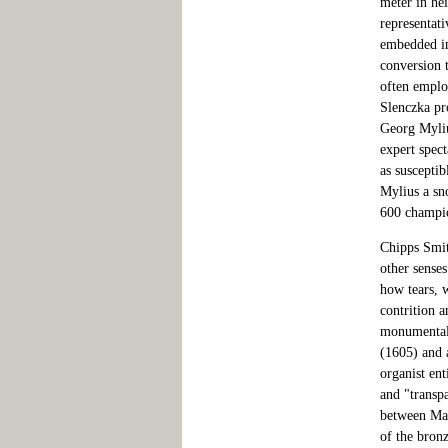
meter in hei
representati
embedded in
conversion 
often emplo
Slenczka pro
Georg Myliu
expert spect
as susceptib
Mylius a sn
600 champion
Chipps Smith
other senses
how tears, 
contrition a
monumental 
(1605) and 
organist ent
and "transp
between Mary
of the bron