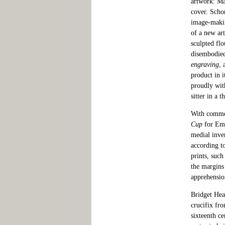
artwork: Ma
cover. Scho
image-making
of a new art
sculpted flo
disembodied
engraving
, 
product in i
proudly wit
sitter in a 
With commen
Cup
for Emp
medial inve
according t
prints, suc
the margins
apprehension
Bridget Hea
crucifix fro
sixteenth c