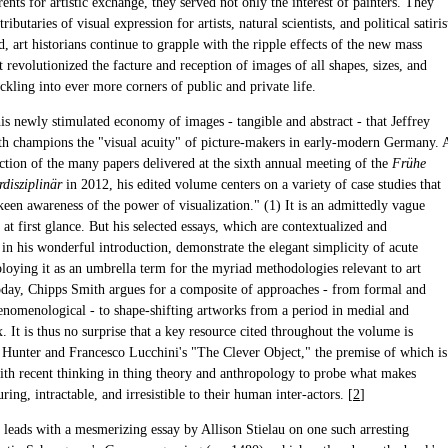
rents for artistic exchange, they served not only the interest of painters. They
ributaries of visual expression for artists, natural scientists, and political satiris
d, art historians continue to grapple with the ripple effects of the new mass
revolutionized the facture and reception of images of all shapes, sizes, and
ickling into ever more corners of public and private life.
his newly stimulated economy of images - tangible and abstract - that Jeffrey
h champions the "visual acuity" of picture-makers in early-modern Germany. 
ection of the many papers delivered at the sixth annual meeting of the
Frühe
rdisziplinär
in 2012, his edited volume centers on a variety of case studies that
een awareness of the power of visualization." (1) It is an admittedly vague
 at first glance. But his selected essays, which are contextualized and
in his wonderful introduction, demonstrate the elegant simplicity of acute
loying it as an umbrella term for the myriad methodologies relevant to art
today, Chipps Smith argues for a composite of approaches - from formal and
henomenological - to shape-shifting artworks from a period in medial and
x. It is thus no surprise that a key resource cited throughout the volume is
Hunter and Francesco Lucchini's "The Clever Object," the premise of which is
ith recent thinking in thing theory and anthropology to probe what makes
luring, intractable, and irresistible to their human inter-actors. [
2
]
leads with a mesmerizing essay by Allison Stielau on one such arresting