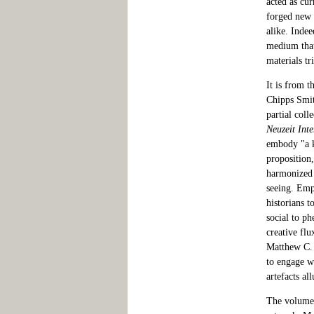
acted as cur
forged new t
alike. Indee
medium that 
materials tr
It is from t
Chipps Smit
partial coll
Neuzeit Inte
embody "a k
proposition,
harmonized 
seeing. Emp
historians 
social to p
creative flu
Matthew C. 
to engage w
artefacts al
The volume 