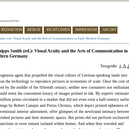
REDAKTION
BEIRAT
RICHTLINIEN
IMPRESSUM
ARCHIV
sion von: Visual Acuity and the Arts of Communication in Early Modern Germany
hipps Smith (ed.): Visual Acuity and the Arts of Communication in
dern Germany
A
Textgröße:
A
xogenous agent that propelled the visual culture of German-speaking lands into
as the technology to reproduce pictures at economies of scale. Once the cost o
ned by the middle of the fifteenth century, neither new consumers nor enthusias
could resist the convenient luxury of images printed in ink. By experts' estimate
million prints circulated in a market that did not even exist a half-century earlie
ntings by Robert Campin and Petrus Christus, which depict printed ephemera of
onventional interior adornment, offer glimpses of the newfound intimacy betwee
rished pictures and their domestic spaces. But prints did not perform exclusive
functions or even remain isolated within homes. And when they traveled and