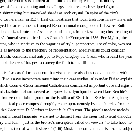
ght, the crucifix is adorned at its four ends not by Evangelists but by
ves of the city's mining and metallurgy industry - each sculpted figurine
 shimmering but unworked shards of rock crystal. In spite of the city's
to Lutheranism in 1537, Heal demonstrates that local traditions in raw material
yed for artistic means trumped Reformational iconophobia. Likewise, Ruth
blematizes Protestants' skepticism of images in her fascinating close reading o
s's funeral sermon for Lucas Cranach the Younger in 1586. For Mylius, the
ator, who is sensitive to the vagaries of style, perspective, use of color, was not
le as novices to the treachery of representation. Medievalists could consider
obbish, connoisseurial antitype to Pope Gregory the Great, who around the yea
ed the use of images to convey the faith to the illiterate.
 is also careful to point out that visual acuity also functions in tandem with
. Two essays incorporate music into their case studies. Alexander Fisher explai
which Counter-Reformational Catholicism considered important outward signs 
nd absolution of sin, served as a synesthetic lynchpin between Hans Reichle's
bronze crucifixion group for the Basilica of SS. Ulrich & Afra in Augsburg
a musical piece composed roughly contemporaneously by the church's former
itled
Lacrumae D. Virginis et Ioannis in Christum
. The piece's modest melody
arent musical language" were not to distract from the mournful lyrical dialogue
 and John - just as the bronze's inscription called on viewers "to take heed no
ze, but rather of what it shows." (136) Musical accompaniment is also the subje