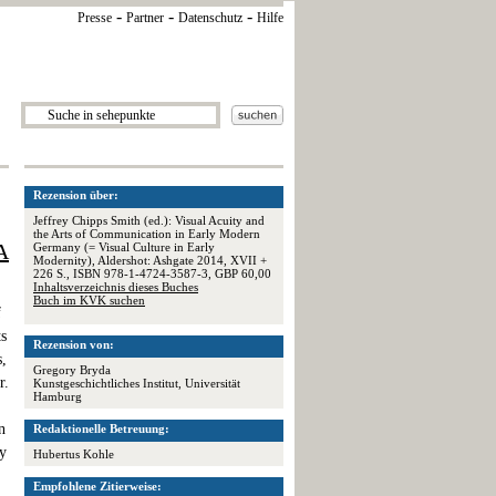
-
-
-
Presse
Partner
Datenschutz
Hilfe
Rezension über:
Jeffrey Chipps Smith (ed.): Visual Acuity and
the Arts of Communication in Early Modern
A
Germany (= Visual Culture in Early
Modernity), Aldershot: Ashgate 2014, XVII +
226 S., ISBN 978-1-4724-3587-3, GBP 60,00
Inhaltsverzeichnis dieses Buches
Buch im KVK suchen
f
ts
Rezension von:
s,
Gregory Bryda
r.
Kunstgeschichtliches Institut, Universität
Hamburg
n
Redaktionelle Betreuung:
ly
Hubertus Kohle
Empfohlene Zitierweise: