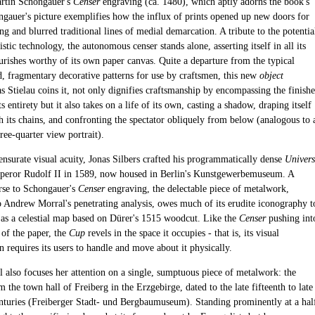
rtin Schongauer's
Censer
engraving (ca. 1480), which aptly adorns the book's
ngauer's picture exemplifies how the influx of prints opened up new doors for
 and blurred traditional lines of medial demarcation. A tribute to the potentia
istic technology, the autonomous censer stands alone, asserting itself in all its
urishes worthy of its own paper canvas. Quite a departure from the typical
, fragmentary decorative patterns for use by craftsmen, this new
object
as Stielau coins it, not only dignifies craftsmanship by encompassing the finish
ts entirety but it also takes on a life of its own, casting a shadow, draping itself
h its chains, and confronting the spectator obliquely from below (analogous to 
three-quarter view portrait).
surate visual acuity, Jonas Silbers crafted his programmatically dense
Univers
eror Rudolf II in 1589, now housed in Berlin's Kunstgewerbemuseum. A
rse to Schongauer's
Censer
engraving, the delectable piece of metalwork,
o Andrew Morral's penetrating analysis, owes much of its erudite iconography t
h as a celestial map based on Dürer's 1515 woodcut. Like the
Censer
pushing int
 of the paper, the
Cup
revels in the space it occupies - that is, its visual
 requires its users to handle and move about it physically.
l also focuses her attention on a single, sumptuous piece of metalwork: the
m the town hall of Freiberg in the Erzgebirge, dated to the late fifteenth to late
enturies (Freiberger Stadt- und Bergbaumuseum). Standing prominently at a hal