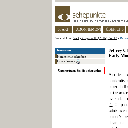
START
ABONNEMENT
ÜBER UNS
Sie sind hier:
Start
-
Ausgabe 16 (2016), Nr. 12
-
Rezen
Jeffrey C
Rezension
Early Mo
Kommentar schreiben
Druckfassung
Unterstützen Sie die sehepunkte
A critical e
modernity w
paper decli
of the arts 
over a half 
[
1
] Oil pai
saints as c
people's che
devotional 