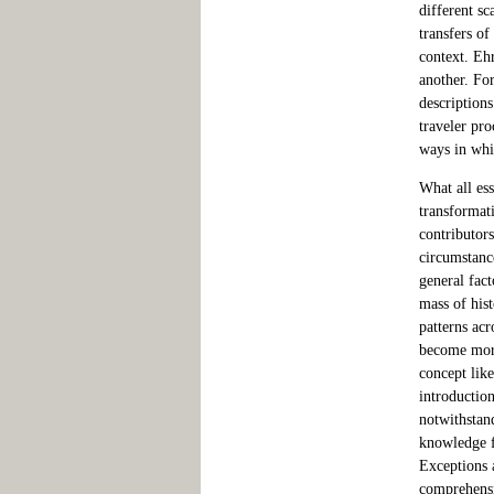
different s
transfers o
context. Eh
another. Fo
descriptions
traveler pro
ways in whi
What all es
transformat
contributor
circumstance
general fact
mass of hist
patterns ac
become more 
concept lik
introductio
notwithstan
knowledge f
Exceptions 
comprehensi