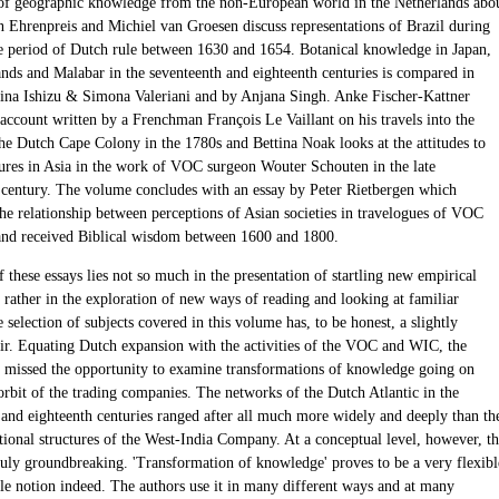
 of geographic knowledge from the non-European world in the Netherlands abo
n Ehrenpreis and Michiel van Groesen discuss representations of Brazil during
he period of Dutch rule between 1630 and 1654. Botanical knowledge in Japan,
ands and Malabar in the seventeenth and eighteenth centuries is compared in
ina Ishizu & Simona Valeriani and by Anjana Singh. Anke Fischer-Kattner
 account written by a Frenchman François Le Vaillant on his travels into the
the Dutch Cape Colony in the 1780s and Bettina Noak looks at the attitudes to
tures in Asia in the work of VOC surgeon Wouter Schouten in the late
 century. The volume concludes with an essay by Peter Rietbergen which
the relationship between perceptions of Asian societies in travelogues of VOC
nd received Biblical wisdom between 1600 and 1800.
 these essays lies not so much in the presentation of startling new empirical
 rather in the exploration of new ways of reading and looking at familiar
 selection of subjects covered in this volume has, to be honest, a slightly
 air. Equating Dutch expansion with the activities of the VOC and WIC, the
e missed the opportunity to examine transformations of knowledge going on
orbit of the trading companies. The networks of the Dutch Atlantic in the
 and eighteenth centuries ranged after all much more widely and deeply than th
utional structures of the West-India Company. At a conceptual level, however, t
ruly groundbreaking. 'Transformation of knowledge' proves to be a very flexibl
le notion indeed. The authors use it in many different ways and at many