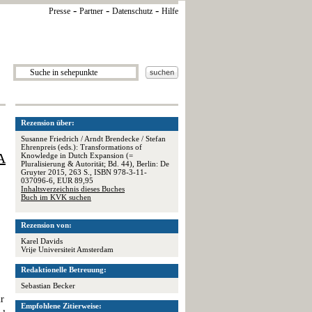
-
-
-
Presse
Partner
Datenschutz
Hilfe
Rezension über:
Susanne Friedrich / Arndt Brendecke / Stefan
Ehrenpreis (eds.): Transformations of
A
Knowledge in Dutch Expansion (=
Pluralisierung & Autorität; Bd. 44), Berlin: De
Gruyter 2015, 263 S., ISBN 978-3-11-
037096-6, EUR 89,95
Inhaltsverzeichnis dieses Buches
Buch im KVK suchen
Rezension von:
Karel Davids
Vrije Universiteit Amsterdam
Redaktionelle Betreuung:
Sebastian Becker
ur
Empfohlene Zitierweise: