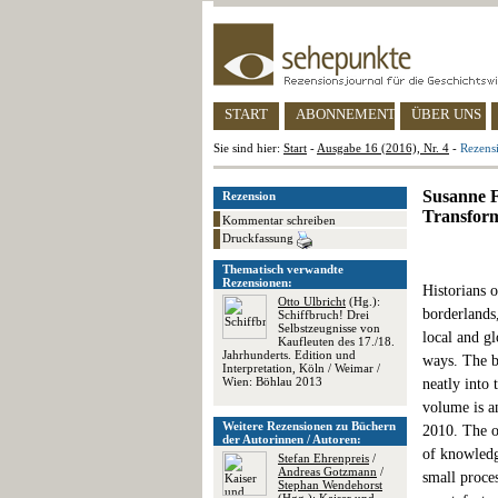
START
ABONNEMENT
ÜBER UNS
Sie sind hier:
Start
-
Ausgabe 16 (2016), Nr. 4
-
Rezens
Susanne F
Rezension
Transform
Kommentar schreiben
Druckfassung
Thematisch verwandte
Rezensionen:
Historians 
Otto Ulbricht
(Hg.):
borderlands,
Schiffbruch! Drei
Selbstzeugnisse von
local and g
Kaufleuten des 17./18.
Jahrhunderts. Edition und
ways. The b
Interpretation, Köln / Weimar /
Wien: Böhlau 2013
neatly into 
volume is a
Weitere Rezensionen zu Büchern
2010. The o
der Autorinnen / Autoren:
of knowledg
Stefan Ehrenpreis
/
Andreas Gotzmann
/
small proces
Stephan Wendehorst