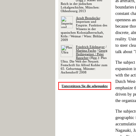
(Hgg.): Kaiser und
as artefacts
Reich in der jüdischen
boundaries 
Lokalgeschichte, München:
Oldenbourg 2013
constant cha
Arndt Brendecke
:
openness and
Imperium und
Empirie. Funktion des
because thos
Wissens in der
discrete, al
spanischen Kolonialherrschaft,
Köln / Weimar / Wien: Böhlau
reality. Us
2009
to steer cle
Friedrich Edelmayer
/
Martina Fuchs
/
Georg
talk about 
Heilingsetzer / Peter
Rauscher
(Hgg.): Plus
Ultra. Die Welt der Neuzeit.
The subject
Festschrift für Alfred Kohler zum
expansion in
65. Geburtstag, Münster:
Aschendorff 2008
with the ac
Dutch West-
Unterstützen Sie die sehepunkte
emphasize t
driven by pr
the organiz
The subject
geographic 
accumulatio
Nagasaki, J