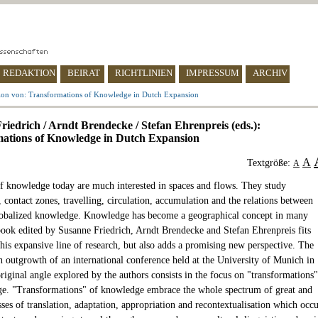
REDAKTION
BEIRAT
RICHTLINIEN
IMPRESSUM
ARCHIV
ion von: Transformations of Knowledge in Dutch Expansion
riedrich / Arndt Brendecke / Stefan Ehrenpreis (eds.):
ations of Knowledge in Dutch Expansion
A
Textgröße:
A
of knowledge today are much interested in spaces and flows. They study
 contact zones, travelling, circulation, accumulation and the relations between
lobalized knowledge. Knowledge has become a geographical concept in many
ook edited by Susanne Friedrich, Arndt Brendecke and Stefan Ehrenpreis fits
this expansive line of research, but also adds a promising new perspective. The
n outgrowth of an international conference held at the University of Munich in
riginal angle explored by the authors consists in the focus on "transformations"
e. "Transformations" of knowledge embrace the whole spectrum of great and
ses of translation, adaptation, appropriation and recontextualisation which occ