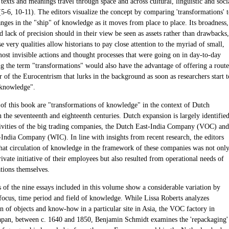
, texts and meanings travel through space and across cultural, linguistic and soci
(5-6, 10-11). The editors visualize the concept by comparing 'transformations' 
nges in the "ship" of knowledge as it moves from place to place. Its broadness,
 lack of precision should in their view be seen as assets rather than drawbacks,
e very qualities allow historians to pay close attention to the myriad of small,
most invisible actions and thought processes that were going on in day-to-day
ing the term "transformations" would also have the advantage of offering a route
ar of the Eurocentrism that lurks in the background as soon as researchers start t
"knowledge".
 of this book are "transformations of knowledge" in the context of Dutch
 the seventeenth and eighteenth centuries. Dutch expansion is largely identifie
tivities of the big trading companies, the Dutch East-India Company (VOC) and
India Company (WIC). In line with insights from recent research, the editors
hat circulation of knowledge in the framework of these companies was not onl
ivate initiative of their employees but also resulted from operational needs of
ations themselves.
s of the nine essays included in this volume show a considerable variation by
focus, time period and field of knowledge. While Lissa Roberts analyzes
n of objects and know-how in a particular site in Asia, the VOC factory in
apan, between c. 1640 and 1850, Benjamin Schmidt examines the 'repackaging'