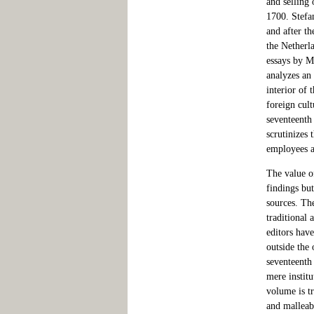
and selling
1700. Stefa
and after t
the Netherl
essays by M
analyzes an
interior of 
foreign cul
seventeenth
scrutinizes 
employees a
The value of
findings but
sources. The
traditional
editors hav
outside the 
seventeenth
mere instit
volume is t
and malleab