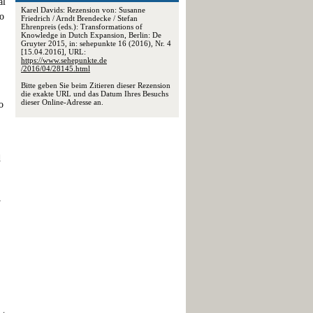
al
Karel Davids: Rezension von: Susanne
to
Friedrich / Arndt Brendecke / Stefan
Ehrenpreis (eds.): Transformations of
Knowledge in Dutch Expansion, Berlin: De
Gruyter 2015, in: sehepunkte 16 (2016), Nr. 4
[15.04.2016], URL:
https://www.sehepunkte.de
/2016/04/28145.html
Bitte geben Sie beim Zitieren dieser Rezension
die exakte URL und das Datum Ihres Besuchs
dieser Online-Adresse an.
o
d
y