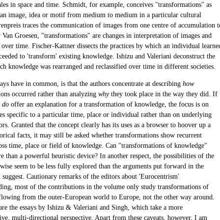
cales in space and time. Schmidt, for example, conceives "transformations" as
f an image, idea or motif from medium to medium in a particular cultural
renpreis traces the communication of images from one centre of accumulation t
r Van Groesen, "transformations" are changes in interpretation of images and
 over time. Fischer-Kattner dissects the practices by which an individual learne
ceeded to 'transform' existing knowledge. Ishizu and Valeriani deconstruct the
ch knowledge was rearranged and reclassified over time in different societies.
says have in common, is that the authors concentrate at describing
how
ions occurred rather than analyzing
why
they took place in the way they did. If
s
do
offer an explanation for a transformation of knowledge, the focus is on
s specific to a particular time, place or individual rather than on underlying
ors. Granted that the concept clearly has its uses as a browser to hoover up a
orical facts, it may still be asked whether transformations show recurrent
ross time, place or field of knowledge. Can "transformations of knowledge"
than a powerful heuristic device? In another respect, the possibilities of the
ewise seem to be less fully explored than the arguments put forward in the
n suggest. Cautionary remarks of the editors about 'Eurocentrism'
ding, most of the contributions in the volume only study transformations of
lowing from the outer-European world to Europe, not the other way around.
are the essays by Ishizu & Valeriani and Singh, which take a more
ve, multi-directional perspective. Apart from these caveats, however, I am