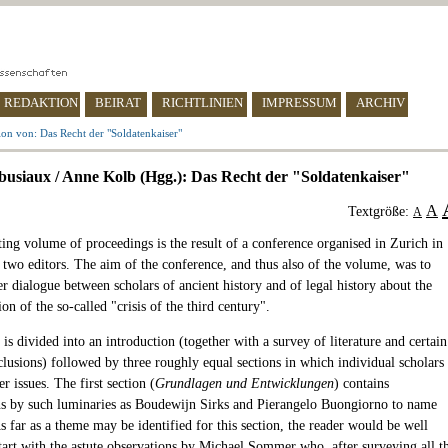
REDAKTION
BEIRAT
RICHTLINIEN
IMPRESSUM
ARCHIV
on von: Das Recht der "Soldatenkaiser"
busiaux / Anne Kolb (Hgg.): Das Recht der "Soldatenkaiser"
A
Textgröße:
A
ting volume of proceedings is the result of a conference organised in Zurich in
 two editors. The aim of the conference, and thus also of the volume, was to
er dialogue between scholars of ancient history and of legal history about the
on of the so-called "crisis of the third century".
s divided into an introduction (together with a survey of literature and certain
clusions) followed by three roughly equal sections in which individual scholars
er issues. The first section (
Grundlagen und Entwicklungen
) contains
ns by such luminaries as Boudewijn Sirks and Pierangelo Buongiorno to name
s far as a theme may be identified for this section, the reader would be well
start with the astute observations by Michael Sommer who, after surveying all t