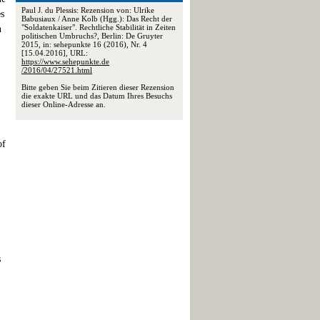
Paul J. du Plessis: Rezension von: Ulrike
es
Babusiaux / Anne Kolb (Hgg.): Das Recht der
"Soldatenkaiser". Rechtliche Stabilität in Zeiten
n
politischen Umbruchs?, Berlin: De Gruyter
2015, in: sehepunkte 16 (2016), Nr. 4
[15.04.2016], URL:
https://www.sehepunkte.de
/2016/04/27521.html
Bitte geben Sie beim Zitieren dieser Rezension
die exakte URL und das Datum Ihres Besuchs
dieser Online-Adresse an.
of
s