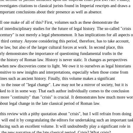
vestigates citations to classical jurists found in Imperial rescripts and draws a
mportant conclusions about their presence as well as absence.
l one make of all of this? First, volumes such as these demonstrate the
f interdisciplinary studies for the future of legal history. The so-called "crisis
 century" is not merely a legal phenomenon. It has implications for all aspects o
 third century. Anyone considering this period, therefore, has to take account,
the law, but also of the larger cultural forces at work. In second place, this
rly demonstrates the importance of questioning fundamental truths in the
 the history of Roman law. History is never static. It changes as perspectives
when new discoveries come to light. We owe it to ourselves as legal historians
ensitive to new insights and interpretations, especially when those come from
lines such as ancient history. Finally, this volume makes a significant
 to the issue of "legal change". Law may not be a mirror of society, but it is
nked to it in some way. That each author individually comes to the conclusion
is more "continuity" than "crisis" is crucial. It demonstrates how much more wo
about legal change in the late classical period of Roman law.
this review with a pithy quotation about "crisis", but I will refrain from doing
I will end it by congratulating the editors for undertaking such an important tas
ucing such an excellent volume. It will undoubtedly play a significant role in
 the new narrative of the late classical period. Crisis? What crisis?