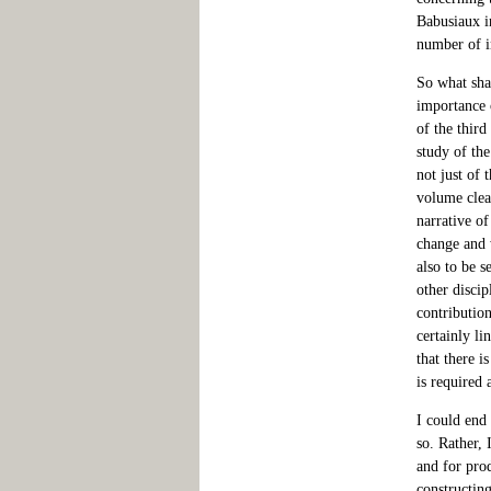
Babusiaux in
number of i
So what shal
importance o
of the third
study of the
not just of 
volume clea
narrative of
change and 
also to be s
other discip
contribution
certainly li
that there 
is required 
I could end 
so. Rather, 
and for prod
constructing