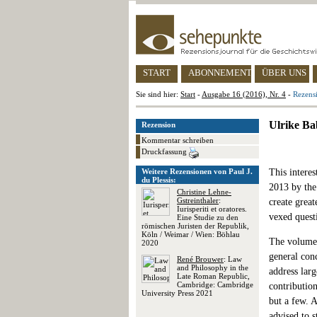
START
ABONNEMENT
ÜBER UNS
Sie sind hier:
Start
-
Ausgabe 16 (2016), Nr. 4
-
Rezensi
Ulrike Ba
Rezension
Kommentar schreiben
Druckfassung
Weitere Rezensionen von Paul J.
This interes
du Plessis:
2013 by the
Christine Lehne-
Gstreinthaler
:
create great
Iurisperiti et oratores.
vexed questi
Eine Studie zu den
römischen Juristen der Republik,
Köln / Weimar / Wien: Böhlau
The volume i
2020
general con
René Brouwer
: Law
and Philosophy in the
address larg
Late Roman Republic,
Cambridge: Cambridge
contributio
University Press 2021
but a few. A
advised to 