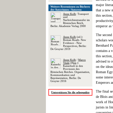
major liter
Weitere Rezensionen zu Büchern
der Autorinnen / Autoren:
that a new n
Anne Kolb
: Transport
this section
und
Nachrichtentransfer im
productivity
Römischen Reich,
emperor as v
Berlin: Akademie Verlag 2000
The second 
Anne Kolb
(ed.):
Roman Roads. New
scholars wo
Evidence - New
Bernhard Pal
Perspectives, Berlin:
De Gruyter 2019
contains a v
this section
Anne Kolb
/
Marco
advised to r
Vitale
(Hgg.):
Kaiserkult in den
on the ideas
Provinzen des
Roman Egypt
Römischen Reiches. Organisation,
Kommunikation und
some intere
Repräsentation, Berlin: De
Gruyter 2016
Emperors an
The final se
Unterstützen Sie die sehepunkte
de Blois and
work of Hon
jurists in 
concerning t