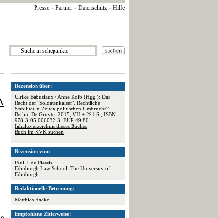
-
-
-
Presse
Partner
Datenschutz
Hilfe
Rezension über:
Ulrike Babusiaux / Anne Kolb (Hgg.): Das
A
Recht der "Soldatenkaiser". Rechtliche
Stabilität in Zeiten politischen Umbruchs?,
Berlin: De Gruyter 2015, VII + 291 S., ISBN
978-3-05-006032-3, EUR 49,80
Inhaltsverzeichnis dieses Buches
Buch im KVK suchen
Rezension von:
Paul J. du Plessis
Edinburgh Law School, The University of
Edinburgh
Redaktionelle Betreuung:
Matthias Haake
Empfohlene Zitierweise:
he