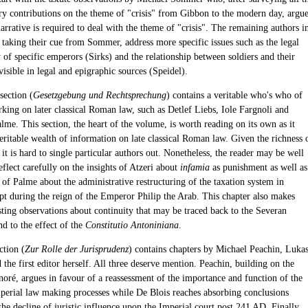
ary contributions on the theme of "crisis" from Gibbon to the modern day, argu
arrative is required to deal with the theme of "crisis". The remaining authors i
, taking their cue from Sommer, address more specific issues such as the legal
 of specific emperors (Sirks) and the relationship between soldiers and their
isible in legal and epigraphic sources (Speidel).
section (
Gesetzgebung und Rechtsprechung
) contains a veritable who's who of
rking on later classical Roman law, such as Detlef Liebs, Iole Fargnoli and
me. This section, the heart of the volume, is worth reading on its own as it
eritable wealth of information on late classical Roman law. Given the richness 
, it is hard to single particular authors out. Nonetheless, the reader may be well
eflect carefully on the insights of Atzeri about
infamia
as punishment as well as
 of Palme about the administrative restructuring of the taxation system in
 during the reign of the Emperor Philip the Arab. This chapter also makes
sting observations about continuity that may be traced back to the Severan
d to the effect of the
Constitutio Antoniniana
.
ction (
Zur Rolle der Jurisprudenz
) contains chapters by Michael Peachin, Luka
 the first editor herself. All three deserve mention. Peachin, building on the
oré, argues in favour of a reassessment of the importance and function of the
Imperial law making processes while De Blois reaches absorbing conclusions
he decline of juristic influence upon the Imperial court post 241 AD. Finally,