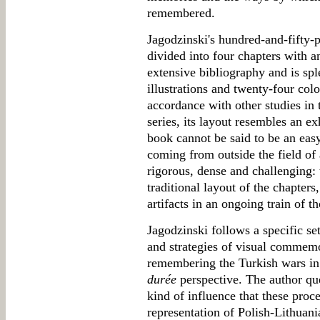
remembered.
Jagodzinski's hundred-and-fifty-
divided into four chapters with a
extensive bibliography and is sp
illustrations and twenty-four colo
accordance with other studies in 
series, its layout resembles an ex
book cannot be said to be an ea
coming from outside the field of 
rigorous, dense and challenging: t
traditional layout of the chapters
artifacts in an ongoing train of t
Jagodzinski follows a specific se
and strategies of visual commemo
remembering the Turkish wars in
durée
perspective. The author que
kind of influence that these proc
representation of Polish-Lithuan