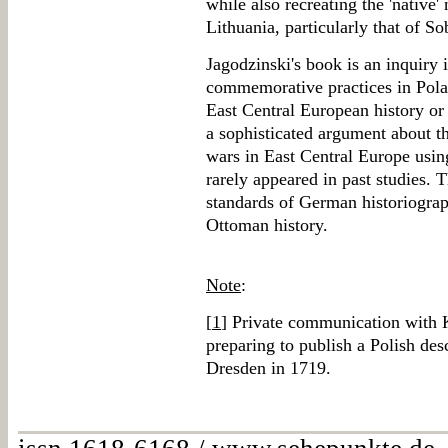
while also recreating the 'native'
Lithuania, particularly that of Sob
Jagodzinski's book is an inquiry 
commemorative practices in Polan
East Central European history or
a sophisticated argument about t
wars in East Central Europe using
rarely appeared in past studies. 
standards of German historiograp
Ottoman history.
Note
:
[
1
] Private communication with 
preparing to publish a Polish desc
Dresden in 1719.