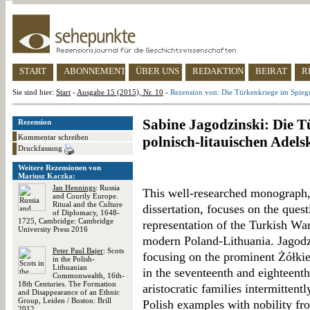
START
ABONNEMENT
ÜBER UNS
REDAKTION
BEIRAT
R
Sie sind hier:
Start
-
Ausgabe 15 (2015), Nr. 10
-
Rezension von: Die Türkenkriege im Spiegel
Sabine Jagodzinski: Die T
Rezension
Kommentar schreiben
polnisch-litauischen Adels
Druckfassung
Weitere Rezensionen von
Mariusz Kaczka:
Jan Hennings
: Russia
This well-researched monograph,
and Courtly Europe.
Ritual and the Culture
dissertation, focuses on the que
of Diplomacy, 1648-
1725, Cambridge: Cambridge
representation of the Turkish Wars
University Press 2016
modern Poland-Lithuania. Jagodzi
Peter Paul Bajer
: Scots
focusing on the prominent Żółkie
in the Polish-
Lithuanian
in the seventeenth and eighteenth
Commonwealth, 16th-
18th Centuries. The Formation
aristocratic families intermittent
and Disappearance of an Ethnic
Group, Leiden / Boston: Brill
Polish examples with nobility f
2012