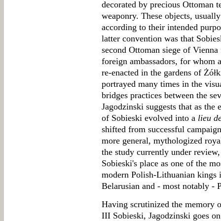
decorated by precious Ottoman te
weaponry. These objects, usually
according to their intended purp
latter convention was that Sobies
second Ottoman siege of Vienna f
foreign ambassadors, for whom an
re-enacted in the gardens of Żółk
portrayed many times in the visua
bridges practices between the sev
Jagodzinski suggests that as the
of Sobieski evolved into a
lieu d
shifted from successful campaign
more general, mythologized roya
the study currently under review,
Sobieski's place as one of the m
modern Polish-Lithuanian kings 
Belarusian and - most notably - P
Having scrutinized the memory o
III Sobieski, Jagodzinski goes o