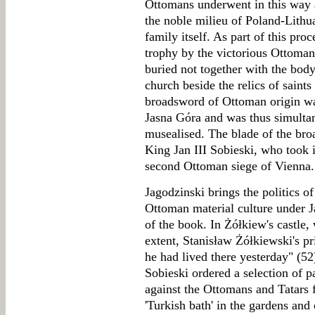
Ottomans underwent in this way a 
the noble milieu of Poland-Lithu
family itself. As part of this pro
trophy by the victorious Ottomans
buried not together with the body
church beside the relics of saints
broadsword of Ottoman origin was
Jasna Góra and was thus simultan
musealised. The blade of the br
King Jan III Sobieski, who took it
second Ottoman siege of Vienna.
Jagodzinski brings the politics o
Ottoman material culture under Ja
of the book. In Żółkiew's castle
extent, Stanisław Żółkiewski's p
he had lived there yesterday" (52
Sobieski ordered a selection of p
against the Ottomans and Tatars 
'Turkish bath' in the gardens and 