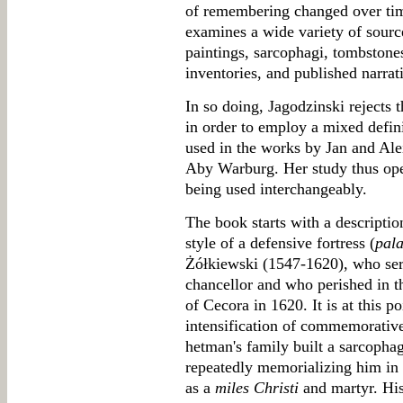
of remembering changed over tim
examines a wide variety of source
paintings, sarcophagi, tombstones,
inventories, and published narrat
In so doing, Jagodzinski rejects 
in order to employ a mixed defin
used in the works by Jan and A
Aby Warburg. Her study thus oper
being used interchangeably.
The book starts with a description
style of a defensive fortress (
pala
Żółkiewski (1547-1620), who ser
chancellor and who perished in th
of Cecora in 1620. It is at this po
intensification of commemorative
hetman's family built a sarcopha
repeatedly memorializing him in 
as a
miles Christi
and martyr. His 