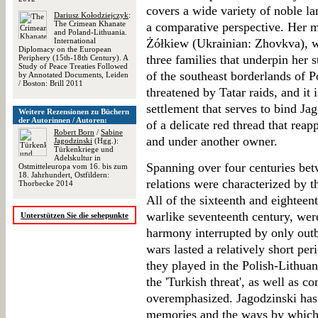
covers a wide variety of noble l
Dariusz Kołodziejczyk
:
The Crimean Khanate
a comparative perspective. Her ma
and Poland-Lithuania.
International
Żółkiew (Ukrainian: Zhovkva), 
Diplomacy on the European
three families that underpin her s
Periphery (15th-18th Century). A
Study of Peace Treaties Followed
of the southeast borderlands of 
by Annotated Documents, Leiden
/ Boston: Brill 2011
threatened by Tatar raids, and it 
settlement that serves to bind Ja
Weitere Rezensionen zu Büchern
der Autorinnen / Autoren:
of a delicate red thread that rea
Robert Born
/
Sabine
and under another owner.
Jagodzinski
(Hgg.):
Türkenkriege und
Adelskultur in
Spanning over four centuries be
Ostmitteleuropa vom 16. bis zum
18. Jahrhundert, Ostfildern:
relations were characterized by 
Thorbecke 2014
All of the sixteenth and eighteent
warlike seventeenth century, wer
Unterstützen Sie die sehepunkte
harmony interrupted by only outb
wars lasted a relatively short peri
they played in the Polish-Lithua
the 'Turkish threat', as well as 
overemphasized. Jagodzinski has 
memories and the ways by which