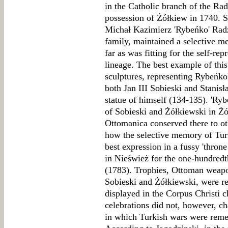
in the Catholic branch of the Ra
possession of Żółkiew in 1740. 
Michał Kazimierz 'Rybeńko' Radz
family, maintained a selective m
far as was fitting for the self-re
lineage. The best example of this
sculptures, representing Rybeńko
both Jan III Sobieski and Stani
statue of himself (134-135). 'Ry
of Sobieski and Żółkiewski in Ż
Ottomanica conserved there to oth
how the selective memory of Tur
best expression in a fussy 'thron
in Nieśwież for the one-hundredt
(1783). Trophies, Ottoman weapo
Sobieski and Żółkiewski, were re
displayed in the Corpus Christi 
celebrations did not, however, c
in which Turkish wars were reme