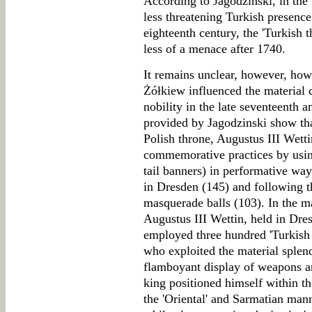
According to Jagodzinski, in the
less threatening Turkish presence
eighteenth century, the 'Turkish 
less of a menace after 1740.
It remains unclear, however, how 
Żółkiew influenced the material c
nobility in the late seventeenth 
provided by Jagodzinski show that
Polish throne, Augustus III Wettin
commemorative practices by usi
tail banners) in performative way
in Dresden (145) and following t
masquerade balls (103). In the mar
Augustus III Wettin, held in Dre
employed three hundred 'Turkish j
who exploited the material splen
flamboyant display of weapons an
king positioned himself within the
the 'Oriental' and Sarmatian mann