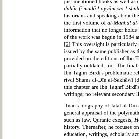
just mentioned books as well as 
duhūr fī madā l-ayyām wa-l-shu
historians and speaking about the
the first volume of
al-Manhal al-
information that no longer holds 
of the work was begun in 1984 a
[
2
] This oversight is particularl
issued by the same publisher as 
provided on the editions of Ibn T
partially outdated, too. The final
Ibn Taghrī Birdī's problematic r
rival Shams al-Dīn al-Sakhāwī (d
this chapter are Ibn Taghrī Birdī
writings; no relevant secondary li
ʿInān's biography of Jalāl al-Dīn
general appraisal of the polymath'
such as law, Quranic exegesis,
Ḥ
history. Thereafter, he focuses o
education, writings, scholarly act