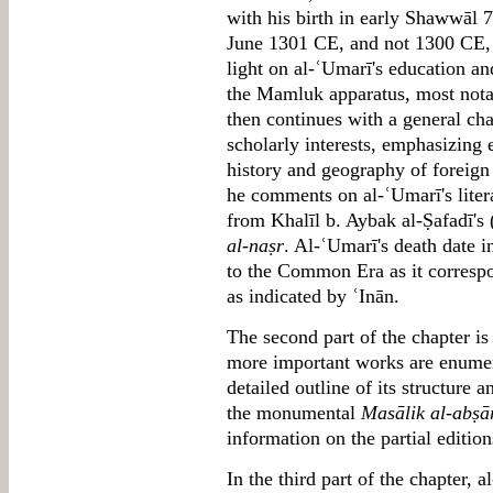
with his birth in early Shawwāl
June 1301 CE, and not 1300 CE, a
light on al-ʿUmarī's education and
the Mamluk apparatus, most not
then continues with a general cha
scholarly interests, emphasizing e
history and geography of foreign
he comments on al-ʿUmarī's litera
from Khalīl b. Aybak al-Ṣafadī's
al-naṣr
. Al-ʿUmarī's death date 
to the Common Era as it correspo
as indicated by ʿInān.
The second part of the chapter is
more important works are enumer
detailed outline of its structure 
the monumental
Masālik al-abṣā
information on the partial editio
In the third part of the chapter, 