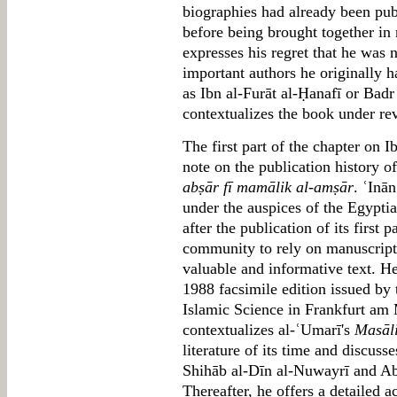
biographies had already been publ
before being brought together in
expresses his regret that he was 
important authors he originally h
as Ibn al-Furāt al-Ḥanafī or Badr 
contextualizes the book under re
The first part of the chapter on 
note on the publication history 
abṣār fī mamālik al-amṣār
. ʿInā
under the auspices of the Egypti
after the publication of its first 
community to rely on manuscripts 
valuable and informative text. H
1988 facsimile edition issued by t
Islamic Science in Frankfurt am 
contextualizes al-ʿUmarī's
Masāli
literature of its time and discuss
Shihāb al-Dīn al-Nuwayrī and Ab
Thereafter, he offers a detailed a