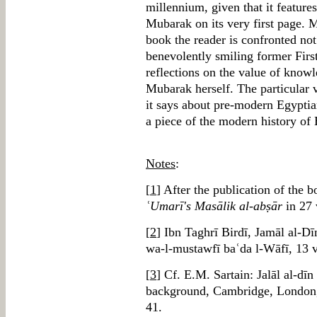
millennium, given that it feature
Mubarak on its very first page. 
book the reader is confronted no
benevolently smiling former First
reflections on the value of know
Mubarak herself. The particular v
it says about pre-modern Egyptian
a piece of the modern history of 
Notes
:
[
1
] After the publication of the 
ʿUmarī's Masālik al-abṣār
in 27 
[
2
] Ibn Taghrī Birdī, Jamāl al-D
wa-l-mustawfī baʿda l-Wāfī, 13 v
[
3
] Cf. E.M. Sartain: Jalāl al-dī
background, Cambridge, London
41.