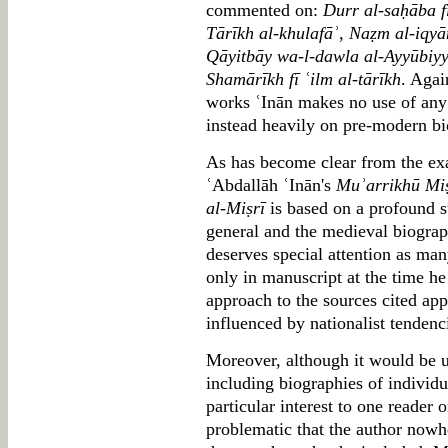
commented on:
Durr al-saḥāba f
Tārīkh al-khulafāʾ, Naẓm al-iqyān
Qāyitbāy wa-l-dawla al-Ayyūbiy
Shamārīkh fī ʿilm al-tārīkh
. Agai
works ʿInān makes no use of any 
instead heavily on pre-modern bi
As has become clear from the 
ʿAbdallāh ʿInān's
Muʾarrikhū Miṣ
al-Miṣrī
is based on a profound s
general and the medieval biographi
deserves special attention as man
only in manuscript at the time h
approach to the sources cited ap
influenced by nationalist tendenci
Moreover, although it would be un
including biographies of individu
particular interest to one reader o
problematic that the author nowher