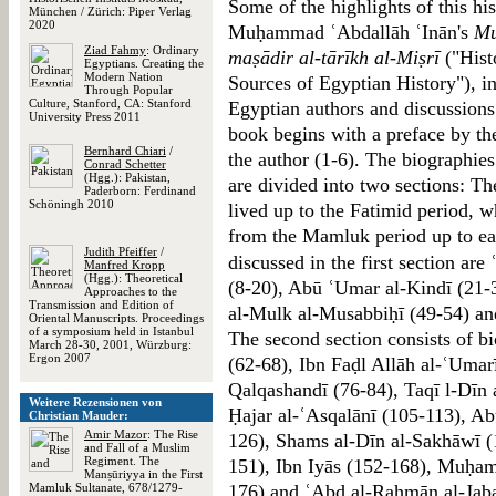
Some of the highlights of this his
München / Zürich: Piper Verlag
2020
Muḥammad ʿAbdallāh ʿInān's
Mu
Ziad Fahmy
: Ordinary
maṣādir al-tārīkh al-Miṣrī
("Hist
Egyptians. Creating the
Modern Nation
Sources of Egyptian History"), i
Through Popular
Culture, Stanford, CA: Stanford
Egyptian authors and discussions
University Press 2011
book begins with a preface by the
Bernhard Chiari
/
the author (1-6). The biographies
Conrad Schetter
(Hgg.): Pakistan,
are divided into two sections: Th
Paderborn: Ferdinand
Schöningh 2010
lived up to the Fatimid period, w
from the Mamluk period up to ea
Judith Pfeiffer
/
discussed in the first section a
Manfred Kropp
(Hgg.): Theoretical
(8-20), Abū ʿUmar al-Kindī (21-3
Approaches to the
Transmission and Edition of
al-Mulk al-Musabbiḥī (49-54) an
Oriental Manuscripts. Proceedings
of a symposium held in Istanbul
The second section consists of b
March 28-30, 2001, Würzburg:
Ergon 2007
(62-68), Ibn Faḍl Allāh al-ʿUmar
Qalqashandī (76-84), Taqī l-Dīn 
Weitere Rezensionen von
Ḥajar al-ʿAsqalānī (105-113), Ab
Christian Mauder:
Amir Mazor
: The Rise
126), Shams al-Dīn al-Sakhāwī (1
and Fall of a Muslim
Regiment. The
151), Ibn Iyās (152-168), Muḥam
Manṣūriyya in the First
Mamluk Sultanate, 678/1279-
176) and ʿAbd al-Raḥmān al-Jaba