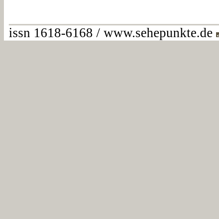
issn 1618-6168 / www.sehepunkte.de