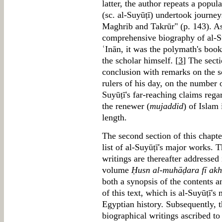
latter, the author repeats a popul
(sc. al-Suyūṭī) undertook journey
Maghrib and Takrūr" (p. 143). A
comprehensive biography of al-S
ʿInān, it was the polymath's books
the scholar himself. [
3
] The secti
conclusion with remarks on the sc
rulers of his day, on the number 
Suyūṭī's far-reaching claims rega
the renewer (
mujaddid
) of Islam 
length.
The second section of this chapte
list of al-Suyūṭī's major works. 
writings are thereafter addressed 
volume
Ḥusn al-muhāḍara fī akh
both a synopsis of the contents a
of this text, which is al-Suyūṭī'
Egyptian history. Subsequently, t
biographical writings ascribed t