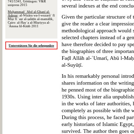
741/1341, Göttingen: V&R
several indexes at the end concl
unipress 2015
Muḥammad ʿAbd al-Ghanī al-
Ashqar
: al-Wizāra wa-l-wuzarāʾ fī
Given the particular structure of
Miṣr fī ʿaṣr al-ṣalāṭīn al-mamālīk,
Cairo: al-Hayʾa al-Miṣriyya al-
give the reader a clear impression
ʿĀmma lil-Kitāb 2011
methodological approach would se
selected chapters instead of a gen
have therefore decided to pay spe
Unterstützen Sie die sehepunkte
the biographies of three importa
Faḍl Allāh al-ʿUmarī, Abū l-Maḥā
al-Suyūṭī.
In his remarkably personal intr
shares information on the writing
he penned most of the biographies
1930s. Using inter alia unpublis
in the works of later authorities, 
completely as possible with the 
During this process, he faced par
early historians of Islamic Egypt
survived. The author then goes o