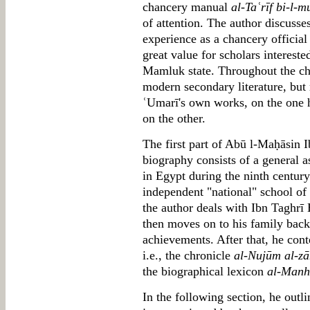
chancery manual
al-Taʿrīf bi-l-m
of attention. The author discusse
experience as a chancery official
great value for scholars interested
Mamluk state. Throughout the cha
modern secondary literature, but
ʿUmarī's own works, on the one 
on the other.
The first part of Abū l-Maḥāsin I
biography consists of a general a
in Egypt during the ninth centur
independent "national" school of h
the author deals with Ibn Taghrī 
then moves on to his family back
achievements. After that, he con
i.e., the chronicle
al-Nujūm al-zā
the biographical lexicon
al-Manha
In the following section, he outli