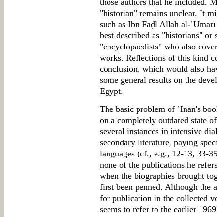
those authors that he included. M
"historian" remains unclear. It m
such as Ibn Faḍl Allāh al-ʿUmarī
best described as "historians" or 
"encyclopaedists" who also covere
works. Reflections of this kind c
conclusion, which would also hav
some general results on the deve
Egypt.
The basic problem of ʿInān's book
on a completely outdated state o
several instances in intensive di
secondary literature, paying spec
languages (cf., e.g., 12-13, 33-
none of the publications he refers
when the biographies brought to
first been penned. Although the a
for publication in the collected v
seems to refer to the earlier 1969