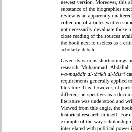
newest version. Moreover, this al
substance of the biographies unc
review is an apparently unaltered
collection of articles written so
not necessarily devaluate those of
close reading of the sources avail
the book next to useless as a cri
scholarly debate.
Given its various shortcomings a
research, Muḥammad ʿAbdallāh 
wa-maṣādir al-tārīkh al-Miṣrī
can
requirements generally applied t
literature. It is, however, of par
different perspective: as a docu
literature was understood and wri
Viewed from this angle, the book
historical research in itself. For
example of the way scholarship 
interrelated with political power 