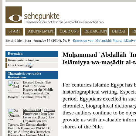
START
ABONNEMENT
ÜBER UNS
REDAKTION
BEIRAT
R
Sie sind hier:
Start
-
Ausgabe 14 (2014), Nr. 9
-
Rezension von: Muʾarrikhū Miṣr al-Islāmiyya
Muḥammad ʿAbdallāh ʿInā
Rezension
Kommentar schreiben
Islāmiyya wa-maṣādir al-t
Druckfassung
Thematisch verwandte
Rezensionen:
Bernard Lewis
: The
For centuries Islamic Egypt has b
End of Modern
History of the Middle
historiographical writing. Especia
East, Stanford, CA:
Hoover Institution Press 2011
period, Egyptians excelled in such
chronicle, biographical dictionar
Matthias Uhl
/
Thomas
these authors continue to be obje
Pruschwitz
/
Jean-Luc
Leleu
u.a. (Hgg.): Die
provide us with invaluable inform
Organisation des
Terrors. Der Dienstkalender
shores of the Nile.
Heinrich Himmlers 1943-1945.
Hg. im Auftrag des Deutschen
Historischen Instituts Moskau,