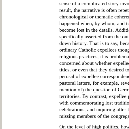
sense of a complicated story inv
result, the narrative is often repe
chronological or thematic coheren
happened when, by whom, and to 
become lost in the details. Addit
specifically asserted from the outs
down history. That is to say, be
ordinary Catholic expellees thou
religious practices, it is problem
concerned about whether expellee 
titles, or even that they desired t
perusal of expellee correspondenc
pastoral letters, for example, reve
mention of) the question of Germa
territories. By contrast, expellee
with commemorating lost traditio
celebrations, and inquiring after
missing members of the congrega
On the level of high politics, ho