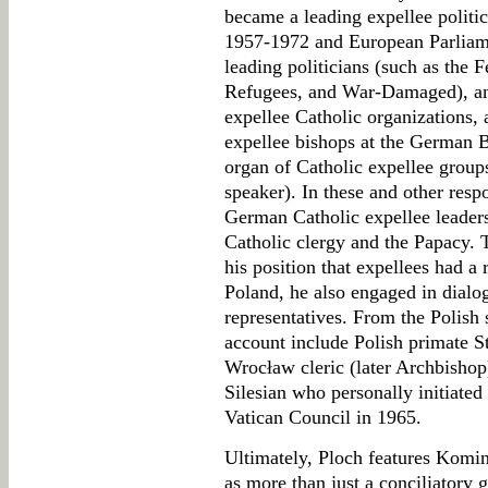
became a leading expellee politi
1957-1972 and European Parliame
leading politicians (such as the F
Refugees, and War-Damaged), a
expellee Catholic organizations,
expellee bishops at the German B
organ of Catholic expellee group
speaker). In these and other respo
German Catholic expellee leaders
Catholic clergy and the Papacy. 
his position that expellees had a ri
Poland, he also engaged in dialog
representatives. From the Polish 
account include Polish primate 
Wrocław cleric (later Archbisho
Silesian who personally initiated 
Vatican Council in 1965.
Ultimately, Ploch features Komin
as more than just a conciliatory g