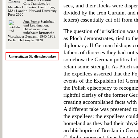
City. Translated by
sees, and their flocks were disp
Madeline G. Levine, Cambridge,
MA / London: Harvard University
divided by the Iron Curtain, and (
Press 2020
letters) essentially cut off from t
Jana Fuchs
: Städtebau
und Legitimation.
Debatten um das
The question of jurisdiction was t
unbebaute historische
Warschauer Zentrum, 1945-1989,
as Ploch demonstrates, tied to the
Berlin: De Gruyter 2020
diplomacy. If German bishops coul
fathers of dioceses they had not 
Unterstützen Sie die sehepunkte
somehow the German political clai
retain some strength. As Ploch su
the expellees asserted that the Po
events of the Expulsion [of Germa
the Polish episcopacy to recogniz
rightful clerisy of the former G
creating accomplished facts with 
A different take was presented to
the expellees: the expellees could 
homeland as they had their physic
archbishopric of Breslau in Germ
Catholic representatives kept up p