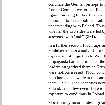
convince the German bishops to r
former German territories. Riedel
figure, pressing for border revis
he sought to lessen political rad
understanding with Poland. Thus,
whether the two sides were led by
answered with 'both'" (261).
In a further section, Ploch taps 
reminiscences as a native Upper S
experience of migration to West
propaganda battle surrounded th
leaders categorized them as Germ
were not. As a result, Ploch con
both homelands while at the sam
them" (215). Their identities b
Poland, and a few even chose to 
exposure to conditions in Poland
Ploch's study incorporates a grea