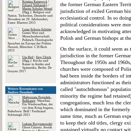
Kristina Kaiserová
/
the former German Eastern Territ
Eduard Nižňanský
/
Martin Schulze Wessel
jurisdiction of exiled German bis
(Hgg.): Religion und
Nation. Tschechen, Deutsche und
ecclesiastical control. In so doing
Slowaken im 20. Jahrhundert,
Essen: Klartext 2015
political considerations were mor
Luise Schorn-Schütte
:
acknowledged in motivating attem
Gottes Wort und
Menschenherrschaft.
Polish and German bishops at th
Politisch-Theologische
Sprachen im Europa der Frühen
Neuzeit, München: C.H.Beck
On the surface, it could seem as 
2015
jurisdiction in the former German
Uta Heil
/
Jörg Ulrich
(Hgg.): Kirche und
Throughout the 1950s and 1960s,
Kaiser in Antike und
Spätantike, Berlin: De
churches were composed of Polis
Gruyter 2017
had been inside the borders of in
administrators functioned as thei
called "autochthonous" populatio
Weitere Rezensionen von
Andrew Demshuk:
minority the regime had retained
Małgorzata Popiołek-
Roßkamp
: Warschau.
congregations, much less the cle
Ein Wiederaufbau, der
vor dem Krieg begann,
which dominated in the formerly
Paderborn: Brill / Ferdinand
Schöningh 2021
same time, much as German expell
to keep their old titles, clergy e
Lukasz Krzyzanowski
:
Ghost Citizens. Jewish
sustained virtually no contact wi
Return to a Postwar