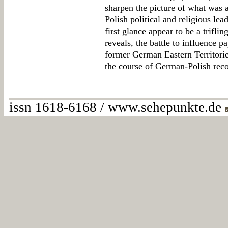
sharpen the picture of what was 
Polish political and religious le
first glance appear to be a trifli
reveals, the battle to influence p
former German Eastern Territorie
the course of German-Polish reco
issn 1618-6168 / www.sehepunkte.de