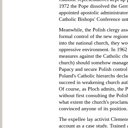
1972 the Pope dissolved the Germ
appointed apostolic administrato
Catholic Bishops' Conference unt
Meanwhile, the Polish clergy asser
formal control of the new regions
into the national church, they wou
oppressive environment. In 1962
measures against the Catholic chu
church) should somehow manage t
Papacy and secure Polish control
Poland's Catholic hierarchs decl
succeed in weakening church auth
Of course, as Ploch admits, the 
without first consulting the Polis
what extent the church's proclama
convinced anyone of its position.
The expellee lay activist Clemen
account as a case study. Trained 