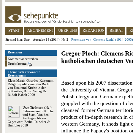
START
ABONNEMENT
ÜBER UNS
REDAKTION
BEIRAT
R
Sie sind hier:
Start
-
Ausgabe 14 (2014), Nr. 2
-
Rezension von: Clemens Riedel (1914-2003) 
Gregor Ploch: Clemens Rie
Rezension
Kommentar schreiben
katholischen deutschen Ve
Druckfassung
Thematisch verwandte
Rezensionen:
Klaus Martin Girardet
: Kaisertum,
Based upon his 2007 dissertation 
Religionspolitik und das Recht
von Staat und Kirche in der
the University of Vienna, Grego
Spätantike, Bonn: Verlag Dr.
Rudolf Habelt 2009
Polish clergy and German expelle
grappled with the question of cler
Uwe Niedersen
(Hg.):
cleansed former German territori
Reformation in Kirche
und Staat. Von den
product of in-depth research in 
Anfängen bis zur
Gegenwart, Berlin: Duncker &
western Germany, it sheds light 
Humblot 2018
influence the Papacy's position o