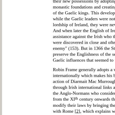
their new possessions by adopting
monastic foundations and creatin
of the Gaelic kings. This develop
while the Gaelic leaders were not
lordship of Ireland, they were ne
And when later the English of Ir
assistance against the Irish who
were discovered in close and oft
enemy" (153). But in 1366 the St
preserve the Englishness of the s
Gaelic influences that seemed to t
Robin Frame generally adopts a w
internationally which makes his b
action of Diarmait Mac Murrough 
through Irish international links 
the Anglo-Normans who considere
th
from the XI
century onwards the
modify their laws by bringing the
with Rome [
2
], which explains 