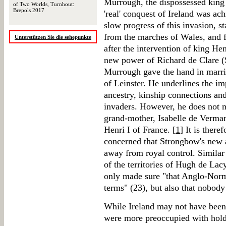
Murrough, the dispossessed king o
of Two Worlds, Turnhout:
Brepols 2017
'real' conquest of Ireland was ac
slow progress of this invasion, st
from the marches of Wales, and 
Unterstützen Sie die sehepunkte
after the intervention of king H
new power of Richard de Clare
Murrough gave the hand in marri
of Leinster. He underlines the i
ancestry, kinship connections and
invaders. However, he does not 
grand-mother, Isabelle de Verman
Henri I of France. [
1
] It is ther
concerned that Strongbow's new 
away from royal control. Similar
of the territories of Hugh de La
only made sure "that Anglo-Norm
terms" (23), but also that nobod
While Ireland may not have been 
were more preoccupied with holdi