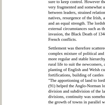
sure to keep control. However th
very fragmented and somewhat uns
between leaders, strained relati
natives, resurgence of the Irish,
and an equal strength. The lords
external circumstances such as t
invasion, the Black Death of 134
French conflicts.
Settlement was therefore scatter
complex mixture of political and 
more regular and stable hierarchy
rural life to suit the newcomers, 
planting of English and Welsh cu
fortifications, building of castle
"The apportioning of land to lord
(91) helped the Anglo-Norman lord
division and subdivision of the la
divisions, continuity was someh
the growth of towns in parallel 