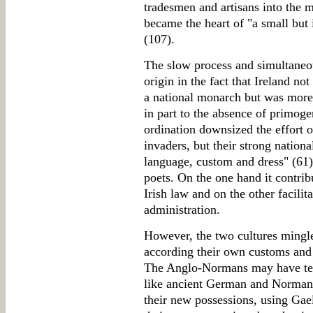
tradesmen and artisans into the 
became the heart of "a small but 
(107).
The slow process and simultaneous
origin in the fact that Ireland n
a national monarch but was moreo
in part to the absence of primoge
ordination downsized the effort of
invaders, but their strong nation
language, custom and dress" (61)
poets. On the one hand it contribu
Irish law and on the other facili
administration.
However, the two cultures mingle
according their own customs and a
The Anglo-Normans may have tend
like ancient German and Norman i
their new possessions, using Gaeli