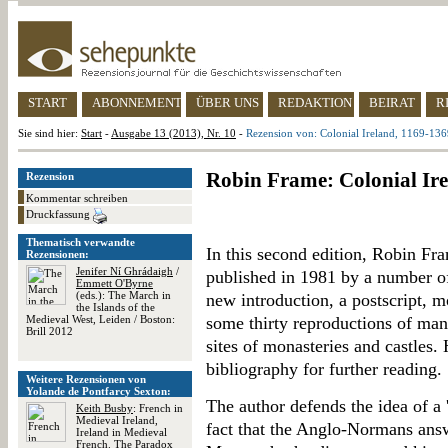
START
ABONNEMENT
ÜBER UNS
REDAKTION
BEIRAT
R
Sie sind hier:
Start
-
Ausgabe 13 (2013), Nr. 10
-
Rezension von: Colonial Ireland, 1169-13
Robin Frame: Colonial Ire
Rezension
Kommentar schreiben
Druckfassung
Thematisch verwandte
In this second edition, Robin Fra
Rezensionen:
Jenifer Ní Ghrádaigh
/
published in 1981 by a number of
Emmett O'Byrne
(eds.): The March in
new introduction, a postscript, m
the Islands of the
Medieval West, Leiden / Boston:
some thirty reproductions of manu
Brill 2012
sites of monasteries and castles
bibliography for further reading.
Weitere Rezensionen von
Yolande de Pontfarcy Sexton:
The author defends the idea of a '
Keith Busby
: French in
Medieval Ireland,
fact that the Anglo-Normans ans
Ireland in Medieval
French. The Paradox