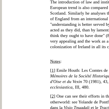
The introduction of law and insti
European trend is also compared 
Scotland. Similarly he analyses th
of England from an international
"understanding is better served 
acted as they did, than by lament
think they ought to have done" (
very appealing and the work as a 
colonization of Ireland in all its
Notes
:
[
1
] Emile Houth: Les Comtes de M
Mémoires de la Société Historiqu
d'Oise et du Vexin
70 (1981), 43, 
ecclesiastica
, III, 480.
[
2
] One can see their efforts in t
otherworld: see Yolande de Pontfa
dans la
Visio Tnugdali
et le
Tract