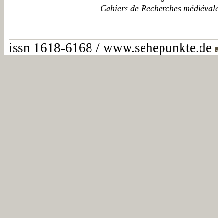
Cahiers de Recherches médiéval
issn 1618-6168 / www.sehepunkte.de