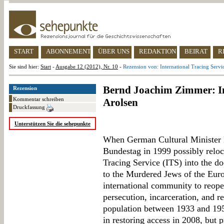
START
ABONNEMENT
ÜBER UNS
REDAKTION
BEIRAT
R
Sie sind hier:
Start
-
Ausgabe 12 (2012), Nr. 10
-
Rezension von: International Tracing Servi
Bernd Joachim Zimmer: In
Rezension
Kommentar schreiben
Arolsen
Druckfassung
Unterstützen Sie die sehepunkte
When German Cultural Minister 
Bundestag in 1999 possibly reloca
Tracing Service (ITS) into the d
to the Murdered Jews of the Eur
international community to reope
persecution, incarceration, and re
population between 1933 and 195
in restoring access in 2008, but p