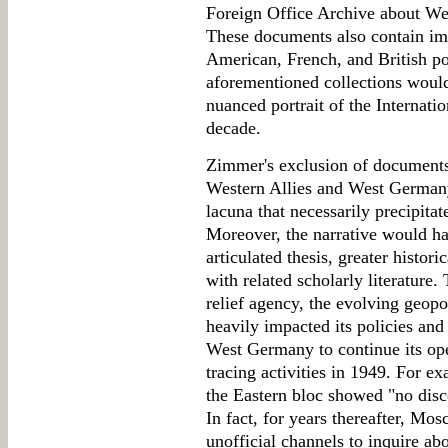
Foreign Office Archive about We
These documents also contain im
American, French, and British po
aforementioned collections woul
nuanced portrait of the Internatio
decade.
Zimmer's exclusion of documents 
Western Allies and West Germany 
lacuna that necessarily precipitat
Moreover, the narrative would ha
articulated thesis, greater histo
with related scholarly literature.
relief agency, the evolving geopol
heavily impacted its policies and
West Germany to continue its ope
tracing activities in 1949. For ex
the Eastern bloc showed "no disce
In fact, for years thereafter, Mos
unofficial channels to inquire ab