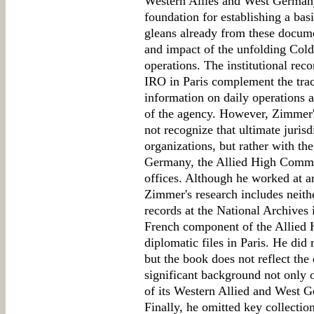
Western Allies and West Germany
foundation for establishing a bas
gleans already from these docume
and impact of the unfolding Col
operations. The institutional r
IRO in Paris complement the traci
information on daily operations 
of the agency. However, Zimmer's
not recognize that ultimate jurisd
organizations, but rather with t
Germany, the Allied High Commis
offices. Although he worked at a
Zimmer's research includes neith
records at the National Archives 
French component of the Allied
diplomatic files in Paris. He did
but the book does not reflect the
significant background not only o
of its Western Allied and West Ge
Finally, he omitted key collecti