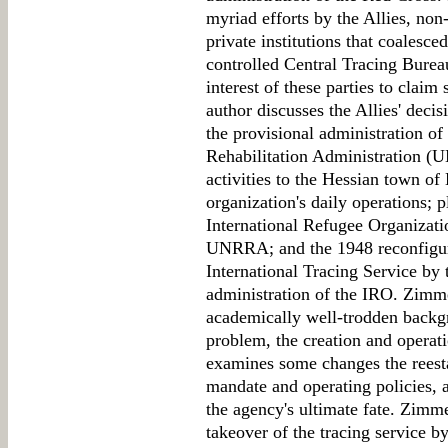
myriad efforts by the Allies, no
private institutions that coalesc
controlled Central Tracing Burea
interest of these parties to claim
author discusses the Allies' decis
the provisional administration of
Rehabilitation Administration 
activities to the Hessian town of
organization's daily operations; 
International Refugee Organizati
UNRRA; and the 1948 reconfigurat
International Tracing Service by 
administration of the IRO. Zimme
academically well-trodden backg
problem, the creation and oper
examines some changes the reesta
mandate and operating policies, 
the agency's ultimate fate. Zimme
takeover of the tracing service 