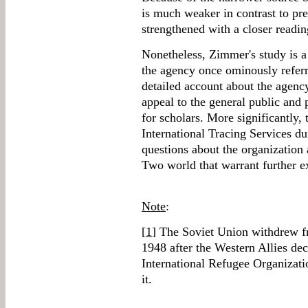
is much weaker in contrast to pr
strengthened with a closer readin
Nonetheless, Zimmer's study is a 
the agency once ominously referre
detailed account about the agency
appeal to the general public and 
for scholars. More significantly, 
International Tracing Services dur
questions about the organization 
Two world that warrant further e
Note
:
[
1
] The Soviet Union withdrew f
1948 after the Western Allies dec
International Refugee Organizat
it.