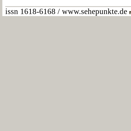
issn 1618-6168 / www.sehepunkte.de