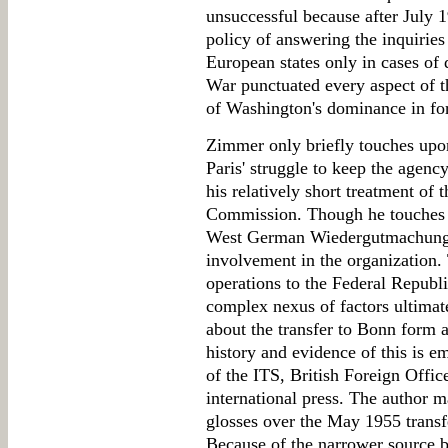
unsuccessful because after July 1
policy of answering the inquirie
European states only in cases of 
War punctuated every aspect of th
of Washington's dominance in fo
Zimmer only briefly touches upon 
Paris' struggle to keep the agency
his relatively short treatment of
Commission. Though he touches up
West German Wiedergutmachung, 
involvement in the organization.
operations to the Federal Republ
complex nexus of factors ultimat
about the transfer to Bonn form a 
history and evidence of this is emi
of the ITS, British Foreign Offi
international press. The author 
glosses over the May 1955 transf
Because of the narrower source ba