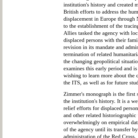
institution's history and created
British efforts to address the hu
displacement in Europe through 
to the establishment of the tracin
Allies tasked the agency with loc
displaced persons with their fami
revision in its mandate and admi
termination of related humanitar
the changing geopolitical situat
examines this early period and is 
wishing to learn more about the c
the ITS, as well as for future stu
Zimmer's monograph is the first s
the institution's history. It is a 
relief efforts for displaced pers
and other related historiographic 
overwhelmingly on empirical data
of the agency until its transfer 
administration of the Red Cross.