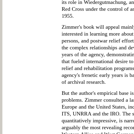
its role in Wiedergutmachung, and
Red Cross under the control of 
1955.
Zimmer's book will appeal mainly
interested in learning more about 
persons, and postwar relief effor
the complex relationships and de
years of the agency, demonstrati
that fueled international desire t
relief and rehabilitation programs
agency's frenetic early years is 
of archival research.
But the author's empirical base i
problems. Zimmer consulted a lar
Europe and the United States, incl
ITS, UNRRA and the IRO. The sc
quantitatively impressive, is nar
arguably the most revealing recor