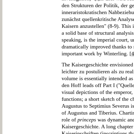
den Strukturen der Politik, der 
inneraristokratischen Nahbezieh
zunächst quellenkritische Analys
Kaisern anzustellen" (8-9). This 
a solid base of structural analysi
speaking, is the imperial court, 
dramatically improved thanks to r
important work by Winterling. [
4
The Kaisergeschichte envisioned 
leichter zu postulieren als zu real
volume is essentially intended as 
den Hoff leads off Part I ("Quell
visual depictions of the emperor
functions; a short sketch of the
Augustus to Septimius Severus is
of Augustus and Tiberius. Chart
role of
princeps
was dynamic and 
Kaisergeschichte. A long chapter
Kaiserinschriften (inscriptions t