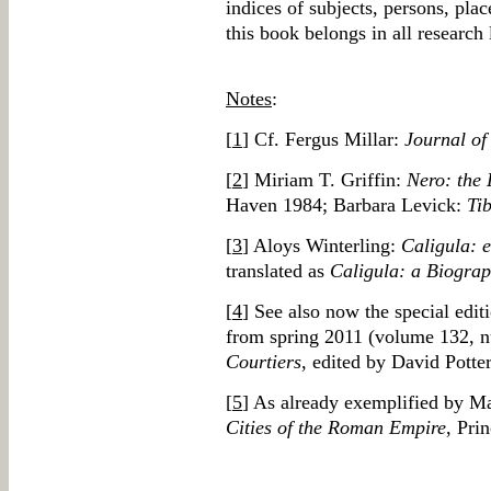
indices of subjects, persons, pla
this book belongs in all research l
Notes
:
[
1
] Cf. Fergus Millar:
Journal of
[
2
] Miriam T. Griffin:
Nero: the 
Haven 1984; Barbara Levick:
Tib
[
3
] Aloys Winterling:
Caligula: 
translated as
Caligula: a Biogra
[
4
] See also now the special edit
from spring 2011 (volume 132, 
Courtiers
, edited by David Potter
[
5
] As already exemplified by M
Cities of the Roman Empire
, Pri