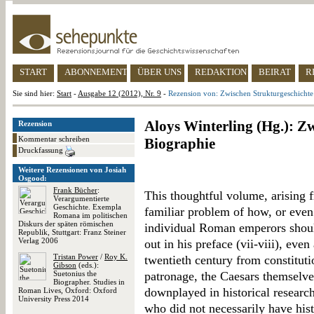
START
ABONNEMENT
ÜBER UNS
REDAKTION
BEIRAT
R
Sie sind hier:
Start
-
Ausgabe 12 (2012), Nr. 9
-
Rezension von: Zwischen Strukturgeschichte
Aloys Winterling (Hg.): Z
Rezension
Kommentar schreiben
Biographie
Druckfassung
Weitere Rezensionen von Josiah
Osgood:
Frank Bücher
:
This thoughtful volume, arising 
Verargumentierte
Geschichte. Exempla
familiar problem of how, or even 
Romana im politischen
Diskurs der späten römischen
individual Roman emperors shoul
Republik, Stuttgart: Franz Steiner
Verlag 2006
out in his preface (vii-viii), even
Tristan Power
/
Roy K.
twentieth century from constituti
Gibson
(eds.):
Suetonius the
patronage, the Caesars themselves
Biographer. Studies in
downplayed in historical researc
Roman Lives, Oxford: Oxford
University Press 2014
who did not necessarily have his