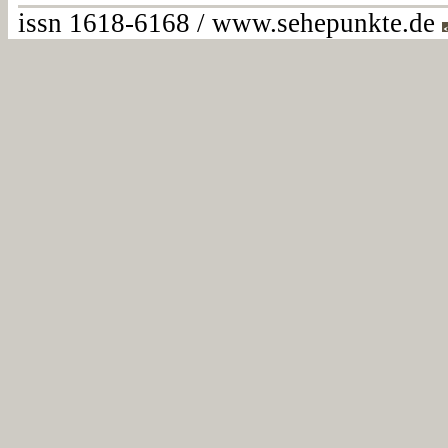
issn 1618-6168 / www.sehepunkte.de