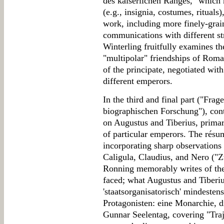
des kaiserlichen Ranges," which h
(e.g., insignia, costumes, rituals)
work, including more finely-grai
communications with different st
Winterling fruitfully examines th
"multipolar" friendships of Roma
of the principate, negotiated wit
different emperors.
In the third and final part ("Fr
biographischen Forschung"), con
on Augustus and Tiberius, primar
of particular emperors. The résu
incorporating sharp observations 
Caligula, Claudius, and Nero (
Ronning memorably writes of the 
faced; what Augustus and Tiberius
'staatsorganisatorisch' mindeste
Protagonisten: eine Monarchie, d
Gunnar Seelentag, covering "Traj