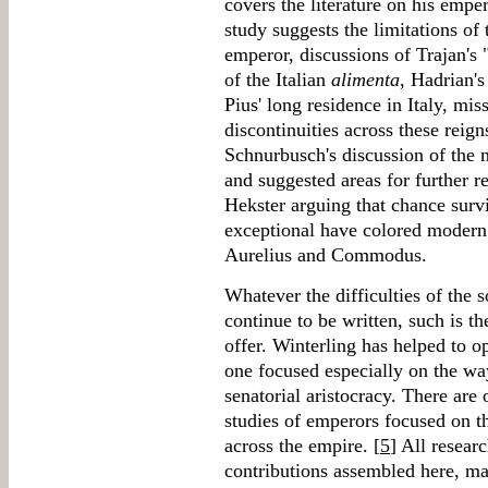
covers the literature on his empe
study suggests the limitations of
emperor, discussions of Trajan's
of the Italian
alimenta
, Hadrian'
Pius' long residence in Italy, mis
discontinuities across these reign
Schnurbusch's discussion of the 
and suggested areas for further r
Hekster arguing that chance survi
exceptional have colored modern 
Aurelius and Commodus.
Whatever the difficulties of the 
continue to be written, such is t
offer. Winterling has helped to o
one focused especially on the w
senatorial aristocracy. There are 
studies of emperors focused on t
across the empire. [
5
] All researc
contributions assembled here, m