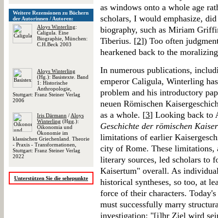
as windows onto a whole age rath
Weitere Rezensionen zu Büchern
scholars, I would emphasize, did 
der Autorinnen / Autoren:
Aloys Winterling
:
biography, such as Miriam Griff
Caligula. Eine
Biographie, München:
Tiberius. [
2
]) Too often judgment
C.H.Beck 2003
hearkened back to the moralizing
In numerous publications, includ
Aloys Winterling
(Hg.): Basistexte. Band
emperor Caligula, Winterling has
1: Historische
Anthropologie,
problem and his introductory pa
Stuttgart: Franz Steiner Verlag
2006
neuen Römischen Kaisergeschichte
as a whole. [
3
] Looking back to 
Iris Därmann
/
Aloys
Winterling
(Hgg.):
Geschichte der römischen Kaiser
Oikonomia und
Ökonomie im
limitations of earlier Kaisergesch
klassischen Griechenland. Theorie
- Praxis - Transformationen,
city of Rome. These limitations, 
Stuttgart: Franz Steiner Verlag
2022
literary sources, led scholars to 
Kaisertum" overall. As individua
Unterstützen Sie die sehepunkte
historical syntheses, so too, at l
force of their characters. Today'
must successfully marry structura
investigation; "[i]hr Ziel wird s