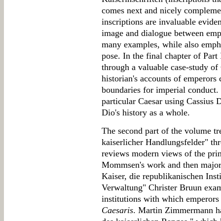
comes next and nicely complemen
inscriptions are invaluable evide
image and dialogue between empe
many examples, while also emph
pose. In the final chapter of Part
through a valuable case-study of 
historian's accounts of emperors
boundaries for imperial conduct. I
particular Caesar using Cassius 
Dio's history as a whole.
The second part of the volume tr
kaiserlicher Handlungsfelder" th
reviews modern views of the princ
Mommsen's work and then major s
Kaiser, die republikanischen Inst
Verwaltung" Christer Bruun exami
institutions with which emperors
Caesaris
. Martin Zimmermann has