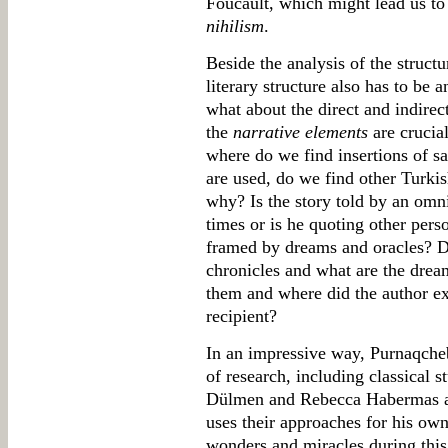
Foucault, which might lead us to
nihilism
.
Beside the analysis of the structu
literary structure also has to be 
what about the direct and indirect
the
narrative elements
are crucia
where do we find insertions of s
are used, do we find other Turki
why? Is the story told by an omni
times or is he quoting other pers
framed by dreams and oracles? Do
chronicles and what are the drea
them and where did the author ex
recipient?
In an impressive way, Purnaqcheb
of research, including classical 
Dülmen and Rebecca Habermas a
uses their approaches for his own
wonders and miracles during this