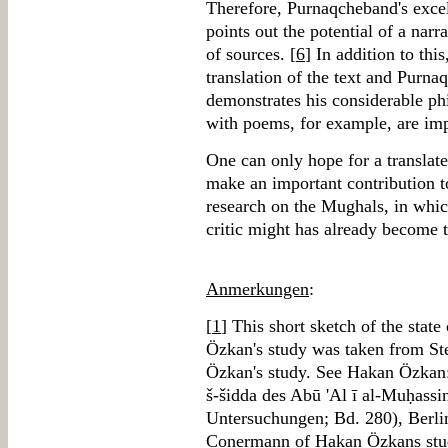
Therefore, Purnaqcheband's excell
points out the potential of a narr
of sources. [
6
] In addition to thi
translation of the text and Purn
demonstrates his considerable phi
with poems, for example, are imp
One can only hope for a translat
make an important contribution 
research on the Mughals, in whi
critic might has already become t
Anmerkungen
:
[
1
] This short sketch of the state
Özkan's study was taken from S
Özkan's study. See Hakan Özkan: 
š-šidda des Abū 'Al ī al-Muḥassi
Untersuchungen; Bd. 280), Berli
Conermann of Hakan Özkans stud