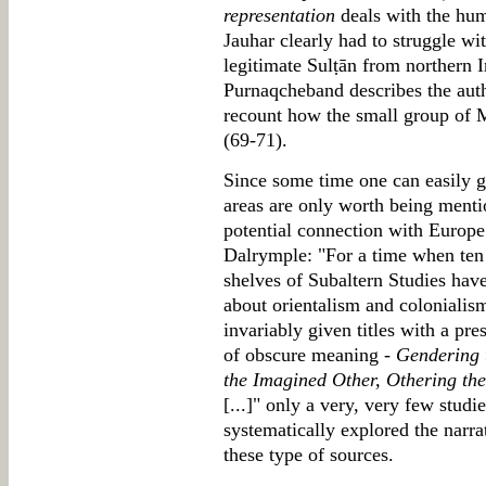
representation
deals with the hum
Jauhar clearly had to struggle wi
legitimate Sulṭān from northern I
Purnaqcheband describes the auth
recount how the small group of M
(69-71).
Since some time one can easily g
areas are only worth being menti
potential connection with Europe 
Dalrymple: "For a time when ten
shelves of Subaltern Studies have
about orientalism and colonialism
invariably given titles with a pre
of obscure meaning -
Gendering 
the Imagined Other, Othering th
[...]" only a very, very few stud
systematically explored the narra
these type of sources.