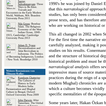
Sanjay
1990's he was joined by Daniel 
Subrahmanyam
: Three
Ways to Be Alien.
that this
narratological approach
Travails and
Encounters in the Early Modern
studies, has only been considered 
World, Waltham, MA: Brandeis
University Press 2011
prose texts, and has therefore attr
Nile Green
: Bombay
who are working on historical or 
Islam. The Religious
Economy of the West
Indian Ocean, 1840-
This all changed in 2002 when S
1915, Cambridge: Cambridge
University Press 2013
For the first time the narrative 
carefully analyzed, making it poss
Adam D. Tyson
:
Decentralization and
studies on his results. Conermann 
Adat Revivalism in
Indonesia. The Politics
and the structure of historical d
of Becoming Indigenous, London
/ New York: Routledge 2010
historical problem and must be t
narratological analysis
offers sev
Weitere Rezensionen von
impressive mass of source materi
Tilmann Kulke:
practices during the reign of a sp
Kumkum Chatterjee
:
The Cultures of
modern Mughal) chronicles are a 
History in Early
Modern India.
which a culture becomes vividly 
Persianization and Mughal
Culture in Bengal, Oxford:
specific mentalities of the époqu
Oxford University Press 2009
John Darwin
: After
Some years later, Hakan Özkan bri
Tamerlane. The Global
History of Empire,