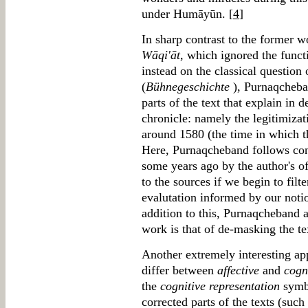
under Humāyūn. [
4
]
In sharp contrast to the former w
Wāqi'āt
, which ignored the func
instead on the classical question 
(
Bühnegeschichte
), Purnaqcheban
parts of the text that explain in d
chronicle: namely the legitimiza
around 1580 (the time in which 
Here, Purnaqcheband follows cons
some years ago by the author's o
to the sources if we begin to filt
evalutation informed by our notio
addition to this, Purnaqcheband ar
work is that of de-masking the tex
Another extremely interesting ap
differ between
affective
and
cogn
the
cognitive representation
symbo
corrected parts of the texts (such