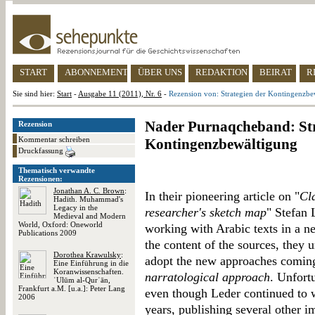
START
ABONNEMENT
ÜBER UNS
REDAKTION
BEIRAT
R
Sie sind hier:
Start
-
Ausgabe 11 (2011), Nr. 6
-
Rezension von: Strategien der Kontingenzbe
Nader Purnaqcheband: Str
Rezension
Kommentar schreiben
Kontingenzbewältigung
Druckfassung
Thematisch verwandte
Rezensionen:
Jonathan A. C. Brown
:
In their pioneering article on "
Cla
Hadith. Muhammad's
Legacy in the
researcher's sketch map
" Stefan 
Medieval and Modern
World, Oxford: Oneworld
working with Arabic texts in a n
Publications 2009
the content of the sources, they 
Dorothea Krawulsky
:
adopt the new approaches coming 
Eine Einführung in die
Koranwissenschaften.
narratological approach
. Unfortu
ʿUlūm al-Qurʾān,
Frankfurt a.M. [u.a.]: Peter Lang
even though Leder continued to wo
2006
years, publishing several other i