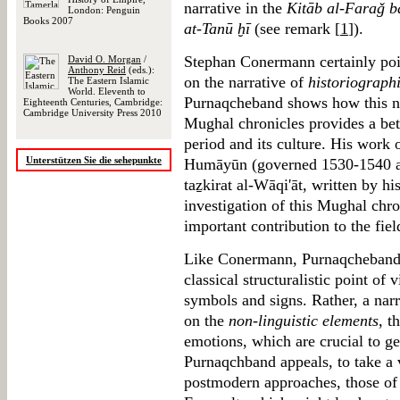
narrative in the
Kitāb al-Faraǧ b
London: Penguin
Books 2007
at-Tanū ḫī
(see remark [
1
]).
Stephan Conermann certainly poin
David O. Morgan
/
Anthony Reid
(eds.):
on the narrative of
historiograph
The Eastern Islamic
World. Eleventh to
Purnaqcheband shows how this nar
Eighteenth Centuries, Cambridge:
Cambridge University Press 2010
Mughal chronicles provides a bett
period and its culture. His wor
Unterstützen Sie die sehepunkte
Humāyūn (governed 1530-1540 an
taẕkirat al-Wāqi'āt, written by his
investigation of this Mughal chron
important contribution to the fie
Like Conermann, Purnaqcheband d
classical structuralistic point of 
symbols and signs. Rather, a narr
on the
non-linguistic elements
, t
emotions, which are crucial to gen
Purnaqchband appeals, to take a v
postmodern approaches, those of