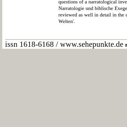
questions of a narratological inv
Narratologie und biblische Exege
reviewed as well in detail in the 
Welten'.
issn 1618-6168 / www.sehepunkte.de