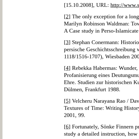
[15.10.2008], URL:
http://www.
[
2
] The only exception for a lon
Marilyn Robinson Waldman: Towar
A Case study in Perso-Islamicate
[
3
] Stephan Conermann: Historiog
persische Geschichtsschreibung 
1118/1516-1707), Wiesbaden 200
[
4
] Rebekka Habermas: Wunder, 
Profanisierung eines Deutungsmus
Ehre. Studien zur historischen K
Dülmen, Frankfurt 1988.
[
5
] Velcheru Narayana Rao / Da
Textures of Time: Writing Histor
2001, 99.
[
6
] Fortunately, Sönke Finnern pr
study a detailed instruction, how