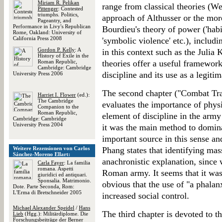
Miriam R. Pelikan
range from classical theories (We
Pittenger
: Contested
triumphs. Politics,
approach of Althusser or the more
Pageantry, and
Performance in Livy's Republican
Bourdieu's theory of power ('habit
Rome, Oakland: University of
California Press 2008
'symbolic violence' etc.), includ
Gordon P. Kelly
: A
in this context such as the Julia K
History of Exile in the
Roman Republic,
theories offer a useful framework
Cambridge: Cambridge
discipline and its use as a legiti
University Press 2006
The second chapter ("Combat Tra
Harriet I. Flower
(ed.):
The Cambridge
evaluates the importance of physi
Companion to the
Roman Republic,
element of discipline in the arm
Cambridge: Cambridge
University Press 2004
it was the main method to domina
important source in this sense and
Weitere Rezensionen von Carlos
Phang states that identifying mas
Sánchez-Moreno Ellart:
anachronistic explanation, since 
Carla Fayer
: La familia
romana. Aspetti
Roman army. It seems that it was
giuridici ed antiquari.
Sponsalia. Matrimonio.
obvious that the use of "a phalanx
Dote. Parte Seconda, Rom:
L'Erma di Bretschneider 2005
increased social control.
Michael Alexander Speidel
/
Hans
The third chapter is devoted to the
Lieb
(Hgg.): Militärdiplome. Die
Forschungsbeiträge der Berner