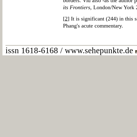
borders. Vid also -as the author 
its Frontiers
, London/New York 2
[
2
] It is significant (244) in th
Phang's acute commentary.
issn 1618-6168 / www.sehepunkte.de