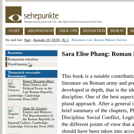
START
ABONNEMENT
ÜBER UNS
REDAKTION
BEIRAT
R
Sie sind hier:
Start
-
Ausgabe 10 (2010), Nr. 1
-
Rezension von: Roman Military Service
Sara Elise Phang: Roman M
Rezension
Kommentar schreiben
Druckfassung
Thematisch verwandte
This book is a notable contributi
Rezensionen:
Robert Morstein-Marx
:
literature on Roman army and prec
Mass Oratory and
Political Power in the
developed in depth, that is the id
Late Roman Republic,
Cambridge: Cambridge
discipline. One of the best aspec
University Press 2004
plural approach. After a general 
Alain M. Gowing
:
brief summary of the chapters, Ph
Empire and Memory.
The Representation of
Disciplina: Social Conflict, Legi
the Roman Republic in
Imperial Culture, Cambridge:
the different points of view that 
Cambridge University Press 2005
should have been taken into acc