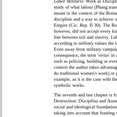
Labor Militaris
: Work as Discipl
study of what labour (Phang trans
meant in the context of the Roma
discipline and a way to achieve 
Empire (Cic.
Rep.
II 30). The Ro
however, did not accept every ki
line between toil and slavery.
La
according to military values the l
Even away from military campaig
consequence, the term '
virtus
' in
such as policing, building or eve
context the author takes advantage
do traditional women's work) or p
example, as it is the case with 
symbolic works.
The seventh and last chapter is f
Destruction:
Disciplina
and Auste
social and ideological foundation
taking into account that feasting