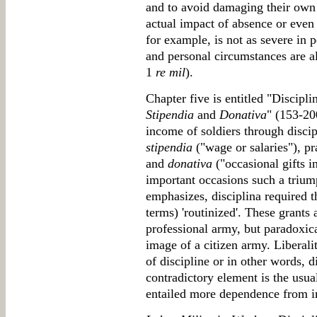
and to avoid damaging their own
actual impact of absence or even 
for example, is not as severe in
and personal circumstances are 
1
re mil
).
Chapter five is entitled "Discipl
Stipendia
and
Donativa
" (153-20
income of soldiers through discip
stipendia
("wage or salaries"), p
and
donativa
("occasional gifts i
important occasions such a triump
emphasizes, disciplina required t
terms) 'routinized'. These grants
professional army, but paradoxica
image of a citizen army. Liberali
of discipline or in other words, 
contradictory element is the usua
entailed more dependence from i