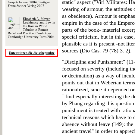
static" aspect ("Viri Militares: H
Gespräche von 2004, Stuttgart:
Franz Steiner Verlag 2007
wearing of armour, the attitudes of
as obedience). Armour is emphasi
Elizabeth A. Meyer
:
empire in the case of the Emperor
Legitimacy and Law in
the Roman World.
parts of the book- material exce
Tabulae in Roman
Belief and Practice, Cambridge:
special criticism, but in this case
Cambridge University Press 2004
plausible as it is present -not lite
sources (Dio Cas. 79 (78) 3. 2).
Unterstützen Sie die sehepunkte
"Disciplina and Punishment" (11-1
focused on severity (including t
or decimation) as a way of incul
points out that in Weberian term
rationalized, since it depended 
I find especially interesting the 
by Phang regarding this question
punishment is treated with ration
technical reasons which have to 
absence without leave (149): the 
ancient travel" in order to appre