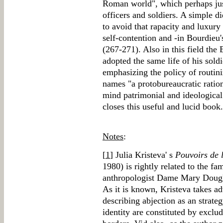
Roman world", which perhaps just
officers and soldiers. A simple d
to avoid that rapacity and luxury
self-contention and -in Bourdieu
(267-271). Also in this field th
adopted the same life of his sold
emphasizing the policy of routin
names "a protobureaucratic ration
mind patrimonial and ideological
closes this useful and lucid book.
Notes
:
[
1
] Julia Kristeva' s
Pouvoirs de 
1980) is rightly related to the fa
anthropologist Dame Mary Doug
As it is known, Kristeva takes a
describing abjection as an strat
identity are constituted by exclud