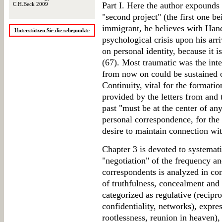
Part I. Here the author expounds
C.H.Beck 2009
"second project" (the first one be
immigrant, he believes with Hand
Unterstützen Sie die sehepunkte
psychological crisis upon his arri
on personal identity, because it i
(67). Most traumatic was the inte
from now on could be sustained 
Continuity, vital for the formatio
provided by the letters from and 
past "must be at the center of an
personal correspondence, for the
desire to maintain connection wit
Chapter 3 is devoted to systemati
"negotiation" of the frequency an
correspondents is analyzed in con
of truthfulness, concealment and 
categorized as regulative (recipro
confidentiality, networks), expres
rootlessness, reunion in heaven),