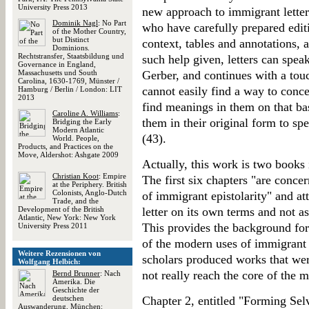
University Press 2013
new approach to immigrant letter
Dominik Nagl
: No Part
who have carefully prepared edit
of the Mother Country,
but Distinct
context, tables and annotations, a
Dominions.
Rechtstransfer, Staatsbildung und
such help given, letters can spea
Governance in England,
Massachusetts und South
Gerber, and continues with a tou
Carolina, 1630-1769, Münster /
cannot easily find a way to conce
Hamburg / Berlin / London: LIT
2013
find meanings in them on that ba
Caroline A. Williams
:
them in their original form to sp
Bridging the Early
Modern Atlantic
(43).
World. People,
Products, and Practices on the
Move, Aldershot: Ashgate 2009
Actually, this work is two books
Christian Koot
: Empire
The first six chapters "are conce
at the Periphery. British
Colonists, Anglo-Dutch
of immigrant epistolarity" and a
Trade, and the
Development of the British
letter on its own terms and not as
Atlantic, New York: New York
This provides the background for
University Press 2011
of the modern uses of immigrant l
Weitere Rezensionen von
scholars produced works that wer
Wolfgang Helbich:
not really reach the core of the m
Bernd Brunner
: Nach
Amerika. Die
Geschichte der
deutschen
Chapter 2, entitled "Forming Selv
Auswanderung, München: