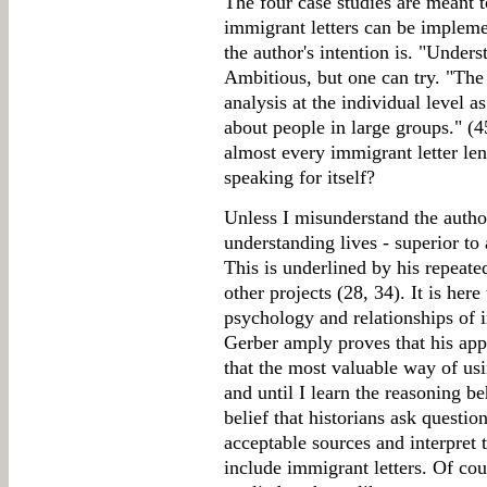
The four case studies are meant 
immigrant letters can be implem
the author's intention is. "Unders
Ambitious, but one can try. "The 
analysis at the individual level a
about people in large groups." (4
almost every immigrant letter lend 
speaking for itself?
Unless I misunderstand the autho
understanding lives - superior to 
This is underlined by his repeated
other projects (28, 34). It is her
psychology and relationships of i
Gerber amply proves that his appr
that the most valuable way of usi
and until I learn the reasoning b
belief that historians ask questi
acceptable sources and interpret 
include immigrant letters. Of cou