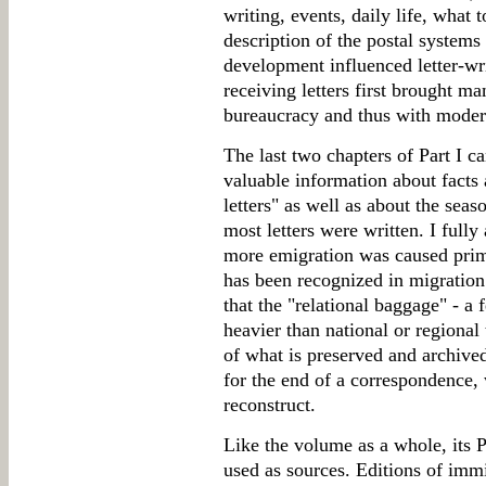
writing, events, daily life, what 
description of the postal system
development influenced letter-wr
receiving letters first brought m
bureaucracy and thus with moder
The last two chapters of Part I c
valuable information about facts a
letters" as well as about the sea
most letters were written. I fully
more emigration was caused prima
has been recognized in migration 
that the "relational baggage" - a
heavier than national or regional 
of what is preserved and archive
for the end of a correspondence, 
reconstruct.
Like the volume as a whole, its Pa
used as sources. Editions of imm