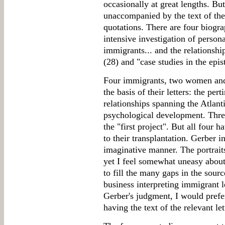
occasionally at great lengths. But 
unaccompanied by the text of the 
quotations. There are four biogra
intensive investigation of person
immigrants... and the relationsh
(28) and "case studies in the epis
Four immigrants, two women and
the basis of their letters: the pert
relationships spanning the Atlant
psychological development. Thre
the "first project". But all four 
to their transplantation. Gerber i
imaginative manner. The portrait
yet I feel somewhat uneasy abou
to fill the many gaps in the sour
business interpreting immigrant l
Gerber's judgment, I would prefe
having the text of the relevant le