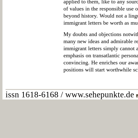
applied to them, like to any sour
of values in the responsible use 
beyond history. Would not a lingu
immigrant letters be worth as muc
My doubts and objections notwiths
many new ideas and admirable res
immigrant letters simply cannot a
emphasis on transatlantic personal
convincing. He enriches our awar
positions will start worthwhile s
issn 1618-6168 / www.sehepunkte.de