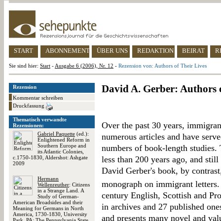
START
ABONNEMENT
ÜBER UNS
REDAKTION
BEIRAT
R
Sie sind hier:
Start
-
Ausgabe 6 (2006), Nr. 12
-
Rezension von: Authors of Their Lives
David A. Gerber: Authors 
Rezension
Kommentar schreiben
Druckfassung
Thematisch verwandte
Over the past 30 years, immigrant
Rezensionen:
Gabriel Paquette
(ed.):
numerous articles and have served
Enlightened Reform in
Southern Europe and
numbers of book-length studies. T
its Atlantic Colonies,
c.1750-1830, Aldershot: Ashgate
less than 200 years ago, and still
2009
David Gerber's book, by contrast
Hermann
monograph on immigrant letters. 
Wellenreuther
: Citizens
in a Strange Land. A
century English, Scottish and Pro
Study of German-
American Broadsides and their
in archives and 27 published one
Meaning for Germans in North
America, 1730-1830, University
and presents many novel and valu
Park, PA: The Pennsylvania State