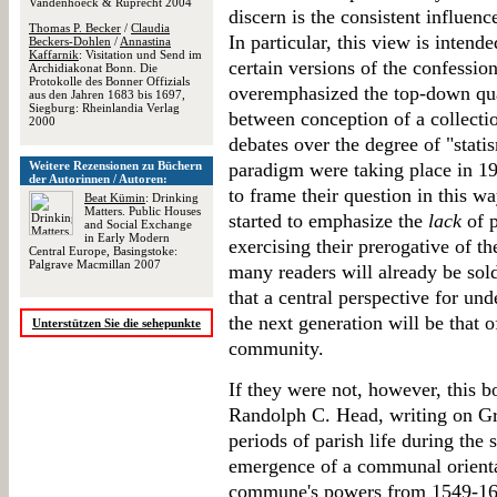
Vandenhoeck & Ruprecht 2004
discern is the consistent influen
Thomas P. Becker
/
Claudia
In particular, this view is inten
Beckers-Dohlen
/
Annastina
Kaffarnik
: Visitation und Send im
certain versions of the confession
Archidiakonat Bonn. Die
Protokolle des Bonner Offizials
overemphasized the top-down qua
aus den Jahren 1683 bis 1697,
Siegburg: Rheinlandia Verlag
between conception of a collectio
2000
debates over the degree of "stati
Weitere Rezensionen zu Büchern
paradigm were taking place in 19
der Autorinnen / Autoren:
to frame their question in this wa
Beat Kümin
: Drinking
Matters. Public Houses
started to emphasize the
lack
of p
and Social Exchange
in Early Modern
exercising their prerogative of t
Central Europe, Basingstoke:
Palgrave Macmillan 2007
many readers will already be sold
that a central perspective for un
the next generation will be that o
Unterstützen Sie die sehepunkte
community.
If they were not, however, this 
Randolph C. Head, writing on Gra
periods of parish life during the 
emergence of a communal orientat
commune's powers from 1549-160