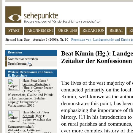
START
ABONNEMENT
ÜBER UNS
REDAKTION
BEIRAT
R
Sie sind hier:
Start
-
Ausgabe 6 (2006), Nr. 10
-
Rezension von: Landgemeinde und Kirche im
Beat Kümin (Hg.): Landg
Rezension
Kommentar schreiben
Zeitalter der Konfessionen
Druckfassung
Weitere Rezensionen von Susan
R. Boettcher:
Hans-Peter Hasse
/
The lives of the vast majority o
Günther Wartenberg
(Hgg.): Caspar Peucer
conducted primarily on the local l
(1525-1602).
Wissenschaft, Glaube und Politik
Kümin, well-known as the author 
im konfessionellen Zeitalter,
Leipzig: Evangelische
demonstrates this point, has been 
Verlagsanstalt 2005
emphasizing the importance of t
Hans Medick
/
Peer
Schmidt
(Hgg.):
history. [
1
] In his introduction to
Luther zwischen den
on rural parishes and communes, h
Kulturen.
Zeitgenossenschaft -
ever more complex history of th
Weltwirkung, Göttingen: