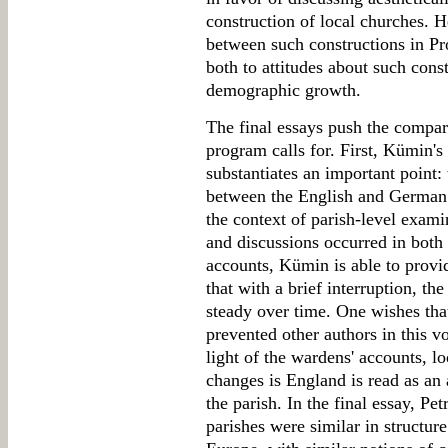
construction of local churches. 
between such constructions in Pro
both to attitudes about such const
demographic growth.
The final essays push the compar
program calls for. First, Kümin's
substantiates an important point:
between the English and German 
the context of parish-level exami
and discussions occurred in both
accounts, Kümin is able to provi
that with a brief interruption, t
steady over time. One wishes that
prevented other authors in this v
light of the wardens' accounts, l
changes is England is read as an 
the parish. In the final essay, Pe
parishes were similar in structur