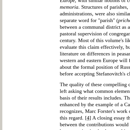
Europe, with similar notions of 
memoria
. Structures of parishes,
administrations, were also simila
separate word for "parish" (
prich
between a communal district as a
pastoral supervision of congrega
century. Most of this volume's lik
evaluate this claim effectively, 
literature on differences in peasa
western and eastern Europe will 
about the formal position of Rus
before accepting Stefanovitch's c
The quality of these compelling 
left asking what common elements 
basis of their results includes.
enhanced by the example of a Cat
recognizes, Marc Forster's work o
this regard. [
4
] A closing essay 
between the contributions would