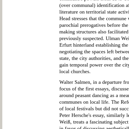
(over communal) identification a
literature on territorial state ac
Head stresses that the commune 
parochial prerogatives before t
making structures also facilitated 
previously suspected. Ulman Wei
Erfurt hinterland establishing th
negotiating the spaces left betw
state, the city authorities, and 
gain temporal power over the city
local churches.
Walter Salmen, in a departure fro
focus of the first essays, discuss
around peasant dancing as a mean
communes on local life. The Ref
of local festivals but did not suc
Peter Hersche's essay, similarly 
Weiß, treats a fascinating subject
in favor of discussing aesthetical