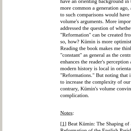
have an orienting background in 
more common a generation ago, an
to such comparisons would have f
volume's arguments. More import
addressed the question of wheth
"Reformation" can be created from
so, how? Kümin is more optimist
Reading the book makes me think 
"constant" as general as the cent
enhances the reader's perception
modern history is local in orient
"Reformations." But noting that i
to increase the complexity of our
contrary, Kümin's volume convince
complication.
Notes
:
[
1
] Beat Kümin: The Shaping of
Reformation of the English Paris