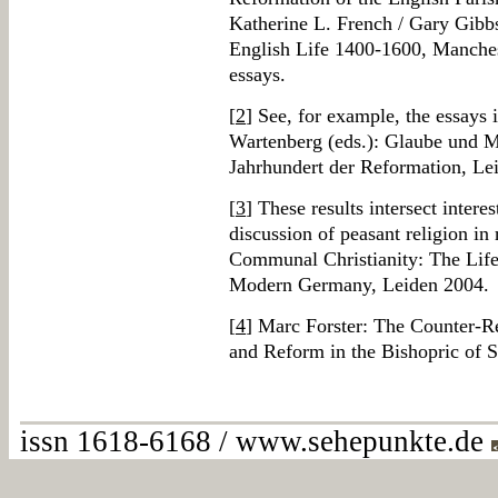
Katherine L. French / Gary Gibbs
English Life 1400-1600, Manches
essays.
[
2
] See, for example, the essays
Wartenberg (eds.): Glaube und M
Jahrhundert der Reformation, Le
[
3
] These results intersect inter
discussion of peasant religion in
Communal Christianity: The Life 
Modern Germany, Leiden 2004.
[
4
] Marc Forster: The Counter-Re
and Reform in the Bishopric of 
issn 1618-6168 / www.sehepunkte.de