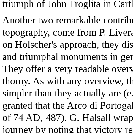
triumph of John Troglita in Car
Another two remarkable contribut
topography, come from P. Liveran
on Hölscher's approach, they di
and triumphal monuments in gene
They offer a very readable overv
thorny. As with any overview, thi
simpler than they actually are (e
granted that the Arco di Portog
of 74 AD, 487). G. Halsall wraps
journey by noting that victory r