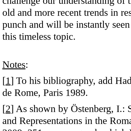
challenge our understanding of 
old and more recent trends in res
punch and will be instantly seen
this timeless topic.
Notes
:
[
1
] To his bibliography, add Ha
de Rome, Paris 1989.
[
2
] As shown by Östenberg, I.: S
and Representations in the Rom