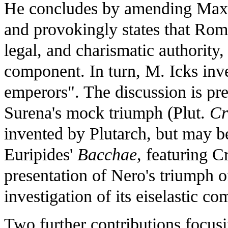
He concludes by amending Max
and provokingly states that Roma
legal, and charismatic authority,
component. In turn, M. Icks inv
emperors". The discussion is pre
Surena's mock triumph (Plut.
Cr
invented by Plutarch, but may be
Euripides'
Bacchae
, featuring C
presentation of Nero's triumph o
investigation of its eiselastic co
Two further contributions focus