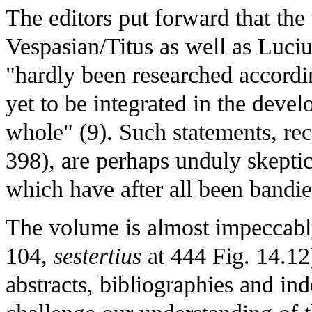
The editors put forward that th
Vespasian/Titus as well as Luci
"hardly been researched accordin
yet to be integrated in the deve
whole" (9). Such statements, rec
398), are perhaps unduly skeptica
which have after all been band
The volume is almost impeccably
104,
sestertius
at 444 Fig. 14.12
abstracts, bibliographies and ind