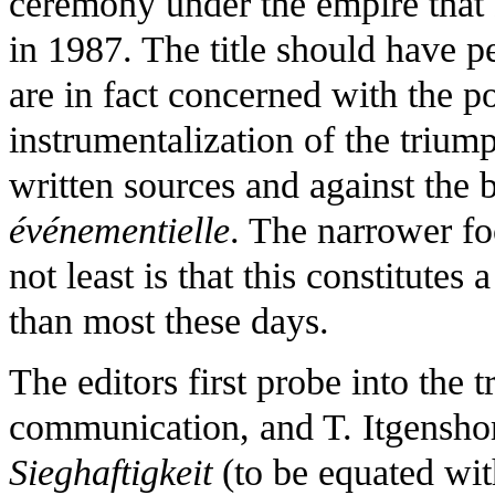
ceremony under the empire that
in 1987. The title should have p
are in fact concerned with the pol
instrumentalization of the triu
written sources and against th
événementielle
. The narrower f
not least is that this constitutes
than most these days.
The editors first probe into the 
communication, and T. Itgenshor
Sieghaftigkeit
(to be equated with