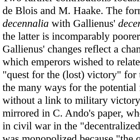
de Blois and M. Haake. The for
decennalia
with Gallienus'
dece
the latter is incomparably poorer
Gallienus' changes reflect a chan
which emperors wished to relate
"quest for the (lost) victory" fo
the many ways for the potential 
without a link to military victory
mirrored in C. Ando's paper, who
in civil war in the "decentraliz
was monopolized because "the qu