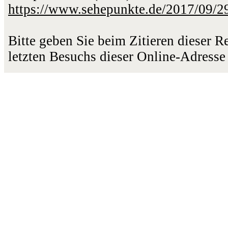
https://www.sehepunkte.de/2017/09/2
Bitte geben Sie beim Zitieren dieser 
letzten Besuchs dieser Online-Adresse