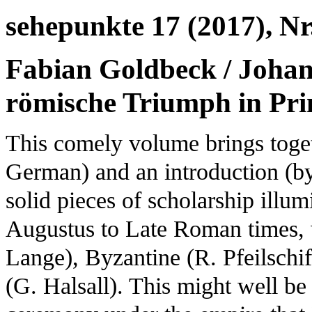
sehepunkte 17 (2017), Nr
Fabian Goldbeck / Johan
römische Triumph in Pri
This comely volume brings togeth
German) and an introduction (by
solid pieces of scholarship illum
Augustus to Late Roman times, w
Lange), Byzantine (R. Pfeilschi
(G. Halsall). This might well be 