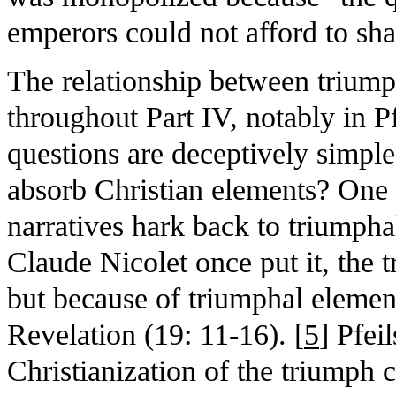
emperors could not afford to sha
The relationship between triump
throughout Part IV, notably in Pf
questions are deceptively simpl
absorb Christian elements? One 
narratives hark back to triumpha
Claude Nicolet once put it, the t
but because of triumphal elemen
Revelation (19: 11-16). [
5
] Pfeil
Christianization of the triumph 