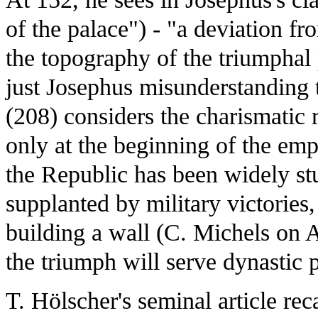
of the palace") - "a deviation 
the topography of the triumphal 
just Josephus misunderstanding 
(208) considers the charismatic r
only at the beginning of the emp
the Republic has been widely st
supplanted by military victories,
building a wall (C. Michels on A
the triumph will serve dynastic 
T. Hölscher's seminal article rec