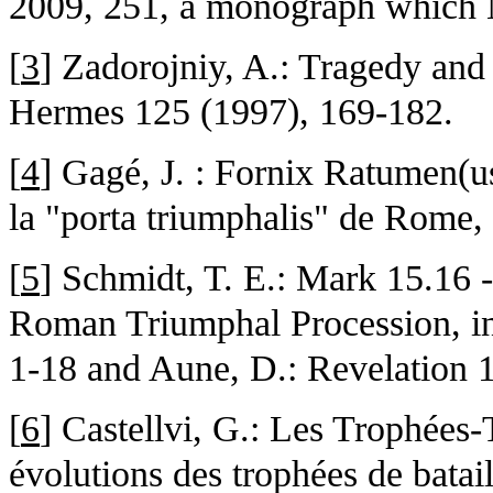
2009, 251, a monograph which 
[
3
] Zadorojniy, A.: Tragedy and 
Hermes 125 (1997), 169-182.
[
4
] Gagé, J. : Fornix Ratumen(us
la "porta triumphalis" de Rome,
[
5
] Schmidt, T. E.: Mark 15.16 -
Roman Triumphal Procession, in
1-18 and Aune, D.: Revelation 
[
6
] Castellvi, G.: Les Trophées
évolutions des trophées de bataille