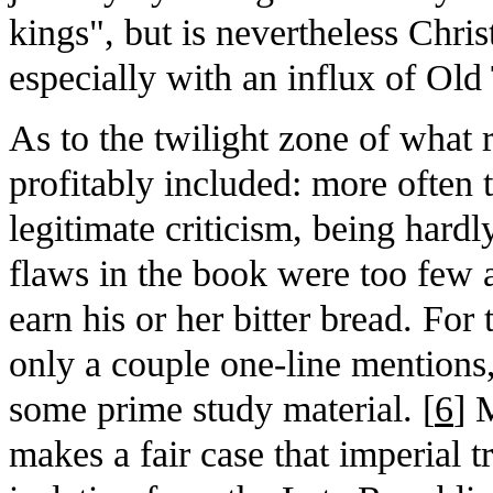
kings", but is nevertheless Chris
especially with an influx of Ol
As to the twilight zone of what
profitably included: more often th
legitimate criticism, being hard
flaws in the book were too few 
earn his or her bitter bread. Fo
only a couple one-line mentions
some prime study material. [
6
] 
makes a fair case that imperial 