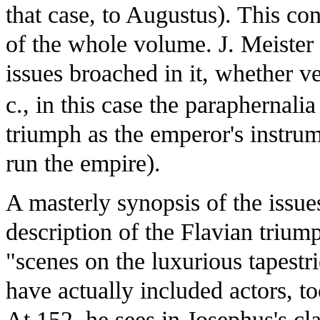
that case, to Augustus). This co
of the whole volume. J. Meister
issues broached in it, whether ve
c., in this case the paraphernalia
triumph as the emperor's instrum
run the empire).
A masterly synopsis of the issue
description of the Flavian trium
"scenes on the luxurious tapest
have actually included actors, to
At 152, he sees in Josephus's cla