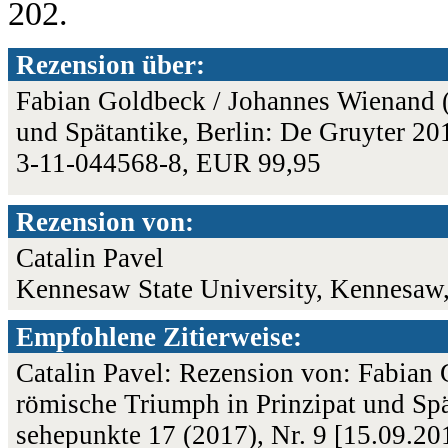
202.
Rezension über:
Fabian Goldbeck / Johannes Wienand (
und Spätantike, Berlin: De Gruyter 201
3-11-044568-8, EUR 99,95
Rezension von:
Catalin Pavel
Kennesaw State University, Kennesaw
Empfohlene Zitierweise:
Catalin Pavel: Rezension von: Fabian
römische Triumph in Prinzipat und Spä
sehepunkte 17 (2017), Nr. 9 [15.09.2