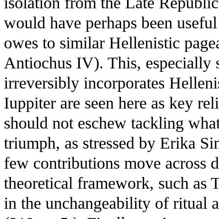
isolation from the Late Republic
would have perhaps been useful
owes to similar Hellenistic page
Antiochus IV). This, especially
irreversibly incorporates Hellen
Iuppiter are seen here as key rel
should not eschew tackling wha
triumph, as stressed by Erika Si
few contributions move across di
theoretical framework, such as T
in the unchangeability of ritual 