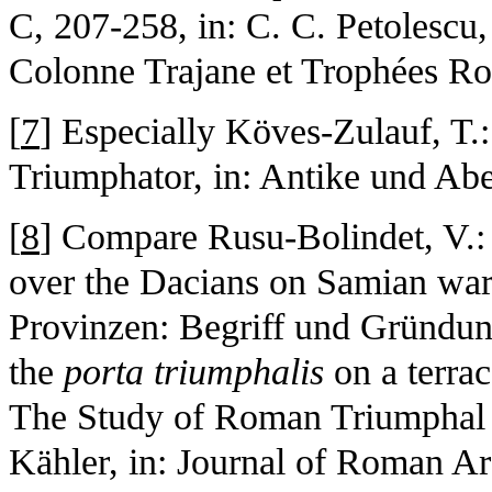
C, 207-258, in: C. C. Petolescu,
Colonne Trajane et Trophées Ro
[
7
] Especially Köves-Zulauf, T.
Triumphator, in: Antike und Ab
[
8
] Compare Rusu-Bolindet, V.: 
over the Dacians on Samian ware,
Provinzen: Begriff und Gründun
the
porta triumphalis
on a terra
The Study of Roman Triumphal 
Kähler, in: Journal of Roman A