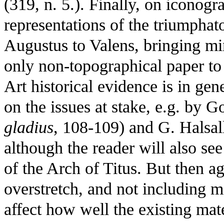
(319, n. 5.). Finally, on iconogra
representations of the triumpha
Augustus to Valens, bringing mino
only non-topographical paper to 
Art historical evidence is in gen
on the issues at stake, e.g. by 
gladius
, 108-109) and G. Halsall
although the reader will also se
of the Arch of Titus. But then a
overstretch, and not including m
affect how well the existing mate