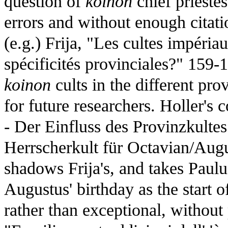
question of
koinon
chief priestes
errors and without enough citatio
(e.g.) Frija, "Les cultes impéria
spécificités provinciales?" 159-
koinon
cults in the different pro
for future researchers. Holler's 
- Der Einfluss des Provinzkult
Herrscherkult für Octavian/Augu
shadows Frija's, and takes Paul
Augustus' birthday as the start o
rather than exceptional, without p