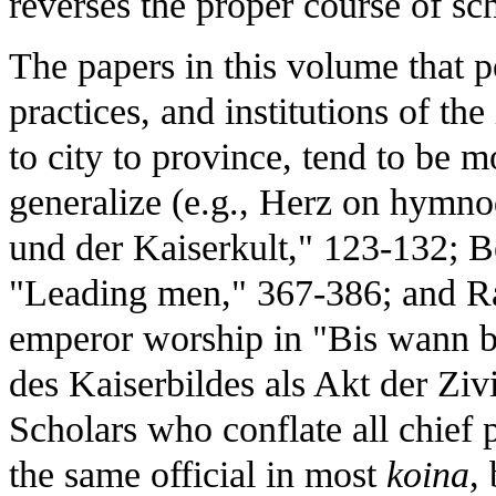
reverses the proper course of sch
The papers in this volume that po
practices, and institutions of the
to city to province, tend to be 
generalize (e.g., Herz on hymno
und der Kaiserkult," 123-132; B
"Leading men," 367-386; and Ras
emperor worship in "Bis wann bl
des Kaiserbildes als Akt der Zivi
Scholars who conflate all chief 
the same official in most
koina
,