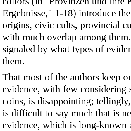
editors (in "Provinzen und ihre
Ergebnisse," 1-18) introduce the
origins, civic cults, provincial c
with much overlap among them. B
signaled by what types of evide
them.
That most of the authors keep on
evidence, with few considering s
coins, is disappointing; tellingly,
is difficult to say much that is 
evidence, which is long-known a