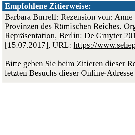
Empfohlene Zitierweise:
Barbara Burrell: Rezension von: Anne 
Provinzen des Römischen Reiches. Or
Repräsentation, Berlin: De Gruyter 201
[15.07.2017], URL:
https://www.sehe
Bitte geben Sie beim Zitieren dieser 
letzten Besuchs dieser Online-Adresse