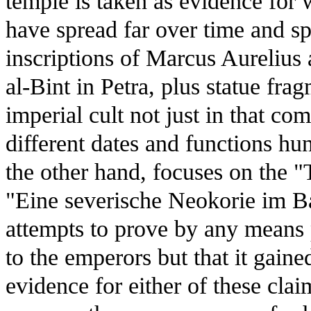
temple is taken as evidence for 
have spread far over time and sp
inscriptions of Marcus Aurelius
al-Bint in Petra, plus statue fra
imperial cult not just in that co
different dates and functions h
the other hand, focuses on the 
"Eine severische Neokorie im B
attempts to prove by any means p
to the emperors but that it gained 
evidence for either of these cla