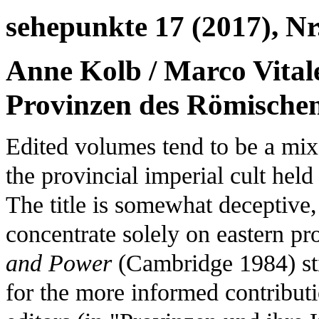
sehepunkte 17 (2017), Nr.
Anne Kolb / Marco Vitale
Provinzen des Römischen
Edited volumes tend to be a mix
the provincial imperial cult held
The title is somewhat deceptive,
concentrate solely on eastern p
and Power
(Cambridge 1984) stil
for the more informed contributi