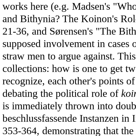
works here (e.g. Madsen's "Who 
and Bithynia? The Koinon's Role
21-36, and Sørensen's "The Bit
supposed involvement in cases 
straw men to argue against. This
collections: how is one to get tw
recognize, each other's points o
debating the political role of
koi
is immediately thrown into doubt
beschlussfassende Instanzen in I
353-364, demonstrating that the 