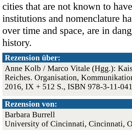
cities that are not known to hav
institutions and nomenclature ha
over time and space, are in dange
history.
Rezension über:
Anne Kolb / Marco Vitale (Hgg.): Kai
Reiches. Organisation, Kommunikation
2016, IX + 512 S., ISBN 978-3-11-04
Rezension von:
Barbara Burrell
University of Cincinnati, Cincinnati,