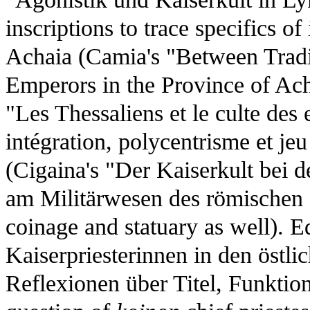
inscriptions to trace specifics o
Achaia (Camia's "Between Tradi
Emperors in the Province of Ac
"Les Thessaliens et le culte des
intégration, polycentrisme et je
(Cigaina's "Der Kaiserkult bei d
am Militärwesen des römischen 
coinage and statuary as well). 
Kaiserpriesterinnen in den östli
Reflexionen über Titel, Funktio