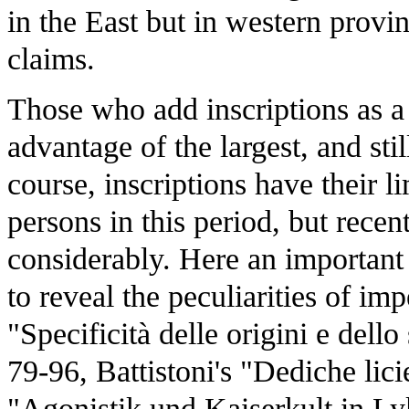
in the East but in western provi
claims.
Those who add inscriptions as a 
advantage of the largest, and sti
course, inscriptions have their li
persons in this period, but rece
considerably. Here an important
to reveal the peculiarities of im
"Specificità delle origini e dello
79-96, Battistoni's "Dediche lic
"Agonistik und Kaiserkult in Ly