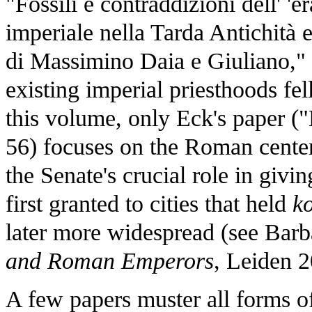
"Fossili e contraddizioni dell' 'èr
imperiale nella Tarda Antichità e 
di Massimino Daia e Giuliano,"
existing imperial priesthoods fell
this volume, only Eck's paper (
56) focuses on the Roman center
the Senate's crucial role in givin
first granted to cities that held
k
later more widespread (see Barb
and Roman Emperors
, Leiden 
A few papers muster all forms of