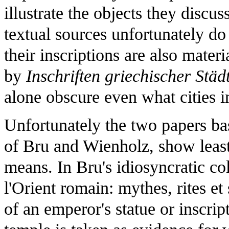
illustrate the objects they discus
textual sources unfortunately do 
their inscriptions are also mater
by
Inschriften griechischer Städ
alone obscure even what cities i
Unfortunately the two papers ba
of Bru and Wienholz, show least
means. In Bru's idiosyncratic co
l'Orient romain: mythes, rites et 
of an emperor's statue or inscrip