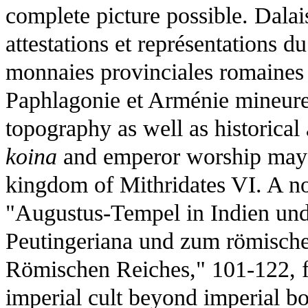
complete picture possible. Dala
attestations et représentations du
monnaies provinciales romaines 
Paphlagonie et Arménie mineure
topography as well as historica
koina
and emperor worship may 
kingdom of Mithridates VI. A no
"Augustus-Tempel in Indien und
Peutingeriana und zum römische
Römischen Reiches," 101-122, 
imperial cult beyond imperial bo