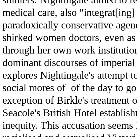
medical care, also "integrat[ing]
paradoxically conservative agend
shirked women doctors, even as 
through her own work institutio
dominant discourses of imperial 
explores Nightingale's attempt t
social mores of of the day to go
exception of Birkle's treatment o
Seacole's British Hotel establis
inequity. This accusation seems i