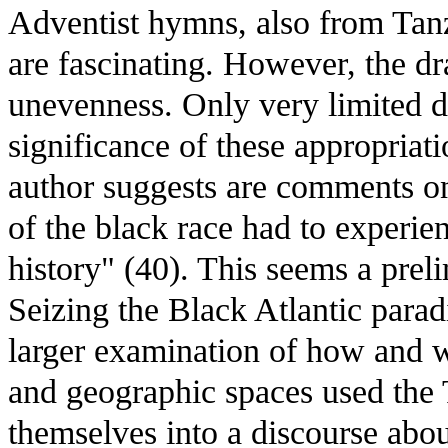
Adventist hymns, also from Tan
are fascinating. However, the dr
unevenness. Only very limited d
significance of these appropriati
author suggests are comments on
of the black race had to experien
history" (40). This seems a pre
Seizing the Black Atlantic para
larger examination of how and w
and geographic spaces used the T
themselves into a discourse abo