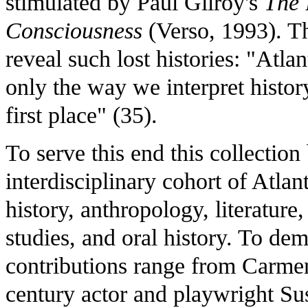
stimulated by Paul Gilroy's
The 
Consciousness
(Verso, 1993). Th
reveal such lost histories: "Atlan
only the way we interpret histor
first place" (35).
To serve this end this collection
interdisciplinary cohort of Atlan
history, anthropology, literatu
studies, and oral history. To dem
contributions range from Carmen 
century actor and playwright S