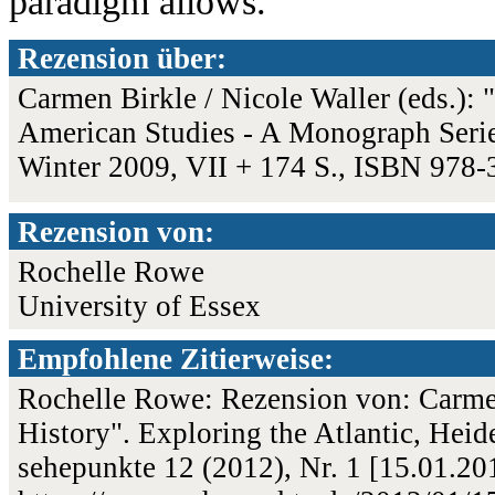
paradigm allows.
Rezension über:
Carmen Birkle / Nicole Waller (eds.): 
American Studies - A Monograph Series
Winter 2009, VII + 174 S., ISBN 978
Rezension von:
Rochelle Rowe
University of Essex
Empfohlene Zitierweise:
Rochelle Rowe: Rezension von: Carmen 
History". Exploring the Atlantic, Heid
sehepunkte 12 (2012), Nr. 1 [15.01.2