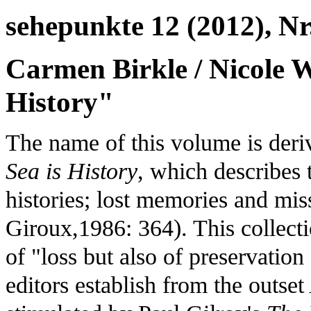
sehepunkte 12 (2012), Nr
Carmen Birkle / Nicole Wa
History"
The name of this volume is der
Sea is History
, which describes 
histories; lost memories and mi
Giroux,1986: 364). This collecti
of "loss but also of preservati
editors establish from the outset