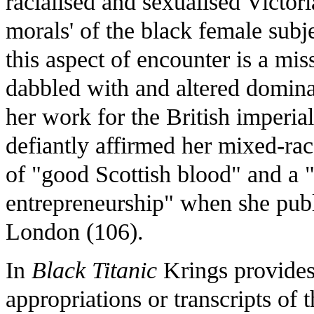
racialised and sexualised Victor
morals' of the black female subje
this aspect of encounter is a m
dabbled with and altered dominan
her work for the British imperia
defiantly affirmed her mixed-rac
of "good Scottish blood" and a 
entrepreneurship" when she publ
London (106).
In
Black Titanic
Krings provides
appropriations or transcripts of t