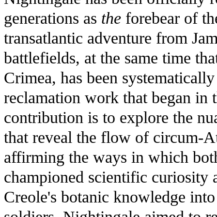
generations as
the
forebear of th
transatlantic adventure from Jam
battlefields, at the same time th
Crimea, has been systematically
reclamation work that began in t
contribution is to explore the nu
that reveal the flow of circum-At
affirming the ways in which bo
championed scientific curiosity
Creole's botanic knowledge into
soldiers. Nightingale aimed to r