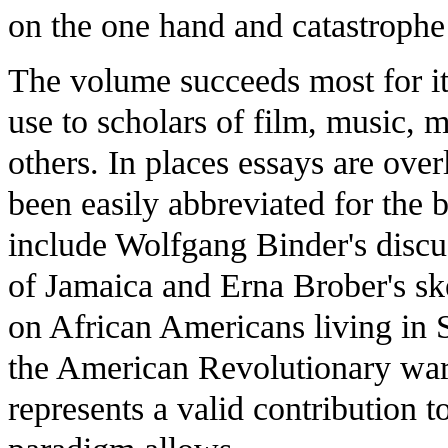
on the one hand and catastrophe 
The volume succeeds most for its
use to scholars of film, music, 
others. In places essays are ove
been easily abbreviated for the 
include Wolfgang Binder's discus
of Jamaica and Erna Brober's ske
on African Americans living in 
the American Revolutionary war
represents a valid contribution t