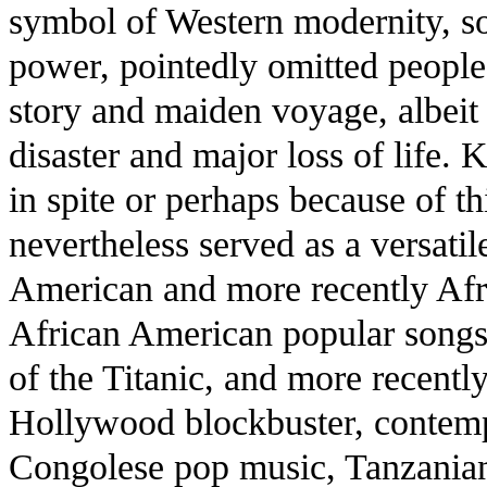
symbol of Western modernity, so
power, pointedly omitted people 
story and maiden voyage, albeit 
disaster and major loss of life.
in spite or perhaps because of th
nevertheless served as a versatil
American and more recently Afri
African American popular songs,
of the Titanic, and more recentl
Hollywood blockbuster, contemp
Congolese pop music, Tanzania