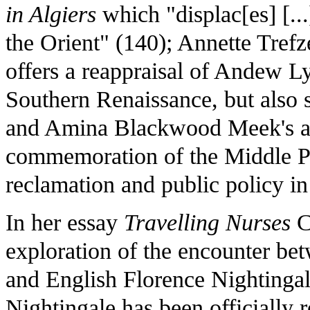
in Algiers
which "displac[es] [...
the Orient" (140); Annette Trefz
offers a reappraisal of Andew Ly
Southern Renaissance, but also sa
and Amina Blackwood Meek's a
commemoration of the Middle Pas
reclamation and public policy in
In her essay
Travelling Nurses
C
exploration of the encounter b
and English Florence Nightingal
Nightingale has been officiall