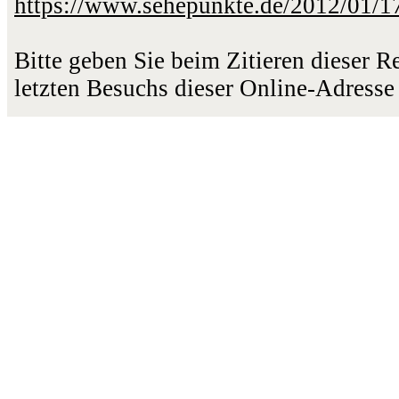
https://www.sehepunkte.de/2012/01/1
Bitte geben Sie beim Zitieren dieser 
letzten Besuchs dieser Online-Adresse