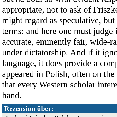
appropriate, not to ask of Friszk
might regard as speculative, but 
terms: and here one must judge it
accurate, eminently fair, wide-
under dictatorship. And if it igno
language, it does provide a com
appeared in Polish, often on the 
that every Western scholar inter
hand.
Rezension über: