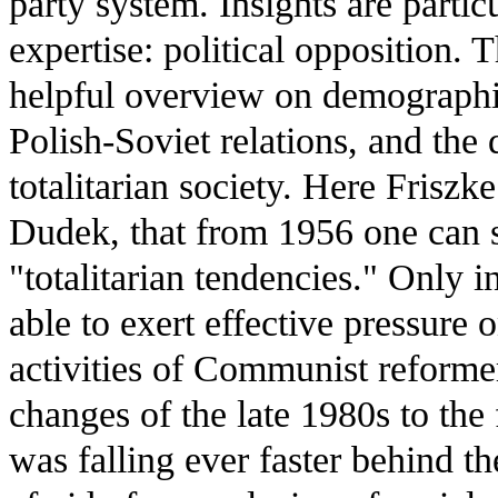
party system. Insights are partic
expertise: political opposition. 
helpful overview on demographi
Polish-Soviet relations, and th
totalitarian society. Here Frisz
Dudek, that from 1956 one can s
"totalitarian tendencies." Only i
able to exert effective pressure o
activities of Communist reformer
changes of the late 1980s to the
was falling ever faster behind t