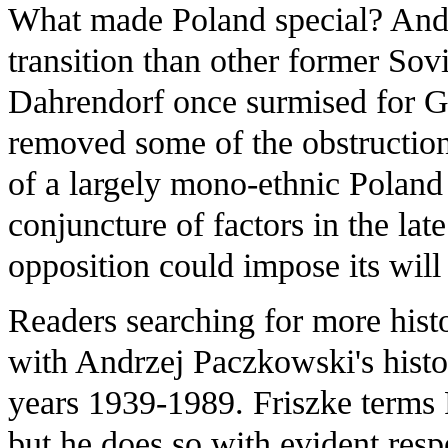
What made Poland special? And
transition than other former Sov
Dahrendorf once surmised for Ge
removed some of the obstruction
of a largely mono-ethnic Poland 
conjuncture of factors in the lat
opposition could impose its will
Readers searching for more histo
with Andrzej Paczkowski's histo
years 1939-1989. Friszke terms 
but he does so with evident resp