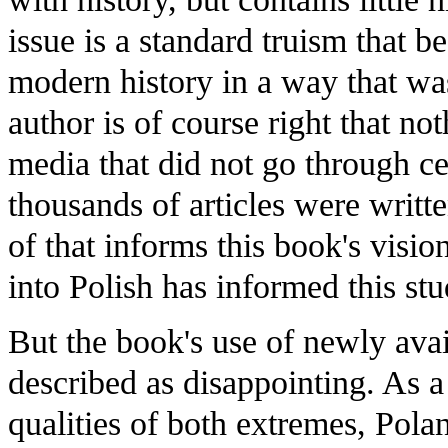
issue is a standard truism that b
modern history in a way that was
author is of course right that not
media that did not go through c
thousands of articles were writte
of that informs this book's visio
into Polish has informed this stu
But the book's use of newly avai
described as disappointing. As 
qualities of both extremes, Pola