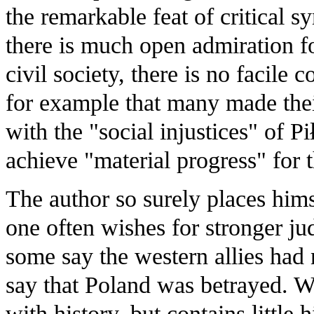
the remarkable feat of critical s
there is much open admiration fo
civil society, there is no facile
for example that many made th
with the "social injustices" of P
achieve "material progress" for t
The author so surely places himse
one often wishes for stronger j
some say the western allies had 
say that Poland was betrayed. W
with history, but contains little