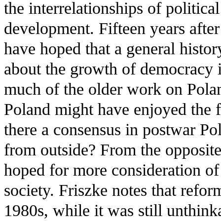
the interrelationships of politic
development. Fifteen years after
have hoped that a general histor
about the growth of democracy 
much of the older work on Poland
Poland might have enjoyed the fr
there a consensus in postwar Pol
from outside? From the opposite
hoped for more consideration 
society. Friszke notes that refor
1980s, while it was still unthink