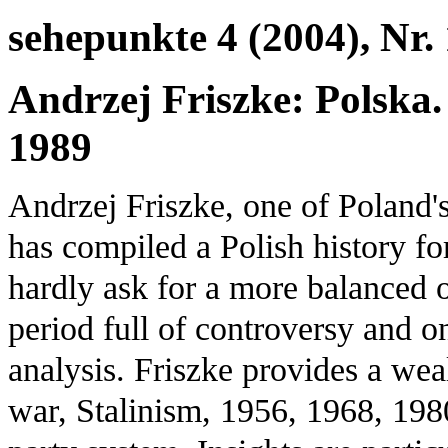
sehepunkte 4 (2004), Nr.
Andrzej Friszke: Polska.
1989
Andrzej Friszke, one of Poland'
has compiled a Polish history f
hardly ask for a more balanced 
period full of controversy and onl
analysis. Friszke provides a wea
war, Stalinism, 1956, 1968, 1980