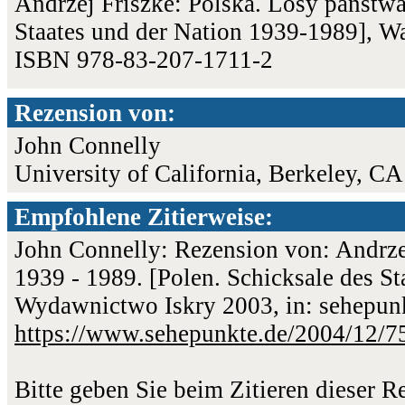
Andrzej Friszke: Polska. Losy państwa
Staates und der Nation 1939-1989], W
ISBN 978-83-207-1711-2
Rezension von:
John Connelly
University of California, Berkeley, CA
Empfohlene Zitierweise:
John Connelly: Rezension von: Andrze
1939 - 1989. [Polen. Schicksale des S
Wydawnictwo Iskry 2003, in: sehepunk
https://www.sehepunkte.de/2004/12/7
Bitte geben Sie beim Zitieren dieser 