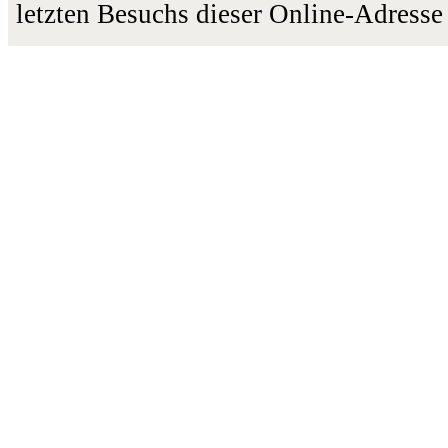
letzten Besuchs dieser Online-Adresse