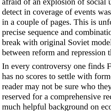
afraid of an explosion of social
detect in coverage of events was
in a couple of pages. This is unf
precise sequence and combination
break with original Soviet mode
between reform and repression t
In every controversy one finds 
has no scores to settle with form
reader may not be sure who they
reserved for a comprehensive rec
much helpful background on eco